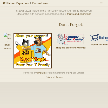
RichardPryor.com
Forum Home
© 2005-2021 Indigo, Inc. / RichardPryor.com All Rights Reserved.
Use of this site denotes acceptance of our
terms and conditions
Don't Forget:
Speak for tho
They do chickens wrong!!
Powered by
phpBB
® Forum Software © phpBB Limited
Privacy
|
Terms