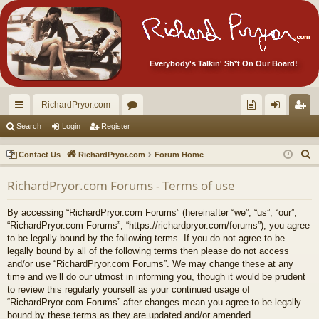
Everybody's Talkin' Sh*t On Our Board!
RichardPryor.com
ui
or
oll
og
eg
Search
Login
Register
ck
u
ec
in
ist
S
Contact Us
RichardPryor.com
Forum Home
lin
m
tor
er
e
RichardPryor.com Forums - Terms of use
a
ks
s
's
r
Ite
By accessing “RichardPryor.com Forums” (hereinafter “we”, “us”, “our”,
c
“RichardPryor.com Forums”, “https://richardpryor.com/forums”), you agree
m
h
to be legally bound by the following terms. If you do not agree to be
legally bound by all of the following terms then please do not access
s!
and/or use “RichardPryor.com Forums”. We may change these at any
time and we’ll do our utmost in informing you, though it would be prudent
to review this regularly yourself as your continued usage of
“RichardPryor.com Forums” after changes mean you agree to be legally
bound by these terms as they are updated and/or amended.