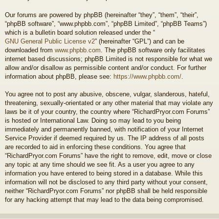
Our forums are powered by phpBB (hereinafter “they”, “them”, “their”,
“phpBB software”, “www.phpbb.com”, “phpBB Limited”, “phpBB Teams”)
which is a bulletin board solution released under the “
GNU General Public License v2
” (hereinafter “GPL”) and can be
downloaded from
www.phpbb.com
. The phpBB software only facilitates
internet based discussions; phpBB Limited is not responsible for what we
allow and/or disallow as permissible content and/or conduct. For further
information about phpBB, please see:
https://www.phpbb.com/
.
You agree not to post any abusive, obscene, vulgar, slanderous, hateful,
threatening, sexually-orientated or any other material that may violate any
laws be it of your country, the country where “RichardPryor.com Forums”
is hosted or International Law. Doing so may lead to you being
immediately and permanently banned, with notification of your Internet
Service Provider if deemed required by us. The IP address of all posts
are recorded to aid in enforcing these conditions. You agree that
“RichardPryor.com Forums” have the right to remove, edit, move or close
any topic at any time should we see fit. As a user you agree to any
information you have entered to being stored in a database. While this
information will not be disclosed to any third party without your consent,
neither “RichardPryor.com Forums” nor phpBB shall be held responsible
for any hacking attempt that may lead to the data being compromised.