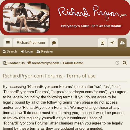
Everybody's Talkin' Sh*t On Our Board!
RichardPryor.com
ui
or
oll
og
eg
Search
Login
Register
ck
u
ec
in
ist
S
Contact Us
RichardPryor.com
Forum Home
lin
m
tor
er
e
RichardPryor.com Forums - Terms of use
a
ks
s
's
r
Ite
By accessing “RichardPryor.com Forums” (hereinafter “we”, “us”, “our”,
c
“RichardPryor.com Forums”, “https://richardpryor.com/forums”), you agree
m
h
to be legally bound by the following terms. If you do not agree to be
legally bound by all of the following terms then please do not access
s!
and/or use “RichardPryor.com Forums”. We may change these at any
time and we’ll do our utmost in informing you, though it would be prudent
to review this regularly yourself as your continued usage of
“RichardPryor.com Forums” after changes mean you agree to be legally
bound by these terms as they are updated and/or amended.