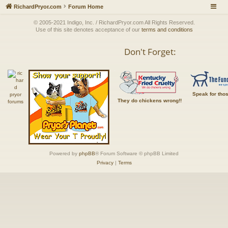
RichardPryor.com
Forum Home
© 2005-2021 Indigo, Inc. / RichardPryor.com All Rights Reserved.
Use of this site denotes acceptance of our
terms and conditions
Don't Forget:
Speak for tho
They do chickens wrong!!
Powered by
phpBB
® Forum Software © phpBB Limited
Privacy
|
Terms