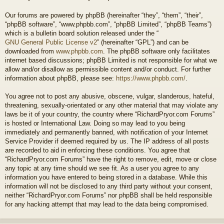
Our forums are powered by phpBB (hereinafter “they”, “them”, “their”,
“phpBB software”, “www.phpbb.com”, “phpBB Limited”, “phpBB Teams”)
which is a bulletin board solution released under the “
GNU General Public License v2
” (hereinafter “GPL”) and can be
downloaded from
www.phpbb.com
. The phpBB software only facilitates
internet based discussions; phpBB Limited is not responsible for what we
allow and/or disallow as permissible content and/or conduct. For further
information about phpBB, please see:
https://www.phpbb.com/
.
You agree not to post any abusive, obscene, vulgar, slanderous, hateful,
threatening, sexually-orientated or any other material that may violate any
laws be it of your country, the country where “RichardPryor.com Forums”
is hosted or International Law. Doing so may lead to you being
immediately and permanently banned, with notification of your Internet
Service Provider if deemed required by us. The IP address of all posts
are recorded to aid in enforcing these conditions. You agree that
“RichardPryor.com Forums” have the right to remove, edit, move or close
any topic at any time should we see fit. As a user you agree to any
information you have entered to being stored in a database. While this
information will not be disclosed to any third party without your consent,
neither “RichardPryor.com Forums” nor phpBB shall be held responsible
for any hacking attempt that may lead to the data being compromised.