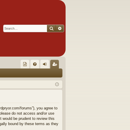
Search
Advanced search
Q
oll
FA
og
eg
ec
Q
in
ist
tor
er
's
Ite
rdpryor.com/forums”), you agree to
n please do not access and/or use
m
 would be prudent to review this
gally bound by these terms as they
s!