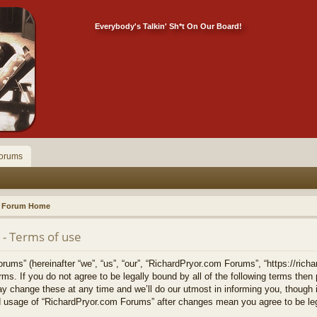
Everybody's Talkin' Sh*t On Our Board!
orums
Forum Home
- Terms of use
ms” (hereinafter “we”, “us”, “our”, “RichardPryor.com Forums”, “https://richa
erms. If you do not agree to be legally bound by all of the following terms the
change these at any time and we’ll do our utmost in informing you, though it
ed usage of “RichardPryor.com Forums” after changes mean you agree to be le