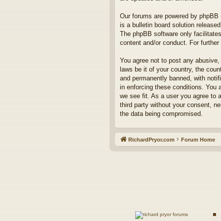
Our forums are powered by phpBB (h
is a bulletin board solution released
The phpBB software only facilitates
content and/or conduct. For furthe
You agree not to post any abusive, 
laws be it of your country, the co
and permanently banned, with notifi
in enforcing these conditions. You 
we see fit. As a user you agree to 
third party without your consent, n
the data being compromised.
RichardPryor.com
Forum Home