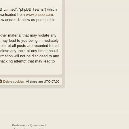
BB Limited”, “phpBB Teams”) which
downloaded from
www.phpbb.com
.
ow and/or disallow as permissible
other material that may violate any
o may lead to you being immediately
ess of all posts are recorded to aid
 close any topic at any time should
rmation will not be disclosed to any
 hacking attempt that may lead to
Delete cookies
All times are
UTC-07:00
Problems or Questions?