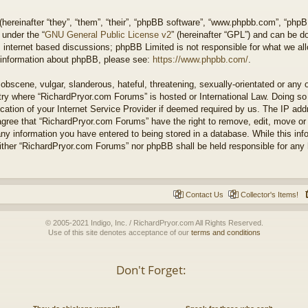
ereinafter “they”, “them”, “their”, “phpBB software”, “www.phpbb.com”, “php
 under the “
GNU General Public License v2
” (hereinafter “GPL”) and can be 
 internet based discussions; phpBB Limited is not responsible for what we all
r information about phpBB, please see:
https://www.phpbb.com/
.
obscene, vulgar, slanderous, hateful, threatening, sexually-orientated or any 
untry where “RichardPryor.com Forums” is hosted or International Law. Doing s
cation of your Internet Service Provider if deemed required by us. The IP addr
agree that “RichardPryor.com Forums” have the right to remove, edit, move or
any information you have entered to being stored in a database. While this info
either “RichardPryor.com Forums” nor phpBB shall be held responsible for any
Contact Us
Collector's Items!
© 2005-2021 Indigo, Inc. / RichardPryor.com All Rights Reserved.
Use of this site denotes acceptance of our
terms and conditions
Don't Forget: