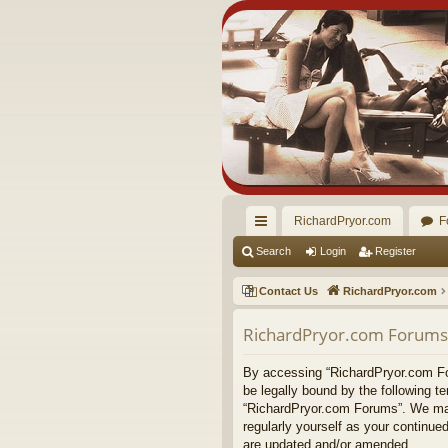
RichardPryor.com
F
ui
Search
Login
Register
ck
Contact Us
RichardPryor.com
lin
RichardPryor.com Forums 
ks
By accessing “RichardPryor.com Foru
be legally bound by the following t
“RichardPryor.com Forums”. We may 
regularly yourself as your continu
are updated and/or amended.