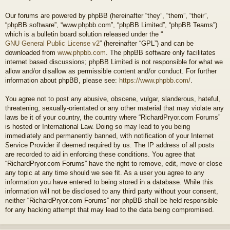
Our forums are powered by phpBB (hereinafter “they”, “them”, “their”,
“phpBB software”, “www.phpbb.com”, “phpBB Limited”, “phpBB Teams”)
which is a bulletin board solution released under the “
GNU General Public License v2
” (hereinafter “GPL”) and can be
downloaded from
www.phpbb.com
. The phpBB software only facilitates
internet based discussions; phpBB Limited is not responsible for what we
allow and/or disallow as permissible content and/or conduct. For further
information about phpBB, please see:
https://www.phpbb.com/
.
You agree not to post any abusive, obscene, vulgar, slanderous, hateful,
threatening, sexually-orientated or any other material that may violate any
laws be it of your country, the country where “RichardPryor.com Forums”
is hosted or International Law. Doing so may lead to you being
immediately and permanently banned, with notification of your Internet
Service Provider if deemed required by us. The IP address of all posts
are recorded to aid in enforcing these conditions. You agree that
“RichardPryor.com Forums” have the right to remove, edit, move or close
any topic at any time should we see fit. As a user you agree to any
information you have entered to being stored in a database. While this
information will not be disclosed to any third party without your consent,
neither “RichardPryor.com Forums” nor phpBB shall be held responsible
for any hacking attempt that may lead to the data being compromised.