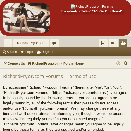
Everybody's Talkin' Sh*t On Our Board!
RichardPryor.com
ui
or
oll
og
eg
Search
Login
Register
ck
u
ec
in
ist
S
Contact Us
RichardPryor.com
Forum Home
lin
m
tor
er
e
RichardPryor.com Forums - Terms of use
a
ks
s
's
r
Ite
By accessing “RichardPryor.com Forums” (hereinafter “we”, “us”, “our”,
c
“RichardPryor.com Forums”, “https://richardpryor.com/forums”), you agree
m
h
to be legally bound by the following terms. If you do not agree to be
legally bound by all of the following terms then please do not access
s!
and/or use “RichardPryor.com Forums”. We may change these at any
time and we’ll do our utmost in informing you, though it would be prudent
to review this regularly yourself as your continued usage of
“RichardPryor.com Forums” after changes mean you agree to be legally
bound by these terms as they are updated and/or amended.