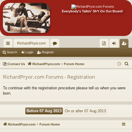
Everybody's Talkin' Sh*t On Our Board!
RichardPryor.com
ui
or
oll
og
eg
Search
Login
Register
ck
u
ec
in
ist
S
Contact Us
RichardPryor.com
Forum Home
lin
m
tor
er
e
RichardPryor.com Forums - Registration
a
ks
s
's
r
Ite
To continue with the registration procedure please tell us when you were
c
born.
m
h
s!
RichardPryor.com
Forum Home