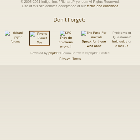
© 2005-2021 Indigo, Inc. / RichardPryor.com All Rights Reserved.
Use of this site denotes acceptance of our
terms and conditions
Don't Forget:
Problems or
Questions?
They do
Speak for those
help guide
or
chickens
who can't
e-mail us
wrong!!
Powered by
phpBB
® Forum Software © phpBB Limited
Privacy
|
Terms