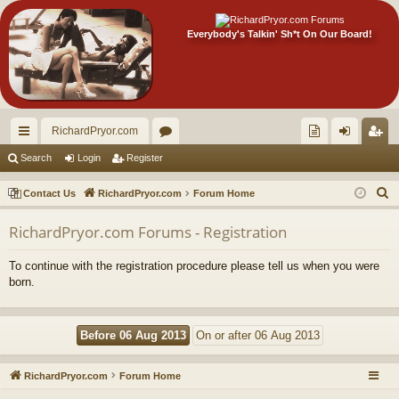
Everybody's Talkin' Sh*t On Our Board!
RichardPryor.com
ui
or
oll
og
eg
Search
Login
Register
ck
u
ec
in
ist
S
Contact Us
RichardPryor.com
Forum Home
lin
m
tor
er
e
RichardPryor.com Forums - Registration
a
ks
s
's
r
Ite
To continue with the registration procedure please tell us when you were
c
born.
m
h
s!
RichardPryor.com
Forum Home