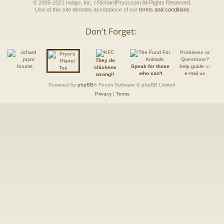
© 2005-2021 Indigo, Inc. / RichardPryor.com All Rights Reserved.
Use of this site denotes acceptance of our
terms and conditions
Don't Forget:
Problems or
Questions?
They do
Speak for those
help guide
or
chickens
who can't
e-mail us
wrong!!
Powered by
phpBB
® Forum Software © phpBB Limited
Privacy
|
Terms