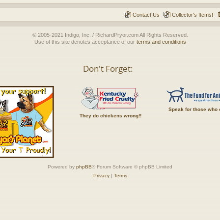
Contact Us
Collector's Items!
© 2005-2021 Indigo, Inc. / RichardPryor.com All Rights Reserved.
Use of this site denotes acceptance of our
terms and conditions
Don't Forget:
Speak for those who 
They do chickens wrong!!
Powered by
phpBB
® Forum Software © phpBB Limited
Privacy
|
Terms