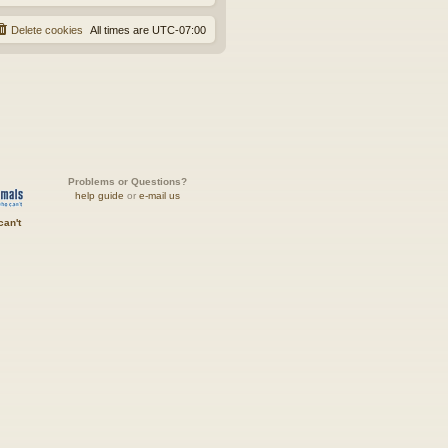
Delete cookies
All times are
UTC-07:00
Problems or Questions?
help guide
or
e-mail us
can't