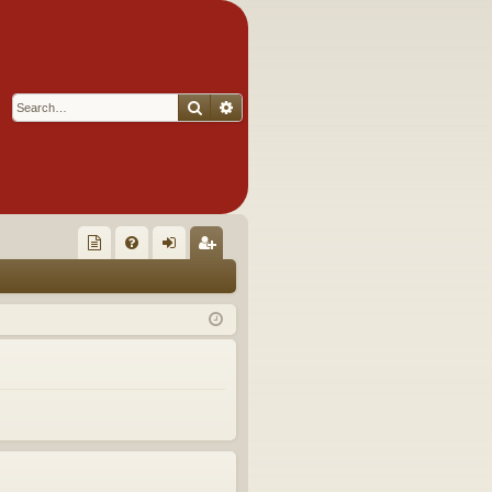
Search
Advanced search
Q
oll
FA
og
eg
ec
Q
in
ist
tor
er
's
Ite
m
s!