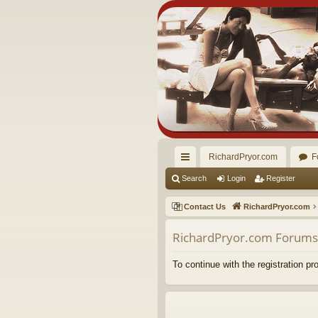
RichardPryor.com
F
ui
Search
Login
Register
ck
Contact Us
RichardPryor.com
lin
RichardPryor.com Forums 
ks
To continue with the registration p