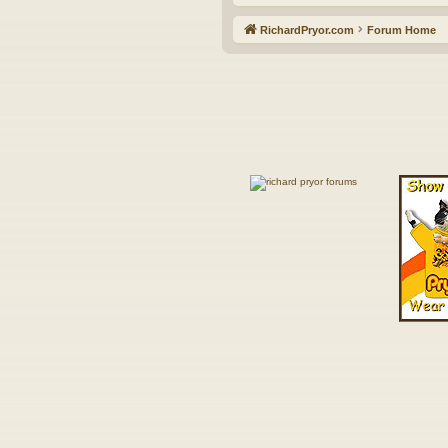
RichardPryor.com
Forum Home