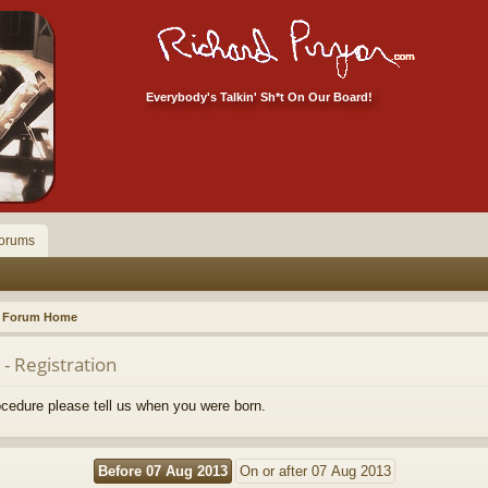
Everybody's Talkin' Sh*t On Our Board!
orums
Forum Home
- Registration
rocedure please tell us when you were born.