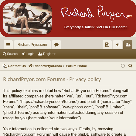
Everybody's Talkin' Sh*t On Our Board!
RichardPryor.com
ui
or
oll
og
eg
Search
Login
Register
ck
u
ec
in
ist
S
Contact Us
RichardPryor.com
Forum Home
lin
m
tor
er
e
RichardPryor.com Forums - Privacy policy
a
ks
s
's
r
Ite
This policy explains in detail how “RichardPryor.com Forums” along with
c
its affiliated companies (hereinafter “we”, “us”, “our”, “RichardPryor.com
m
h
Forums”, “https://richardpryor.com/forums”) and phpBB (hereinafter “they”,
“them”, “their”, “phpBB software”, “www.phpbb.com”, “phpBB Limited”,
s!
“phpBB Teams”) use any information collected during any session of
usage by you (hereinafter “your information”).
Your information is collected via two ways. Firstly, by browsing
“RichardPryor.com Forums” will cause the phpBB software to create a