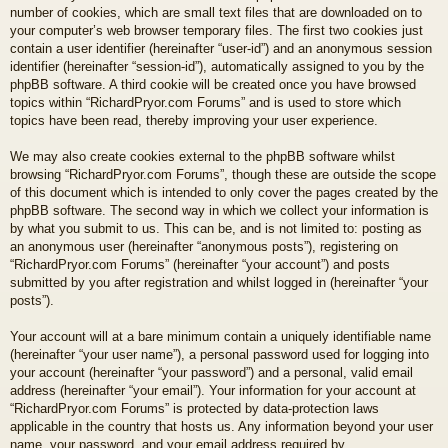
number of cookies, which are small text files that are downloaded on to
your computer’s web browser temporary files. The first two cookies just
contain a user identifier (hereinafter “user-id”) and an anonymous session
identifier (hereinafter “session-id”), automatically assigned to you by the
phpBB software. A third cookie will be created once you have browsed
topics within “RichardPryor.com Forums” and is used to store which
topics have been read, thereby improving your user experience.
We may also create cookies external to the phpBB software whilst
browsing “RichardPryor.com Forums”, though these are outside the scope
of this document which is intended to only cover the pages created by the
phpBB software. The second way in which we collect your information is
by what you submit to us. This can be, and is not limited to: posting as
an anonymous user (hereinafter “anonymous posts”), registering on
“RichardPryor.com Forums” (hereinafter “your account”) and posts
submitted by you after registration and whilst logged in (hereinafter “your
posts”).
Your account will at a bare minimum contain a uniquely identifiable name
(hereinafter “your user name”), a personal password used for logging into
your account (hereinafter “your password”) and a personal, valid email
address (hereinafter “your email”). Your information for your account at
“RichardPryor.com Forums” is protected by data-protection laws
applicable in the country that hosts us. Any information beyond your user
name, your password, and your email address required by