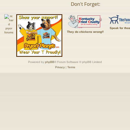
Don't Forget:
Speak for tho
They do chickens wrong!!
Powered by
phpBB
® Forum Software © phpBB Limited
Privacy
|
Terms