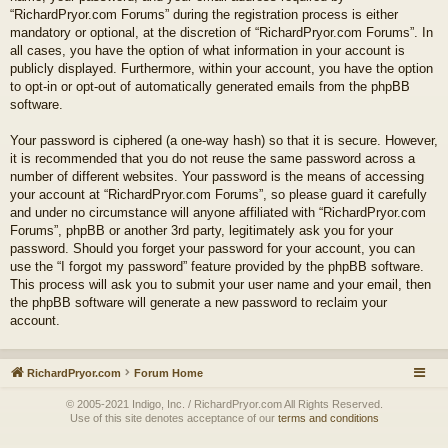
“RichardPryor.com Forums” during the registration process is either
mandatory or optional, at the discretion of “RichardPryor.com Forums”. In
all cases, you have the option of what information in your account is
publicly displayed. Furthermore, within your account, you have the option
to opt-in or opt-out of automatically generated emails from the phpBB
software.
Your password is ciphered (a one-way hash) so that it is secure. However,
it is recommended that you do not reuse the same password across a
number of different websites. Your password is the means of accessing
your account at “RichardPryor.com Forums”, so please guard it carefully
and under no circumstance will anyone affiliated with “RichardPryor.com
Forums”, phpBB or another 3rd party, legitimately ask you for your
password. Should you forget your password for your account, you can
use the “I forgot my password” feature provided by the phpBB software.
This process will ask you to submit your user name and your email, then
the phpBB software will generate a new password to reclaim your
account.
RichardPryor.com
Forum Home
© 2005-2021 Indigo, Inc. / RichardPryor.com All Rights Reserved.
Use of this site denotes acceptance of our
terms and conditions