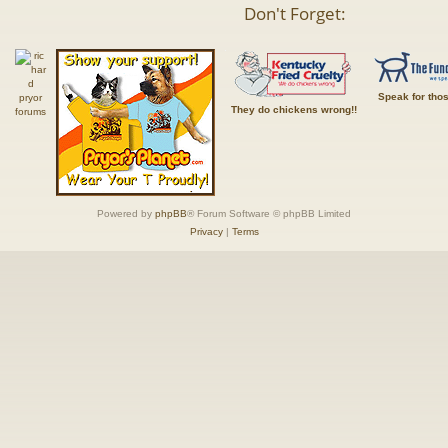
Don't Forget:
Speak for tho
They do chickens wrong!!
Powered by
phpBB
® Forum Software © phpBB Limited
Privacy
|
Terms