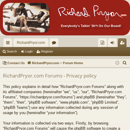
Everybody's Talkin' Sh*t On Our Board!
RichardPryor.com
ui
or
oll
og
eg
Search
Login
Register
ck
u
ec
in
ist
S
Contact Us
RichardPryor.com
Forum Home
lin
m
tor
er
e
RichardPryor.com Forums - Privacy policy
a
ks
s
's
r
Ite
This policy explains in detail how “RichardPryor.com Forums” along with
c
its affiliated companies (hereinafter “we”, “us”, “our”, “RichardPryor.com
m
h
Forums”, “https://richardpryor.com/forums”) and phpBB (hereinafter “they”,
“them”, “their”, “phpBB software”, “www.phpbb.com”, “phpBB Limited”,
s!
“phpBB Teams”) use any information collected during any session of
usage by you (hereinafter “your information”).
Your information is collected via two ways. Firstly, by browsing
“RichardPryor.com Forums” will cause the phpBB software to create a