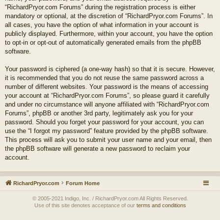
“RichardPryor.com Forums” during the registration process is either
mandatory or optional, at the discretion of “RichardPryor.com Forums”. In
all cases, you have the option of what information in your account is
publicly displayed. Furthermore, within your account, you have the option
to opt-in or opt-out of automatically generated emails from the phpBB
software.
Your password is ciphered (a one-way hash) so that it is secure. However,
it is recommended that you do not reuse the same password across a
number of different websites. Your password is the means of accessing
your account at “RichardPryor.com Forums”, so please guard it carefully
and under no circumstance will anyone affiliated with “RichardPryor.com
Forums”, phpBB or another 3rd party, legitimately ask you for your
password. Should you forget your password for your account, you can
use the “I forgot my password” feature provided by the phpBB software.
This process will ask you to submit your user name and your email, then
the phpBB software will generate a new password to reclaim your
account.
RichardPryor.com
Forum Home
© 2005-2021 Indigo, Inc. / RichardPryor.com All Rights Reserved.
Use of this site denotes acceptance of our
terms and conditions