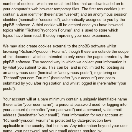
number of cookies, which are small text files that are downloaded on to
your computer’s web browser temporary files. The first two cookies just
contain a user identifier (hereinafter “user-id”) and an anonymous session
identifier (hereinafter “session-id”), automatically assigned to you by the
phpBB software. A third cookie will be created once you have browsed
topics within “RichardPryor.com Forums” and is used to store which
topics have been read, thereby improving your user experience.
We may also create cookies external to the phpBB software whilst
browsing “RichardPryor.com Forums”, though these are outside the scope
of this document which is intended to only cover the pages created by the
phpBB software. The second way in which we collect your information is
by what you submit to us. This can be, and is not limited to: posting as
an anonymous user (hereinafter “anonymous posts”), registering on
“RichardPryor.com Forums” (hereinafter “your account”) and posts
submitted by you after registration and whilst logged in (hereinafter “your
posts”).
Your account will at a bare minimum contain a uniquely identifiable name
(hereinafter “your user name”), a personal password used for logging into
your account (hereinafter “your password”) and a personal, valid email
address (hereinafter “your email”). Your information for your account at
“RichardPryor.com Forums” is protected by data-protection laws
applicable in the country that hosts us. Any information beyond your user
name, your password, and your email address required by