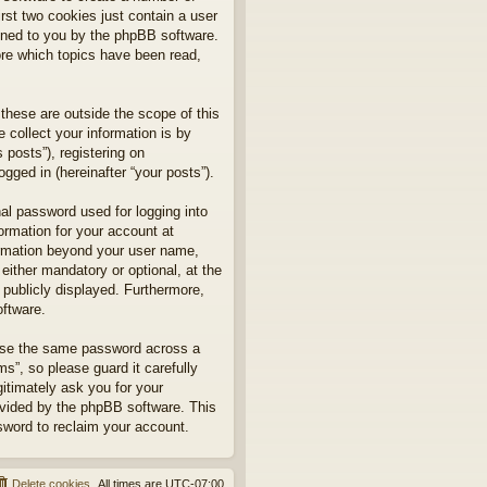
rst two cookies just contain a user
signed to you by the phpBB software.
ore which topics have been read,
hese are outside the scope of this
collect your information is by
posts”), registering on
gged in (hereinafter “your posts”).
nal password used for logging into
formation for your account at
formation beyond your user name,
ither mandatory or optional, at the
 publicly displayed. Furthermore,
oftware.
euse the same password across a
”, so please guard it carefully
itimately ask you for your
ovided by the phpBB software. This
sword to reclaim your account.
Delete cookies
All times are
UTC-07:00