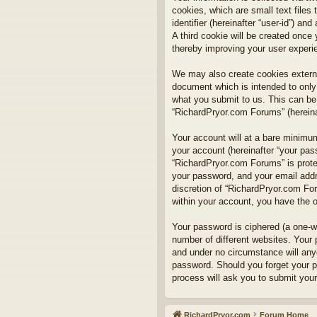
cookies, which are small text files
identifier (hereinafter “user-id”) a
A third cookie will be created onc
thereby improving your user experi
We may also create cookies externa
document which is intended to only
what you submit to us. This can be,
“RichardPryor.com Forums” (hereinaf
Your account will at a bare minimum
your account (hereinafter “your pass
“RichardPryor.com Forums” is prote
your password, and your email addre
discretion of “RichardPryor.com For
within your account, you have the o
Your password is ciphered (a one-w
number of different websites. Your
and under no circumstance will anyo
password. Should you forget your p
process will ask you to submit you
RichardPryor.com
Forum Home