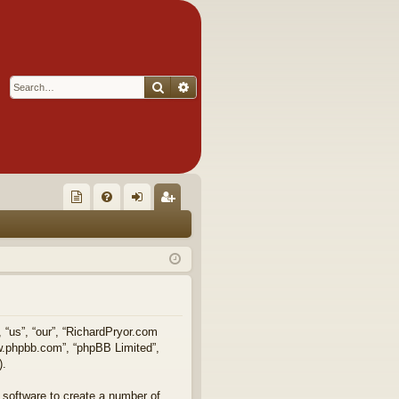
Search
Advanced search
Q
oll
FA
og
eg
ec
Q
in
ist
tor
er
's
Ite
, “us”, “our”, “RichardPryor.com
ww.phpbb.com”, “phpBB Limited”,
m
).
s!
 software to create a number of