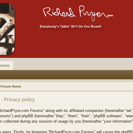
Everybody's Talkin' Sh*t On Our Board!
orums
Forum Home
 Privacy policy
RichardPryor.com Forums” along with its affiliated companies (hereinafter “we”
forums”) and phpBB (hereinafter “they”, “them”, “their”, “phpBB software”, “w
collected during any session of usage by you (hereinafter “your information”
two ways. Firstly, by browsing “RichardPryor.com Forums” will cause the phpBB