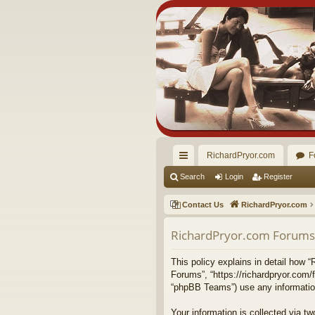
RichardPryor.com
F
ui
Search
Login
Register
ck
Contact Us
RichardPryor.com
lin
RichardPryor.com Forums -
ks
This policy explains in detail how “
Forums”, “https://richardpryor.com/
“phpBB Teams”) use any information 
Your information is collected via 