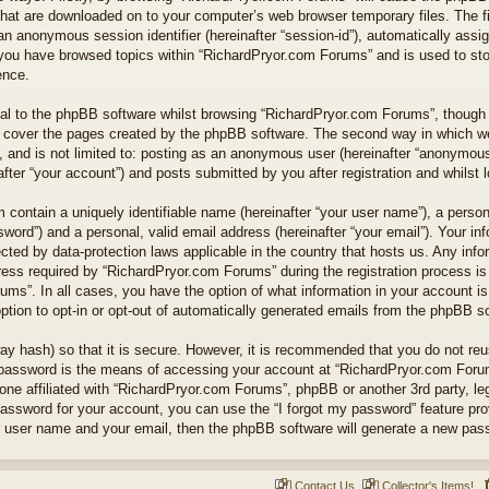
 that are downloaded on to your computer’s web browser temporary files. The fi
nd an anonymous session identifier (hereinafter “session-id”), automatically as
e you have browsed topics within “RichardPryor.com Forums” and is used to st
ence.
l to the phpBB software whilst browsing “RichardPryor.com Forums”, though t
 cover the pages created by the phpBB software. The second way in which we 
 and is not limited to: posting as an anonymous user (hereinafter “anonymous 
ter “your account”) and posts submitted by you after registration and whilst lo
 contain a uniquely identifiable name (hereinafter “your user name”), a perso
word”) and a personal, valid email address (hereinafter “your email”). Your in
cted by data-protection laws applicable in the country that hosts us. Any in
ss required by “RichardPryor.com Forums” during the registration process is e
ums”. In all cases, you have the option of what information in your account is
ption to opt-in or opt-out of automatically generated emails from the phpBB s
ay hash) so that it is secure. However, it is recommended that you do not r
 password is the means of accessing your account at “RichardPryor.com Forums
ne affiliated with “RichardPryor.com Forums”, phpBB or another 3rd party, leg
assword for your account, you can use the “I forgot my password” feature pr
r user name and your email, then the phpBB software will generate a new pas
Contact Us
Collector's Items!