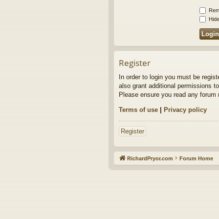
Rem
Hide
Register
In order to login you must be regis
also grant additional permissions to
Please ensure you read any forum r
Terms of use
|
Privacy policy
Register
RichardPryor.com
Forum Home