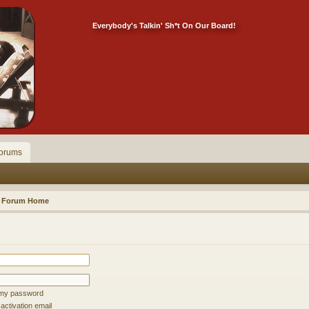
Everybody's Talkin' Sh*t On Our Board!
orums
Forum Home
t my password
ctivation email