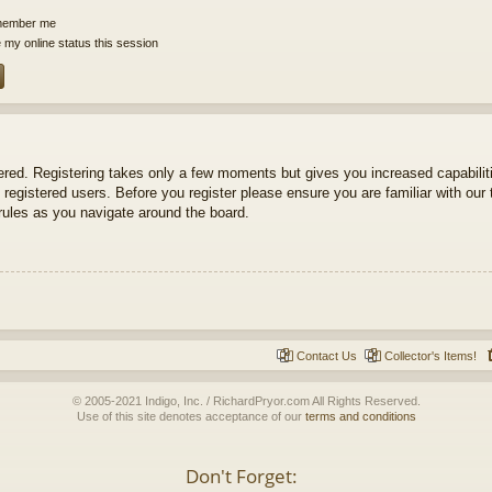
ember me
 my online status this session
tered. Registering takes only a few moments but gives you increased capabili
 registered users. Before you register please ensure you are familiar with our 
ules as you navigate around the board.
Contact Us
Collector's Items!
© 2005-2021 Indigo, Inc. / RichardPryor.com All Rights Reserved.
Use of this site denotes acceptance of our
terms and conditions
Don't Forget: