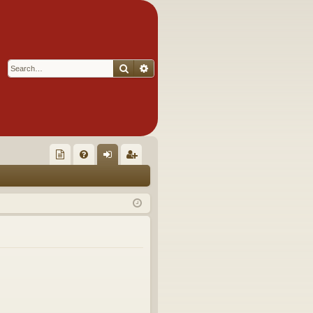
Search
Advanced search
Q
oll
FA
og
eg
ec
Q
in
ist
tor
er
's
Ite
m
s!