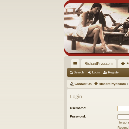
RichardPryor.com
F
ui
Search
Login
Register
ck
Contact Us
RichardPryor.com
lin
Login
ks
Username:
Password:
I forgo
Resend a