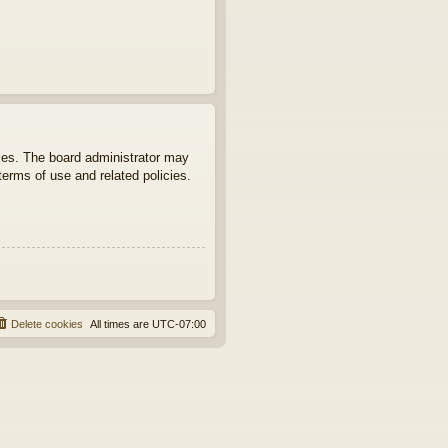
ties. The board administrator may
terms of use and related policies.
Delete cookies
All times are
UTC-07:00