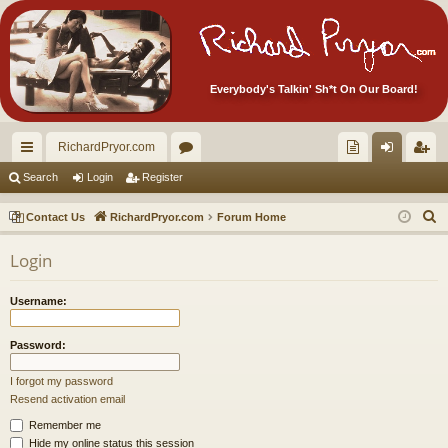
Everybody's Talkin' Sh*t On Our Board!
RichardPryor.com
ui
or
oll
og
eg
Search
Login
Register
ck
u
ec
in
ist
S
Contact Us
RichardPryor.com
Forum Home
lin
m
tor
er
e
Login
a
ks
s
's
r
Ite
Username:
c
m
h
Password:
s!
I forgot my password
Resend activation email
Remember me
Hide my online status this session