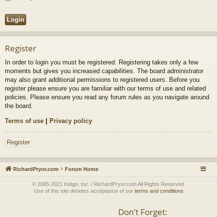
Register
In order to login you must be registered. Registering takes only a few
moments but gives you increased capabilities. The board administrator
may also grant additional permissions to registered users. Before you
register please ensure you are familiar with our terms of use and related
policies. Please ensure you read any forum rules as you navigate around
the board.
Terms of use
|
Privacy policy
Register
RichardPryor.com
Forum Home
© 2005-2021 Indigo, Inc. / RichardPryor.com All Rights Reserved.
Use of this site denotes acceptance of our
terms and conditions
Don't Forget: