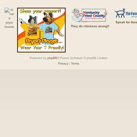
Speak for tho
They do chickens wrong!!
Powered by
phpBB
® Forum Software © phpBB Limited
Privacy
|
Terms