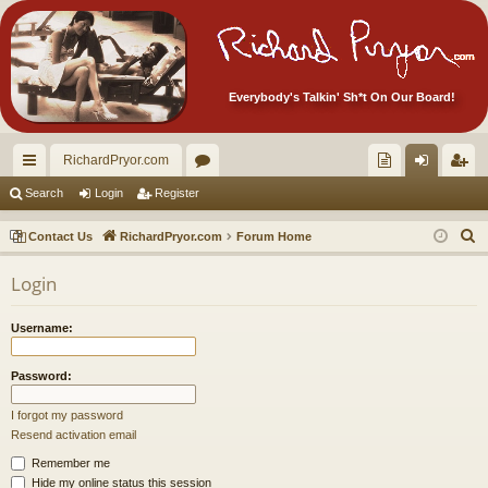
Everybody's Talkin' Sh*t On Our Board!
RichardPryor.com
ui
or
oll
og
eg
Search
Login
Register
ck
u
ec
in
ist
S
Contact Us
RichardPryor.com
Forum Home
lin
m
tor
er
e
Login
a
ks
s
's
r
Ite
Username:
c
m
h
Password:
s!
I forgot my password
Resend activation email
Remember me
Hide my online status this session