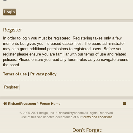
Register
In order to login you must be registered. Registering takes only a few
moments but gives you increased capabilities. The board administrator
may also grant additional permissions to registered users. Before you
register please ensure you are familiar with our terms of use and related
policies. Please ensure you read any forum rules as you navigate around
the board.
Terms of use
|
Privacy policy
Register
RichardPryor.com
Forum Home
© 2005-2021 Indigo, Inc. / RichardPryor.com All Rights Reserved.
Use of this site denotes acceptance of our
terms and conditions
Don't Forget: