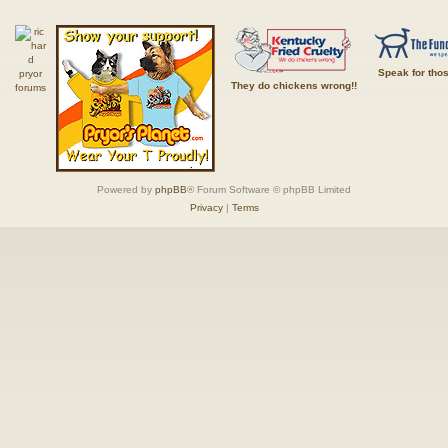
Speak for tho
They do chickens wrong!!
Powered by
phpBB
® Forum Software © phpBB Limited
Privacy
|
Terms