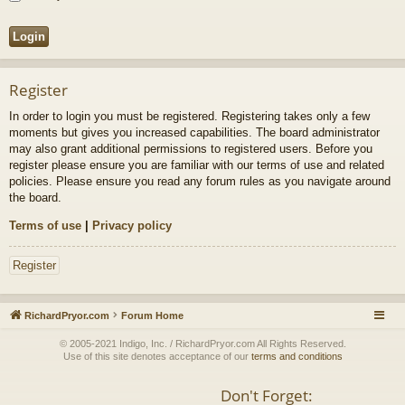
Register
In order to login you must be registered. Registering takes only a few
moments but gives you increased capabilities. The board administrator
may also grant additional permissions to registered users. Before you
register please ensure you are familiar with our terms of use and related
policies. Please ensure you read any forum rules as you navigate around
the board.
Terms of use
|
Privacy policy
Register
RichardPryor.com
Forum Home
© 2005-2021 Indigo, Inc. / RichardPryor.com All Rights Reserved.
Use of this site denotes acceptance of our
terms and conditions
Don't Forget: