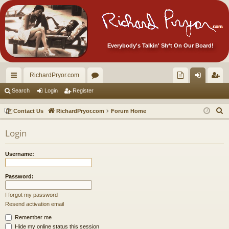
Everybody's Talkin' Sh*t On Our Board!
RichardPryor.com
ui
or
oll
og
eg
Search
Login
Register
ck
u
ec
in
ist
S
Contact Us
RichardPryor.com
Forum Home
lin
m
tor
er
e
Login
a
ks
s
's
r
Ite
Username:
c
m
h
Password:
s!
I forgot my password
Resend activation email
Remember me
Hide my online status this session