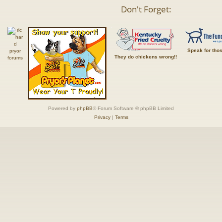
Don't Forget:
Speak for tho
They do chickens wrong!!
Powered by
phpBB
® Forum Software © phpBB Limited
Privacy
|
Terms