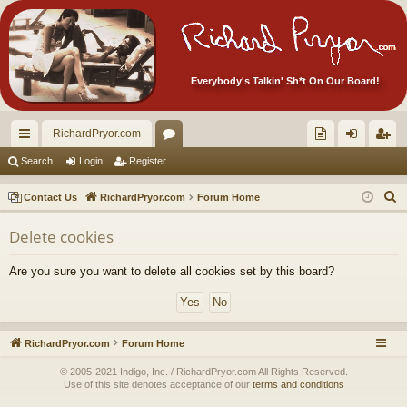
Everybody's Talkin' Sh*t On Our Board!
RichardPryor.com
ui
or
oll
og
eg
Search
Login
Register
ck
u
ec
in
ist
S
Contact Us
RichardPryor.com
Forum Home
lin
m
tor
er
e
Delete cookies
a
ks
s
's
r
Ite
Are you sure you want to delete all cookies set by this board?
c
m
h
s!
RichardPryor.com
Forum Home
© 2005-2021 Indigo, Inc. / RichardPryor.com All Rights Reserved.
Use of this site denotes acceptance of our
terms and conditions