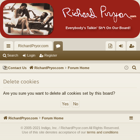
Everybody's Talkin' Sh*t On Our Board!
RichardPryor.com
ui
or
oll
og
eg
Search
Login
Register
ck
u
ec
in
ist
S
Contact Us
RichardPryor.com
Forum Home
lin
m
tor
er
e
Delete cookies
a
ks
s
's
r
Ite
Are you sure you want to delete all cookies set by this board?
c
m
h
s!
RichardPryor.com
Forum Home
© 2005-2021 Indigo, Inc. / RichardPryor.com All Rights Reserved.
Use of this site denotes acceptance of our
terms and conditions