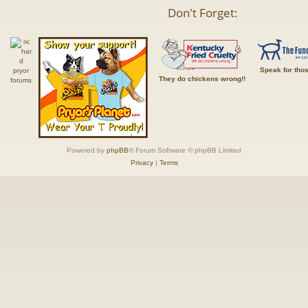
Don't Forget:
Speak for tho
They do chickens wrong!!
Powered by
phpBB
® Forum Software © phpBB Limited
Privacy
|
Terms