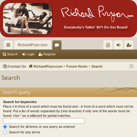
Everybody's Talkin' Sh*t On Our Board!
RichardPryor.com
ui
or
oll
og
eg
Search
Login
Register
ck
u
ec
in
ist
Contact Us
RichardPryor.com
Forum Home
Search
lin
m
tor
er
Search
ks
s
's
Ite
Search query
m
Search for keywords:
Place
+
in front of a word which must be found and
-
in front of a word which must not be
s!
found. Put a list of words separated by
|
into brackets if only one of the words must be
found. Use * as a wildcard for partial matches.
Search for all terms or use query as entered
Search for any terms