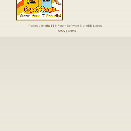
Powered by
phpBB
® Forum Software © phpBB Limited
Privacy
|
Terms