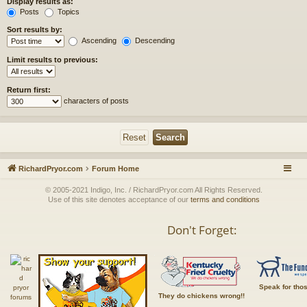
Display results as:
Posts
Topics
Sort results by:
Ascending
Descending
Limit results to previous:
Return first:
characters of posts
RichardPryor.com
Forum Home
© 2005-2021 Indigo, Inc. / RichardPryor.com All Rights Reserved.
Use of this site denotes acceptance of our
terms and conditions
Don't Forget:
Speak for tho
They do chickens wrong!!