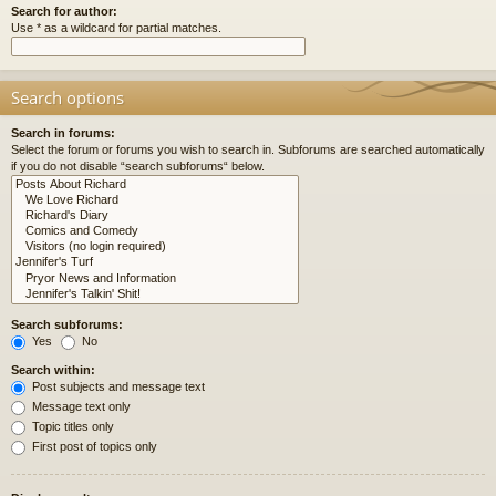
Search for author:
Use * as a wildcard for partial matches.
Search options
Search in forums:
Select the forum or forums you wish to search in. Subforums are searched automatically
if you do not disable “search subforums“ below.
Search subforums:
Yes
No
Search within:
Post subjects and message text
Message text only
Topic titles only
First post of topics only