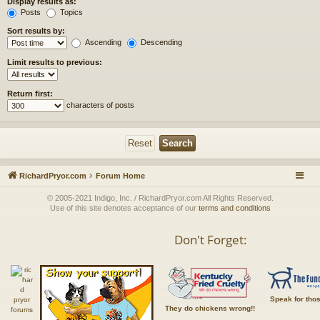
Display results as:
Posts
Topics
Sort results by:
Ascending
Descending
Limit results to previous:
Return first:
characters of posts
RichardPryor.com
Forum Home
© 2005-2021 Indigo, Inc. / RichardPryor.com All Rights Reserved.
Use of this site denotes acceptance of our
terms and conditions
Don't Forget:
Speak for tho
They do chickens wrong!!