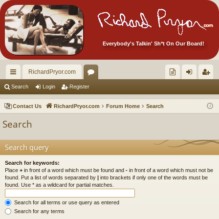
Everybody's Talkin' Sh*t On Our Board!
RichardPryor.com
ui
or
oll
og
eg
Search
Login
Register
ck
u
ec
in
ist
Contact Us
RichardPryor.com
Forum Home
Search
lin
m
tor
er
Search
ks
s
's
Ite
Search query
m
Search for keywords:
Place
+
in front of a word which must be found and
-
in front of a word which must not be
s!
found. Put a list of words separated by
|
into brackets if only one of the words must be
found. Use * as a wildcard for partial matches.
Search for all terms or use query as entered
Search for any terms