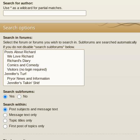
Search for author:
Use * as a wildcard for partial matches.
Search options
Search in forums:
Select the forum or forums you wish to search in. Subforums are searched automatically
if you do not disable “search subforums“ below.
Search subforums:
Yes
No
Search within:
Post subjects and message text
Message text only
Topic titles only
First post of topics only