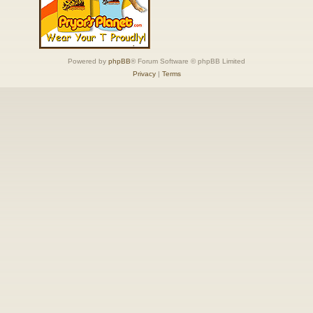
Powered by
phpBB
® Forum Software © phpBB Limited
Privacy
|
Terms