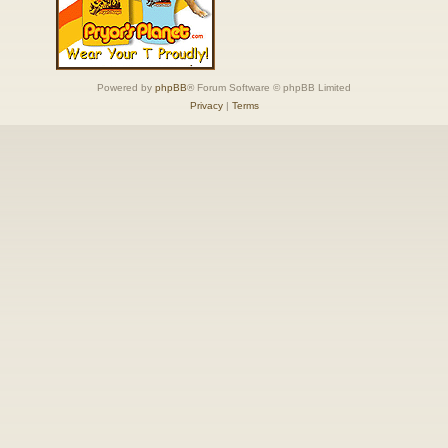
Powered by
phpBB
® Forum Software © phpBB Limited
Privacy
|
Terms