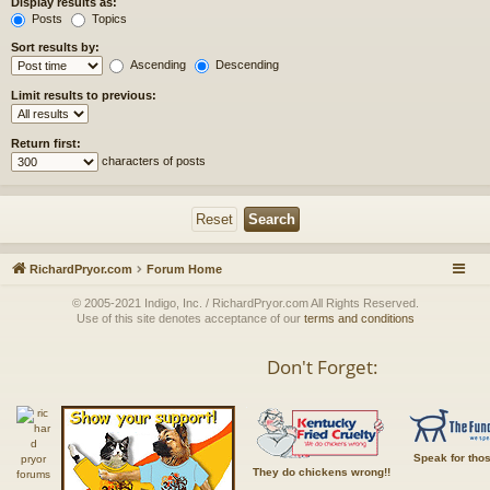
Display results as:
Posts
Topics
Sort results by:
Ascending
Descending
Limit results to previous:
Return first:
characters of posts
RichardPryor.com
Forum Home
© 2005-2021 Indigo, Inc. / RichardPryor.com All Rights Reserved.
Use of this site denotes acceptance of our
terms and conditions
Don't Forget:
Speak for tho
They do chickens wrong!!