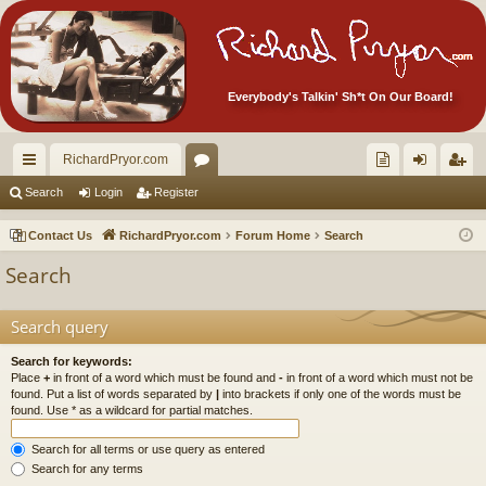
Everybody's Talkin' Sh*t On Our Board!
RichardPryor.com
ui
or
oll
og
eg
Search
Login
Register
ck
u
ec
in
ist
Contact Us
RichardPryor.com
Forum Home
Search
lin
m
tor
er
Search
ks
s
's
Ite
Search query
m
Search for keywords:
Place
+
in front of a word which must be found and
-
in front of a word which must not be
s!
found. Put a list of words separated by
|
into brackets if only one of the words must be
found. Use * as a wildcard for partial matches.
Search for all terms or use query as entered
Search for any terms