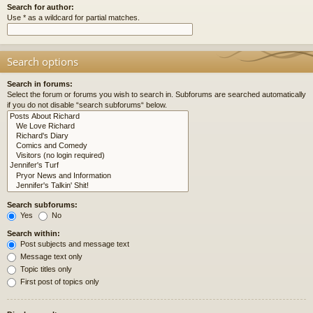
Search for author:
Use * as a wildcard for partial matches.
Search options
Search in forums:
Select the forum or forums you wish to search in. Subforums are searched automatically
if you do not disable “search subforums“ below.
Search subforums:
Yes
No
Search within:
Post subjects and message text
Message text only
Topic titles only
First post of topics only