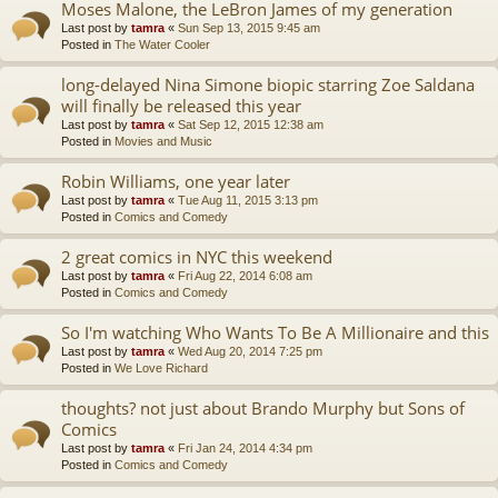
Moses Malone, the LeBron James of my generation
Last post by
tamra
«
Sun Sep 13, 2015 9:45 am
Posted in
The Water Cooler
long-delayed Nina Simone biopic starring Zoe Saldana
will finally be released this year
Last post by
tamra
«
Sat Sep 12, 2015 12:38 am
Posted in
Movies and Music
Robin Williams, one year later
Last post by
tamra
«
Tue Aug 11, 2015 3:13 pm
Posted in
Comics and Comedy
2 great comics in NYC this weekend
Last post by
tamra
«
Fri Aug 22, 2014 6:08 am
Posted in
Comics and Comedy
So I'm watching Who Wants To Be A Millionaire and this
Last post by
tamra
«
Wed Aug 20, 2014 7:25 pm
Posted in
We Love Richard
thoughts? not just about Brando Murphy but Sons of
Comics
Last post by
tamra
«
Fri Jan 24, 2014 4:34 pm
Posted in
Comics and Comedy