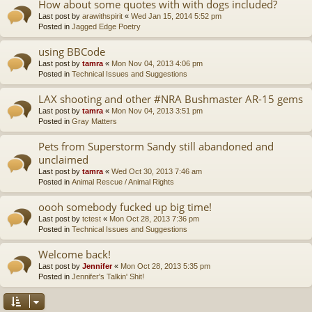
How about some quotes with with dogs included?
Last post by
arawithspirit
«
Wed Jan 15, 2014 5:52 pm
Posted in
Jagged Edge Poetry
using BBCode
Last post by
tamra
«
Mon Nov 04, 2013 4:06 pm
Posted in
Technical Issues and Suggestions
LAX shooting and other #NRA Bushmaster AR-15 gems
Last post by
tamra
«
Mon Nov 04, 2013 3:51 pm
Posted in
Gray Matters
Pets from Superstorm Sandy still abandoned and
unclaimed
Last post by
tamra
«
Wed Oct 30, 2013 7:46 am
Posted in
Animal Rescue / Animal Rights
oooh somebody fucked up big time!
Last post by
tctest
«
Mon Oct 28, 2013 7:36 pm
Posted in
Technical Issues and Suggestions
Welcome back!
Last post by
Jennifer
«
Mon Oct 28, 2013 5:35 pm
Posted in
Jennifer's Talkin' Shit!