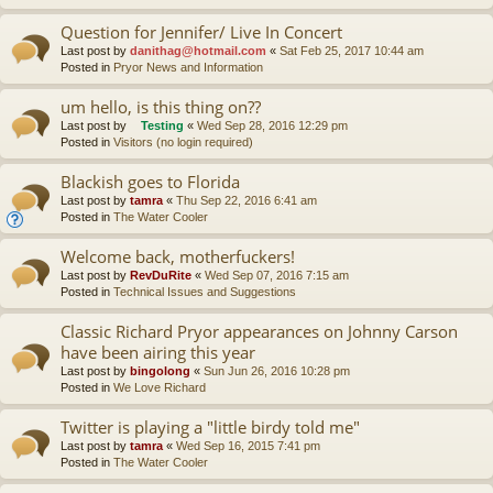
Question for Jennifer/ Live In Concert
Last post by
danithag@hotmail.com
«
Sat Feb 25, 2017 10:44 am
Posted in
Pryor News and Information
um hello, is this thing on??
Last post by
Testing
«
Wed Sep 28, 2016 12:29 pm
Posted in
Visitors (no login required)
Blackish goes to Florida
Last post by
tamra
«
Thu Sep 22, 2016 6:41 am
Posted in
The Water Cooler
Welcome back, motherfuckers!
Last post by
RevDuRite
«
Wed Sep 07, 2016 7:15 am
Posted in
Technical Issues and Suggestions
Classic Richard Pryor appearances on Johnny Carson
have been airing this year
Last post by
bingolong
«
Sun Jun 26, 2016 10:28 pm
Posted in
We Love Richard
Twitter is playing a "little birdy told me"
Last post by
tamra
«
Wed Sep 16, 2015 7:41 pm
Posted in
The Water Cooler