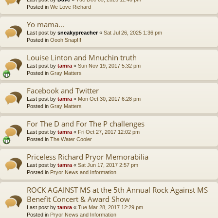
Posted in
We Love Richard
Yo mama...
Last post by
sneakypreacher
«
Sat Jul 26, 2025 1:36 pm
Posted in
Oooh Snap!!!
Louise Linton and Mnuchin truth
Last post by
tamra
«
Sun Nov 19, 2017 5:32 pm
Posted in
Gray Matters
Facebook and Twitter
Last post by
tamra
«
Mon Oct 30, 2017 6:28 pm
Posted in
Gray Matters
For The D and For The P challenges
Last post by
tamra
«
Fri Oct 27, 2017 12:02 pm
Posted in
The Water Cooler
Priceless Richard Pryor Memorabilia
Last post by
tamra
«
Sat Jun 17, 2017 2:57 pm
Posted in
Pryor News and Information
ROCK AGAINST MS at the 5th Annual Rock Against MS
Benefit Concert & Award Show
Last post by
tamra
«
Tue Mar 28, 2017 12:29 pm
Posted in
Pryor News and Information