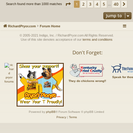
Page
1
of
40
2
3
4
5
40
1
Ne
Search found more than 1000 matches
…
Jump to
RichardPryor.com
Forum Home
© 2005-2021 Indigo, Inc. / RichardPryor.com All Rights Reserved.
Use of this site denotes acceptance of our
terms and conditions
Don't Forget:
Speak for tho
They do chickens wrong!!
Powered by
phpBB
® Forum Software © phpBB Limited
Privacy
|
Terms