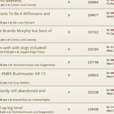
this weekend
0
106864
Fri A
8 am
» in
Comics and Comedy
nts To Be A Millionaire and
by
ta
0
104677
Wed A
25 pm
» in
We Love Richard
ut Brando Murphy but Sons of
by
ta
0
107112
Fri J
4 pm
» in
Comics and Comedy
 with with dogs included?
by
ara
0
232193
Wed J
014 5:52 pm
» in
Jagged Edge Poetry
by
ta
0
137748
Mon N
:06 pm
» in
Technical Issues and Suggestions
er #NRA Bushmaster AR-15
by
ta
0
109913
Mon N
:51 pm
» in
Gray Matters
Sandy still abandoned and
by
ta
0
232238
Wed O
46 am
» in
Animal Rescue / Animal Rights
up big time!
by
tct
0
139436
Mon O
36 pm
» in
Technical Issues and Suggestions