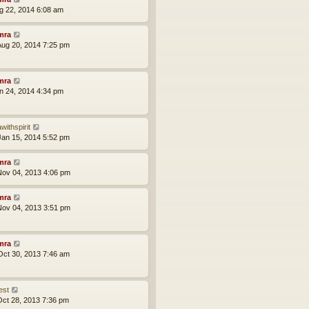
ug 22, 2014 6:08 am
mra
ug 20, 2014 7:25 pm
mra
an 24, 2014 4:34 pm
withspirit
an 15, 2014 5:52 pm
mra
ov 04, 2013 4:06 pm
mra
ov 04, 2013 3:51 pm
mra
ct 30, 2013 7:46 am
est
ct 28, 2013 7:36 pm