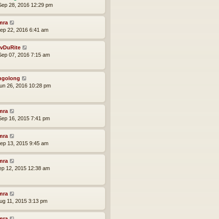
ep 28, 2016 12:29 pm
mra
ep 22, 2016 6:41 am
vDuRite
ep 07, 2016 7:15 am
ngolong
un 26, 2016 10:28 pm
mra
ep 16, 2015 7:41 pm
mra
ep 13, 2015 9:45 am
mra
ep 12, 2015 12:38 am
mra
ug 11, 2015 3:13 pm
mra