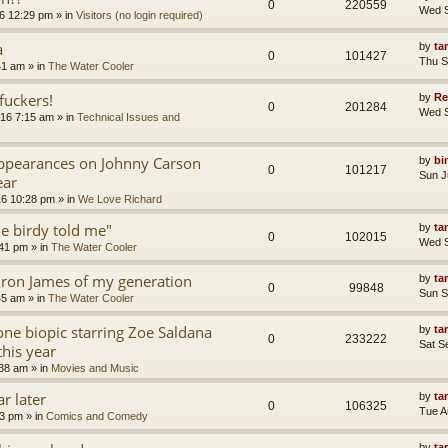
0
220559
Wed S
6 12:29 pm
» in
Visitors (no login required)
a
by
ta
0
101427
Thu S
41 am
» in
The Water Cooler
uckers!
by
Re
0
201284
Wed S
16 7:15 am
» in
Technical Issues and
appearances on Johnny Carson
by
bi
0
101217
Sun J
ear
16 10:28 pm
» in
We Love Richard
tle birdy told me"
by
ta
0
102015
Wed S
:41 pm
» in
The Water Cooler
ron James of my generation
by
ta
0
99848
Sun S
45 am
» in
The Water Cooler
ne biopic starring Zoe Saldana
by
ta
0
233222
Sat S
this year
:38 am
» in
Movies and Music
r later
by
ta
0
106325
Tue A
13 pm
» in
Comics and Comedy
by
ta