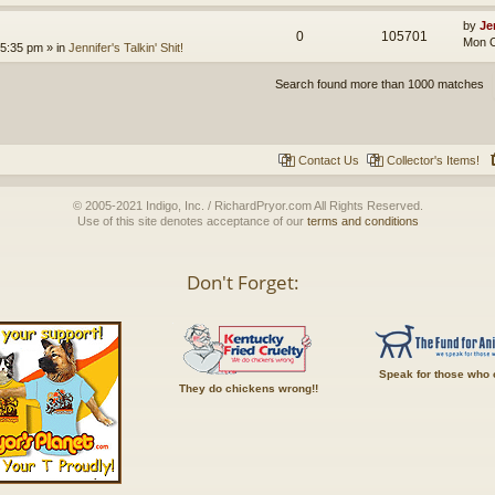
by
Je
0
105701
Mon O
 5:35 pm
» in
Jennifer's Talkin' Shit!
Search found more than 1000 matches
Contact Us
Collector's Items!
© 2005-2021 Indigo, Inc. / RichardPryor.com All Rights Reserved.
Use of this site denotes acceptance of our
terms and conditions
Don't Forget:
Speak for those who 
They do chickens wrong!!