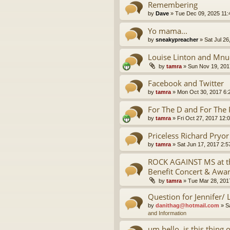
Remembering
by
Dave
»
Tue Dec 09, 2025 11
Yo mama...
by
sneakypreacher
»
Sat Jul 26
Louise Linton and Mnu
by
tamra
»
Sun Nov 19, 201
Facebook and Twitter
by
tamra
»
Mon Oct 30, 2017 6:
For The D and For The 
by
tamra
»
Fri Oct 27, 2017 12:
Priceless Richard Pryo
by
tamra
»
Sat Jun 17, 2017 2:
ROCK AGAINST MS at th
Benefit Concert & Awa
by
tamra
»
Tue Mar 28, 201
Question for Jennifer/ 
by
danithag@hotmail.com
»
S
and Information
um hello, is this thing 