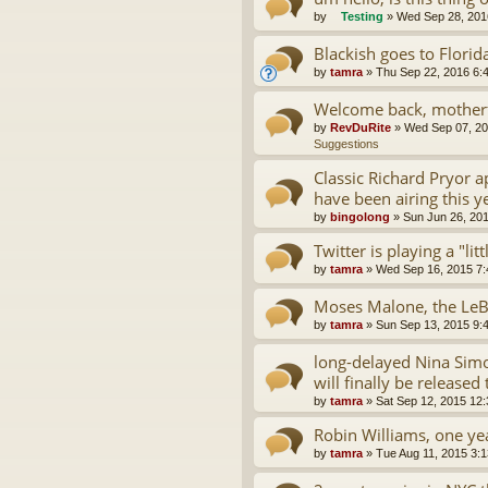
by
Testing
»
Wed Sep 28, 201
Blackish goes to Florid
by
tamra
»
Thu Sep 22, 2016 6:
Welcome back, motherf
by
RevDuRite
»
Wed Sep 07, 20
Suggestions
Classic Richard Pryor 
have been airing this y
by
bingolong
»
Sun Jun 26, 20
Twitter is playing a "lit
by
tamra
»
Wed Sep 16, 2015 7
Moses Malone, the LeB
by
tamra
»
Sun Sep 13, 2015 9:
long-delayed Nina Simo
will finally be released 
by
tamra
»
Sat Sep 12, 2015 12
Robin Williams, one yea
by
tamra
»
Tue Aug 11, 2015 3: