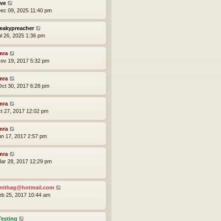
ve
ec 09, 2025 11:40 pm
eakypreacher
ul 26, 2025 1:36 pm
mra
ov 19, 2017 5:32 pm
mra
ct 30, 2017 6:28 pm
mra
ct 27, 2017 12:02 pm
mra
un 17, 2017 2:57 pm
mra
ar 28, 2017 12:29 pm
nithag@hotmail.com
eb 25, 2017 10:44 am
Testing