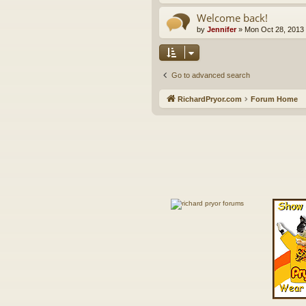
Welcome back!
by
Jennifer
»
Mon Oct 28, 2013
Go to advanced search
RichardPryor.com
Forum Home