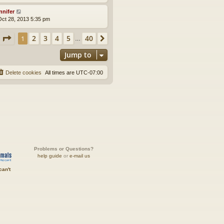
nnifer
ct 28, 2013 5:35 pm
Page
1
of
40
2
3
4
5
40
1
Next
…
Jump to
Delete cookies
All times are
UTC-07:00
Problems or Questions?
help guide
or
e-mail us
can't