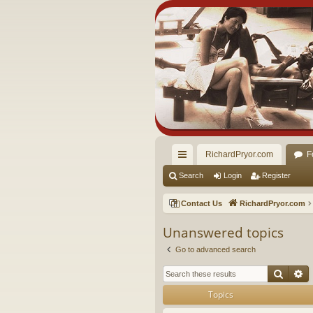
RichardPryor.com
F
ui
Search
Login
Register
ck
Contact Us
RichardPryor.com
lin
Unanswered topics
ks
Go to advanced search
Searc
A
Topics