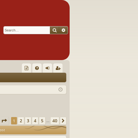
Search
Advanced search
Q
oll
FA
og
eg
ec
Q
in
ist
tor
er
's
Ite
Page
1
of
40
2
3
4
5
40
1
Next
…
m
ost
s!