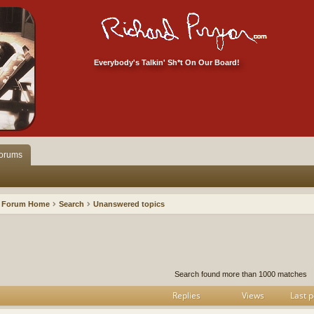
Everybody's Talkin' Sh*t On Our Board!
orums
Forum Home
Search
Unanswered topics
h
dvanced search
Search found more than 1000 matches
Replies
Views
Last p