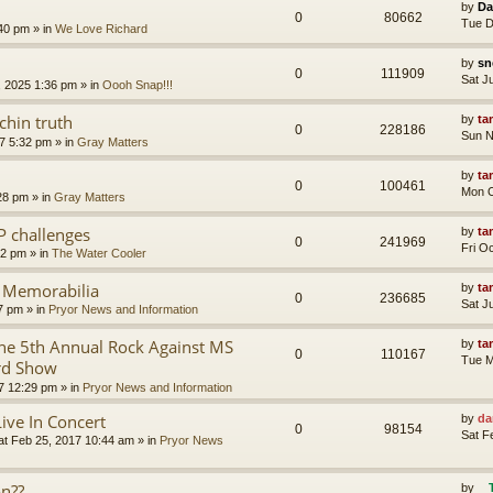
by
Da
0
80662
Tue D
:40 pm
» in
We Love Richard
by
sn
0
111909
Sat J
, 2025 1:36 pm
» in
Oooh Snap!!!
chin truth
by
ta
0
228186
Sun N
7 5:32 pm
» in
Gray Matters
by
ta
0
100461
Mon O
28 pm
» in
Gray Matters
P challenges
by
ta
0
241969
Fri O
02 pm
» in
The Water Cooler
r Memorabilia
by
ta
0
236685
Sat J
57 pm
» in
Pryor News and Information
e 5th Annual Rock Against MS
by
ta
0
110167
Tue M
rd Show
7 12:29 pm
» in
Pryor News and Information
Live In Concert
by
da
0
98154
Sat F
at Feb 25, 2017 10:44 am
» in
Pryor News
on??
by