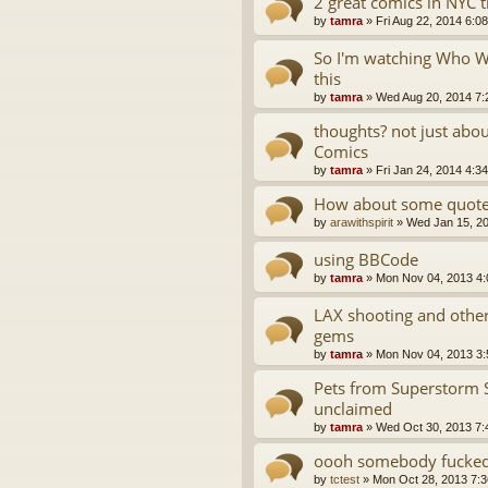
2 great comics in NYC 
by
tamra
»
Fri Aug 22, 2014 6:0
So I'm watching Who Wa
this
by
tamra
»
Wed Aug 20, 2014 7:
thoughts? not just abo
Comics
by
tamra
»
Fri Jan 24, 2014 4:3
How about some quotes
by
arawithspirit
»
Wed Jan 15, 2
using BBCode
by
tamra
»
Mon Nov 04, 2013 4
LAX shooting and oth
gems
by
tamra
»
Mon Nov 04, 2013 3
Pets from Superstorm 
unclaimed
by
tamra
»
Wed Oct 30, 2013 7:
oooh somebody fucked 
by
tctest
»
Mon Oct 28, 2013 7: