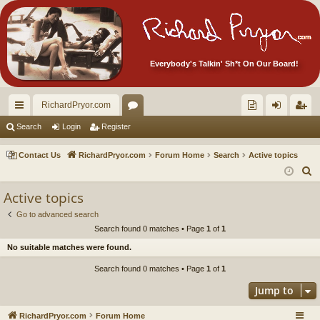
Everybody's Talkin' Sh*t On Our Board!
RichardPryor.com
ui
or
oll
og
eg
Search
Login
Register
ck
u
ec
in
ist
Contact Us
RichardPryor.com
Forum Home
Search
Active topics
lin
m
tor
er
S
e
ks
s
's
Active topics
a
Ite
Go to advanced search
r
Search found 0 matches • Page
1
of
1
m
c
No suitable matches were found.
h
s!
Search found 0 matches • Page
1
of
1
Jump to
RichardPryor.com
Forum Home