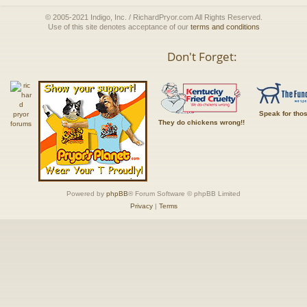
© 2005-2021 Indigo, Inc. / RichardPryor.com All Rights Reserved.
Use of this site denotes acceptance of our
terms and conditions
Don't Forget:
Speak for tho
They do chickens wrong!!
Powered by
phpBB
® Forum Software © phpBB Limited
Privacy
|
Terms