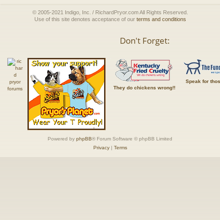
© 2005-2021 Indigo, Inc. / RichardPryor.com All Rights Reserved.
Use of this site denotes acceptance of our
terms and conditions
Don't Forget:
Speak for tho
They do chickens wrong!!
Powered by
phpBB
® Forum Software © phpBB Limited
Privacy
|
Terms