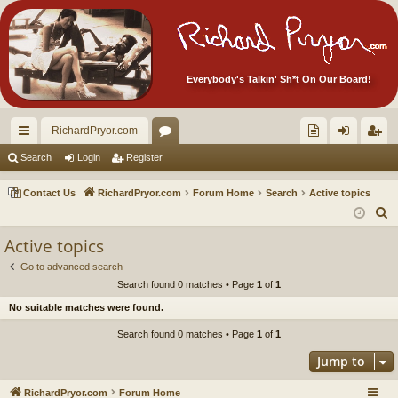
Everybody's Talkin' Sh*t On Our Board!
RichardPryor.com
ui
or
oll
og
eg
Search
Login
Register
ck
u
ec
in
ist
Contact Us
RichardPryor.com
Forum Home
Search
Active topics
lin
m
tor
er
S
e
ks
s
's
Active topics
a
Ite
Go to advanced search
r
Search found 0 matches • Page
1
of
1
m
c
No suitable matches were found.
h
s!
Search found 0 matches • Page
1
of
1
Jump to
RichardPryor.com
Forum Home