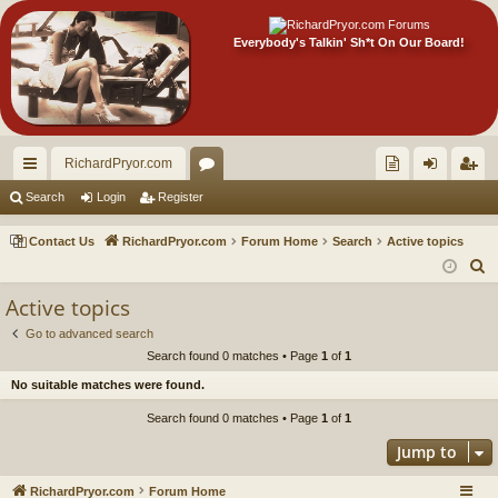
Everybody's Talkin' Sh*t On Our Board!
RichardPryor.com
ui
or
oll
og
eg
Search
Login
Register
ck
u
ec
in
ist
Contact Us
RichardPryor.com
Forum Home
Search
Active topics
lin
m
tor
er
S
e
ks
s
's
Active topics
a
Ite
Go to advanced search
r
Search found 0 matches • Page
1
of
1
m
c
No suitable matches were found.
h
s!
Search found 0 matches • Page
1
of
1
Jump to
RichardPryor.com
Forum Home