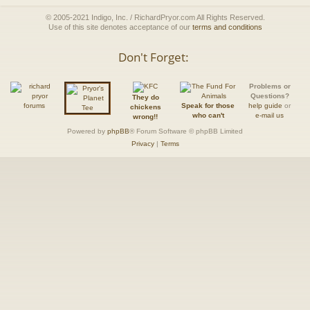
© 2005-2021 Indigo, Inc. / RichardPryor.com All Rights Reserved.
Use of this site denotes acceptance of our
terms and conditions
Don't Forget:
Problems or
Questions?
They do
Speak for those
help guide
or
chickens
who can't
e-mail us
wrong!!
Powered by
phpBB
® Forum Software © phpBB Limited
Privacy
|
Terms