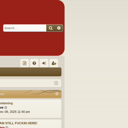
Search
Advanced search
Q
oll
FA
og
eg
ec
Q
in
ist
tor
er
ost
's
mbering
Ite
V
ve
i
ec 09, 2025 11:40 pm
m
e
w
s!
I AM STILL FUCKIN HERE!
t
V
mra