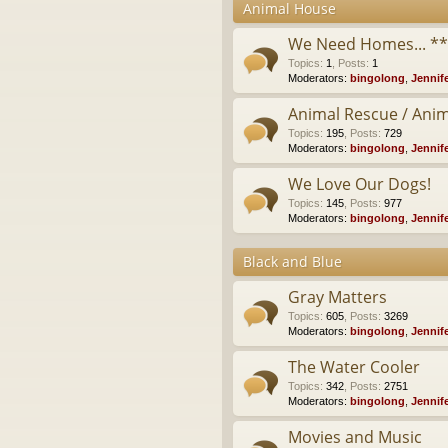
Animal House
We Need Homes... *
Topics
:
1
,
Posts
:
1
Moderators:
bingolong
,
Jennif
Animal Rescue / Anim
Topics
:
195
,
Posts
:
729
Moderators:
bingolong
,
Jennif
We Love Our Dogs!
Topics
:
145
,
Posts
:
977
Moderators:
bingolong
,
Jennif
Black and Blue
Gray Matters
Topics
:
605
,
Posts
:
3269
Moderators:
bingolong
,
Jennif
The Water Cooler
Topics
:
342
,
Posts
:
2751
Moderators:
bingolong
,
Jennif
Movies and Music