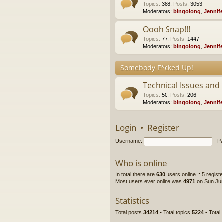
Topics
:
388
,
Posts
:
3053
Moderators:
bingolong
,
Jennif
Oooh Snap!!!
Topics
:
77
,
Posts
:
1447
Moderators:
bingolong
,
Jennif
Somebody F*cked Up!
Technical Issues and
Topics
:
50
,
Posts
:
206
Moderators:
bingolong
,
Jennif
Login
•
Register
Username:
P
Who is online
In total there are
630
users online :: 5 regis
Most users ever online was
4971
on Sun Jun
Statistics
Total posts
34214
• Total topics
5224
• Tota