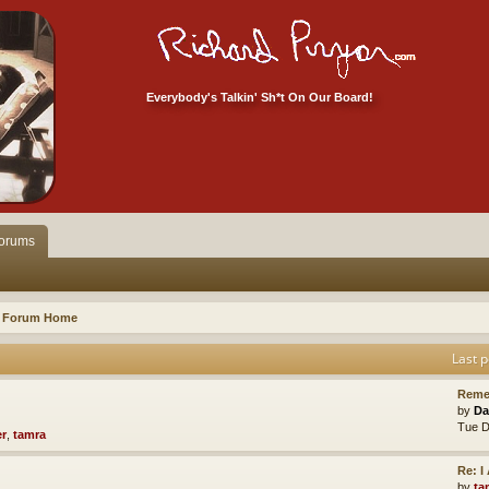
Everybody's Talkin' Sh*t On Our Board!
orums
Forum Home
Last p
Reme
by
Da
Tue D
er
,
tamra
Re: 
by
ta