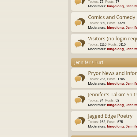
Topics
:
72
,
Posts
:
77
Moderators:
bingolong
,
Jennif
Comics and Comedy
Topics
:
859
,
Posts
:
7329
Moderators:
bingolong
,
Jennif
Visitors (no login req
Topics
:
1116
,
Posts
:
8115
Moderators:
bingolong
,
Jennif
Jennifer's Turf
Pryor News and Info
Topics
:
233
,
Posts
:
1705
Moderators:
bingolong
,
Jennif
Jennifer's Talkin' Shit!
Topics
:
74
,
Posts
:
82
Moderators:
bingolong
,
Jennif
Jagged Edge Poetry
Topics
:
162
,
Posts
:
575
Moderators:
bingolong
,
Jennif