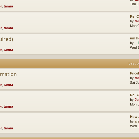
Thu J
er
,
tamra
Re: 
by
ta
Mon O
er
,
tamra
uired)
um he
by
Wed S
er
,
tamra
Last p
rmation
Price
by
ta
Sat J
er
,
tamra
Re: Y
by
Je
Mon D
er
,
tamra
How 
by
ara
Wed J
er
,
tamra