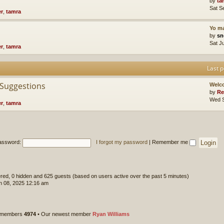
by
ta
Sat S
er
,
tamra
Yo ma
by
sn
Sat J
er
,
tamra
Last p
 Suggestions
Welc
by
Re
Wed S
er
,
tamra
assword:
I forgot my password
|
Remember me
tered, 0 hidden and 625 guests (based on users active over the past 5 minutes)
 08, 2025 12:16 am
l members
4974
• Our newest member
Ryan Williams