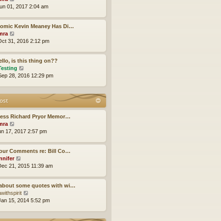
h
i
un 01, 2017 2:04 am
e
e
l
w
a
Comic Kevin Meaney Has Di…
t
t
V
mra
h
e
i
ct 31, 2016 2:12 pm
e
s
e
l
t
w
a
p
llo, is this thing on??
t
t
o
V
Testing
h
e
s
i
ep 28, 2016 12:29 pm
e
s
t
e
l
t
w
a
p
t
ost
t
o
h
e
s
e
s
less Richard Pryor Memor…
t
l
t
V
mra
a
p
i
un 17, 2017 2:57 pm
t
o
e
e
s
w
s
our Comments re: Bill Co…
t
t
t
V
nnifer
h
p
i
ec 21, 2015 11:39 am
e
o
e
l
s
w
a
about some quotes with wi…
t
t
t
V
withspirit
h
e
i
an 15, 2014 5:52 pm
e
s
e
l
t
w
a
p