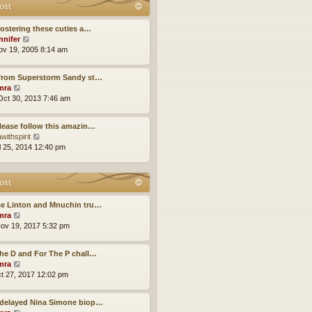
t
ost
t
o
h
e
s
e
s
fostering these cuties a…
t
l
t
V
nnifer
a
p
i
ov 19, 2005 8:14 am
t
o
e
e
s
w
s
 from Superstorm Sandy st…
t
t
t
V
mra
h
p
i
ct 30, 2013 7:46 am
e
o
e
l
s
w
a
lease follow this amazin…
t
t
t
V
withspirit
h
e
i
ul 25, 2014 12:40 pm
e
s
e
l
t
w
a
p
t
ost
t
o
h
e
s
e
s
se Linton and Mnuchin tru…
t
l
t
V
mra
a
p
i
ov 19, 2017 5:32 pm
t
o
e
e
s
w
s
he D and For The P chall…
t
t
t
V
mra
h
p
i
ct 27, 2017 12:02 pm
e
o
e
l
s
w
a
-delayed Nina Simone biop…
t
t
t