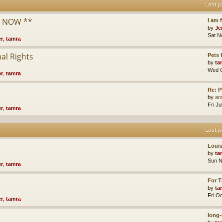
Last p
* NOW **
I am 
by
Je
Sat N
er
,
tamra
al Rights
Pets
by
ta
Wed O
er
,
tamra
Re: P
by
ara
Fri J
er
,
tamra
Last p
Loui
by
ta
Sun N
er
,
tamra
For T
by
ta
Fri O
er
,
tamra
long