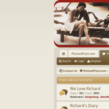
RichardPryor.com
F
ui
Search
Login
Register
ck
Contact Us
RichardPryor.com
lin
Posts About Richard
ks
We Love Richard
Topics
:
901
,
Posts
:
3854
Moderators:
bingolong
,
Jennif
Richard's Diary