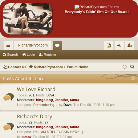
Everybody's Talkin' Sh*t On Our Board!
RichardPryor.com
ui
or
oll
og
eg
Search
Login
Register
ck
u
ec
in
ist
S
Contact Us
RichardPryor.com
Forum Home
lin
m
tor
er
e
Posts About Richard
a
ks
s
's
r
We Love Richard
Ite
c
Topics
:
901
,
Posts
:
3854
Moderators:
bingolong
,
Jennifer
,
tamra
m
h
Last post:
Remembering
by
Dave
, Tue Dec 09, 2025 11:40 pm
s!
Richard's Diary
Topics
:
72
,
Posts
:
77
Moderators:
bingolong
,
Jennifer
,
tamra
Last post:
Re: I AM STILL FUCKIN HERE!
by
tamra
, Thu Jun 01, 2017 2:04 am