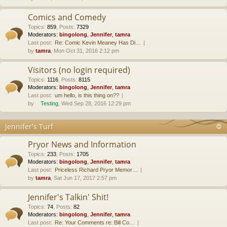
Comics and Comedy
Topics
:
859
,
Posts
:
7329
Moderators:
bingolong
,
Jennifer
,
tamra
Last post:
Re: Comic Kevin Meaney Has Di…
by
tamra
, Mon Oct 31, 2016 2:12 pm
Visitors (no login required)
Topics
:
1116
,
Posts
:
8115
Moderators:
bingolong
,
Jennifer
,
tamra
Last post:
um hello, is this thing on??
by
Testing
, Wed Sep 28, 2016 12:29 pm
Jennifer's Turf
Pryor News and Information
Topics
:
233
,
Posts
:
1705
Moderators:
bingolong
,
Jennifer
,
tamra
Last post:
Priceless Richard Pryor Memor…
by
tamra
, Sat Jun 17, 2017 2:57 pm
Jennifer's Talkin' Shit!
Topics
:
74
,
Posts
:
82
Moderators:
bingolong
,
Jennifer
,
tamra
Last post:
Re: Your Comments re: Bill Co…