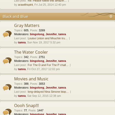
Last post:
Re: Please follow this amazin…
by
arawithspirit
, Fri Jul 25, 2014 12:40 pm
Black and Blue
Gray Matters
Topics
:
605
,
Posts
:
3269
Moderators:
bingolong
,
Jennifer
,
tamra
Last post:
Louise Linton and Mnuchin tru…
by
tamra
, Sun Nov 19, 2017 5:32 pm
The Water Cooler
Topics
:
342
,
Posts
:
2751
Moderators:
bingolong
,
Jennifer
,
tamra
Last post:
For The D and For The P chall…
by
tamra
, Fri Oct 27, 2017 12:02 pm
Movies and Music
Topics
:
388
,
Posts
:
3053
Moderators:
bingolong
,
Jennifer
,
tamra
Last post:
long-delayed Nina Simone biop…
by
tamra
, Sat Sep 12, 2015 12:38 am
Oooh Snap!!!
Topics
:
77
,
Posts
:
1447
Moderators:
bingolong
,
Jennifer
,
tamra