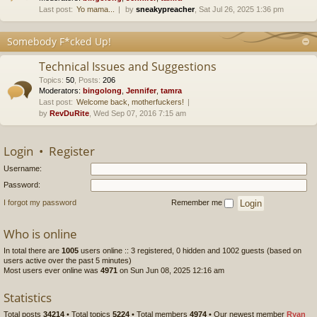
Last post:
Yo mama...
by
sneakypreacher
, Sat Jul 26, 2025 1:36 pm
Somebody F*cked Up!
Technical Issues and Suggestions
Topics
:
50
,
Posts
:
206
Moderators:
bingolong
,
Jennifer
,
tamra
Last post:
Welcome back, motherfuckers!
by
RevDuRite
, Wed Sep 07, 2016 7:15 am
Login
•
Register
Username:
Password:
I forgot my password
Remember me
Who is online
In total there are
1005
users online :: 3 registered, 0 hidden and 1002 guests (based on
users active over the past 5 minutes)
Most users ever online was
4971
on Sun Jun 08, 2025 12:16 am
Statistics
Total posts
34214
• Total topics
5224
• Total members
4974
• Our newest member
Ryan