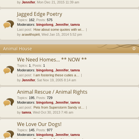
by
Jennifer
, Mon Dec 21, 2015 11:39 am
Jagged Edge Poetry
Topics
:
162
,
Posts
:
575
Moderators:
bingolong
,
Jennifer
,
tamra
Last post:
How about some quotes with wi…
by
arawithspirit
, Wed Jan 15, 2014 5:52 pm
Animal House
We Need Homes... ** NOW **
Topics
:
1
,
Posts
:
1
Moderators:
bingolong
,
Jennifer
,
tamra
Last post:
I am fostering these cuties a…
by
Jennifer
, Sat Nov 19, 2005 8:14 am
Animal Rescue / Animal Rights
Topics
:
195
,
Posts
:
729
Moderators:
bingolong
,
Jennifer
,
tamra
Last post:
Pets from Superstorm Sandy st…
by
tamra
, Wed Oct 30, 2013 7:46 am
We Love Our Dogs!
Topics
:
145
,
Posts
:
977
Moderators:
bingolong
,
Jennifer
,
tamra