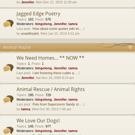
by
Jennifer
, Mon Dec 21, 2015 11:39 am
Jagged Edge Poetry
Topics
:
162
,
Posts
:
575
Moderators:
bingolong
,
Jennifer
,
tamra
Last post:
How about some quotes with wi…
by
arawithspirit
, Wed Jan 15, 2014 5:52 pm
Animal House
We Need Homes... ** NOW **
Topics
:
1
,
Posts
:
1
Moderators:
bingolong
,
Jennifer
,
tamra
Last post:
I am fostering these cuties a…
by
Jennifer
, Sat Nov 19, 2005 8:14 am
Animal Rescue / Animal Rights
Topics
:
195
,
Posts
:
729
Moderators:
bingolong
,
Jennifer
,
tamra
Last post:
Pets from Superstorm Sandy st…
by
tamra
, Wed Oct 30, 2013 7:46 am
We Love Our Dogs!
Topics
:
145
,
Posts
:
977
Moderators:
bingolong
,
Jennifer
,
tamra