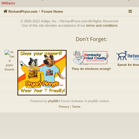
Williams
RichardPryor.com
Forum Home
© 2005-2021 Indigo, Inc. / RichardPryor.com All Rights Reserved.
Use of this site denotes acceptance of our
terms and conditions
Don't Forget:
Speak for tho
They do chickens wrong!!
Powered by
phpBB
® Forum Software © phpBB Limited
Privacy
|
Terms