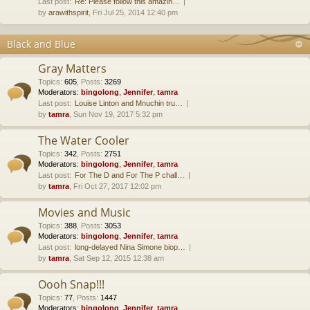
Last post:
Re: Please follow this amazin…
by
arawithspirit
, Fri Jul 25, 2014 12:40 pm
Black and Blue
Gray Matters
Topics
:
605
,
Posts
:
3269
Moderators:
bingolong
,
Jennifer
,
tamra
Last post:
Louise Linton and Mnuchin tru…
by
tamra
, Sun Nov 19, 2017 5:32 pm
The Water Cooler
Topics
:
342
,
Posts
:
2751
Moderators:
bingolong
,
Jennifer
,
tamra
Last post:
For The D and For The P chall…
by
tamra
, Fri Oct 27, 2017 12:02 pm
Movies and Music
Topics
:
388
,
Posts
:
3053
Moderators:
bingolong
,
Jennifer
,
tamra
Last post:
long-delayed Nina Simone biop…
by
tamra
, Sat Sep 12, 2015 12:38 am
Oooh Snap!!!
Topics
:
77
,
Posts
:
1447
Moderators:
bingolong
,
Jennifer
,
tamra