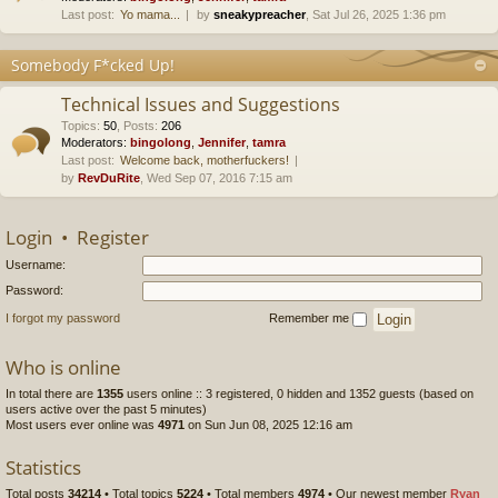
Last post:
Yo mama...
by
sneakypreacher
, Sat Jul 26, 2025 1:36 pm
Somebody F*cked Up!
Technical Issues and Suggestions
Topics
:
50
,
Posts
:
206
Moderators:
bingolong
,
Jennifer
,
tamra
Last post:
Welcome back, motherfuckers!
by
RevDuRite
, Wed Sep 07, 2016 7:15 am
Login
•
Register
Username:
Password:
I forgot my password
Remember me
Who is online
In total there are
1355
users online :: 3 registered, 0 hidden and 1352 guests (based on
users active over the past 5 minutes)
Most users ever online was
4971
on Sun Jun 08, 2025 12:16 am
Statistics
Total posts
34214
• Total topics
5224
• Total members
4974
• Our newest member
Ryan