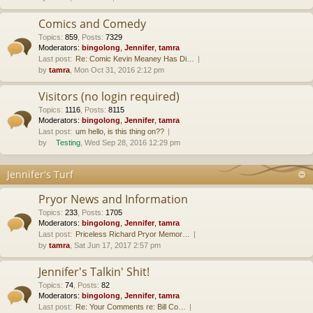
Comics and Comedy
Topics
:
859
,
Posts
:
7329
Moderators:
bingolong
,
Jennifer
,
tamra
Last post:
Re: Comic Kevin Meaney Has Di…
by
tamra
, Mon Oct 31, 2016 2:12 pm
Visitors (no login required)
Topics
:
1116
,
Posts
:
8115
Moderators:
bingolong
,
Jennifer
,
tamra
Last post:
um hello, is this thing on??
by
Testing
, Wed Sep 28, 2016 12:29 pm
Jennifer's Turf
Pryor News and Information
Topics
:
233
,
Posts
:
1705
Moderators:
bingolong
,
Jennifer
,
tamra
Last post:
Priceless Richard Pryor Memor…
by
tamra
, Sat Jun 17, 2017 2:57 pm
Jennifer's Talkin' Shit!
Topics
:
74
,
Posts
:
82
Moderators:
bingolong
,
Jennifer
,
tamra
Last post:
Re: Your Comments re: Bill Co…