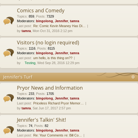
Comics and Comedy
Topics
:
859
,
Posts
:
7329
Moderators:
bingolong
,
Jennifer
,
tamra
Last post:
Re: Comic Kevin Meaney Has Di…
by
tamra
, Mon Oct 31, 2016 2:12 pm
Visitors (no login required)
Topics
:
1116
,
Posts
:
8115
Moderators:
bingolong
,
Jennifer
,
tamra
Last post:
um hello, is this thing on??
by
Testing
, Wed Sep 28, 2016 12:29 pm
Jennifer's Turf
Pryor News and Information
Topics
:
233
,
Posts
:
1705
Moderators:
bingolong
,
Jennifer
,
tamra
Last post:
Priceless Richard Pryor Memor…
by
tamra
, Sat Jun 17, 2017 2:57 pm
Jennifer's Talkin' Shit!
Topics
:
74
,
Posts
:
82
Moderators:
bingolong
,
Jennifer
,
tamra
Last post:
Re: Your Comments re: Bill Co…