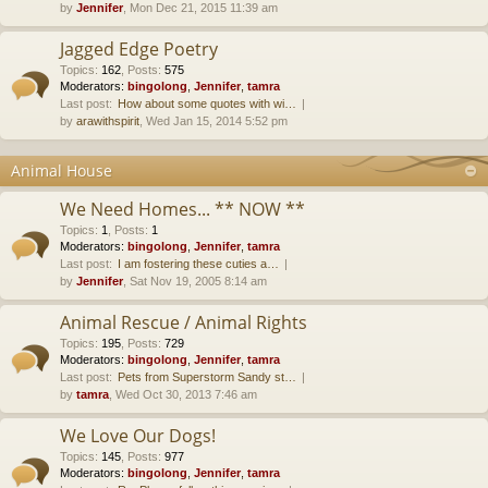
by
Jennifer
, Mon Dec 21, 2015 11:39 am
Jagged Edge Poetry
Topics
:
162
,
Posts
:
575
Moderators:
bingolong
,
Jennifer
,
tamra
Last post:
How about some quotes with wi…
by
arawithspirit
, Wed Jan 15, 2014 5:52 pm
Animal House
We Need Homes... ** NOW **
Topics
:
1
,
Posts
:
1
Moderators:
bingolong
,
Jennifer
,
tamra
Last post:
I am fostering these cuties a…
by
Jennifer
, Sat Nov 19, 2005 8:14 am
Animal Rescue / Animal Rights
Topics
:
195
,
Posts
:
729
Moderators:
bingolong
,
Jennifer
,
tamra
Last post:
Pets from Superstorm Sandy st…
by
tamra
, Wed Oct 30, 2013 7:46 am
We Love Our Dogs!
Topics
:
145
,
Posts
:
977
Moderators:
bingolong
,
Jennifer
,
tamra