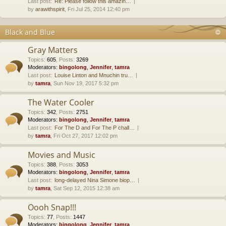
Last post:
Re: Please follow this amazin…
by
arawithspirit
, Fri Jul 25, 2014 12:40 pm
Black and Blue
Gray Matters
Topics
:
605
,
Posts
:
3269
Moderators:
bingolong
,
Jennifer
,
tamra
Last post:
Louise Linton and Mnuchin tru…
by
tamra
, Sun Nov 19, 2017 5:32 pm
The Water Cooler
Topics
:
342
,
Posts
:
2751
Moderators:
bingolong
,
Jennifer
,
tamra
Last post:
For The D and For The P chall…
by
tamra
, Fri Oct 27, 2017 12:02 pm
Movies and Music
Topics
:
388
,
Posts
:
3053
Moderators:
bingolong
,
Jennifer
,
tamra
Last post:
long-delayed Nina Simone biop…
by
tamra
, Sat Sep 12, 2015 12:38 am
Oooh Snap!!!
Topics
:
77
,
Posts
:
1447
Moderators:
bingolong
,
Jennifer
,
tamra