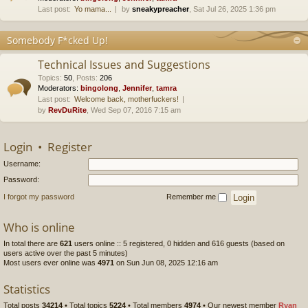
Last post:
Yo mama...
by
sneakypreacher
, Sat Jul 26, 2025 1:36 pm
Somebody F*cked Up!
Technical Issues and Suggestions
Topics
:
50
,
Posts
:
206
Moderators:
bingolong
,
Jennifer
,
tamra
Last post:
Welcome back, motherfuckers!
by
RevDuRite
, Wed Sep 07, 2016 7:15 am
Login
•
Register
Username:
Password:
I forgot my password
Remember me
Who is online
In total there are
621
users online :: 5 registered, 0 hidden and 616 guests (based on
users active over the past 5 minutes)
Most users ever online was
4971
on Sun Jun 08, 2025 12:16 am
Statistics
Total posts
34214
• Total topics
5224
• Total members
4974
• Our newest member
Ryan