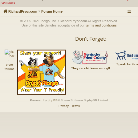
Williams
RichardPryor.com
Forum Home
© 2005-2021 Indigo, Inc. / RichardPryor.com All Rights Reserved.
Use of this site denotes acceptance of our
terms and conditions
Don't Forget:
Speak for tho
They do chickens wrong!!
Powered by
phpBB
® Forum Software © phpBB Limited
Privacy
|
Terms