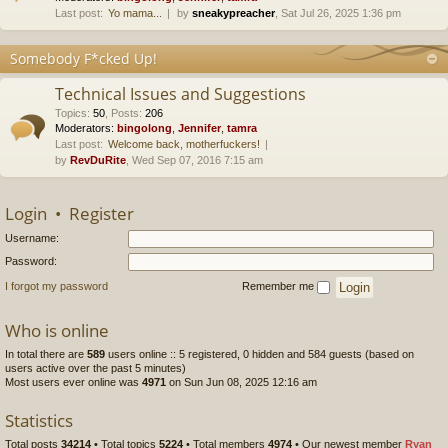
Last post:
Yo mama...
by
sneakypreacher
, Sat Jul 26, 2025 1:36 pm
Somebody F*cked Up!
Technical Issues and Suggestions
Topics
:
50
,
Posts
:
206
Moderators:
bingolong
,
Jennifer
,
tamra
Last post:
Welcome back, motherfuckers!
by
RevDuRite
, Wed Sep 07, 2016 7:15 am
Login
•
Register
Username:
Password:
I forgot my password
Remember me
Who is online
In total there are
589
users online :: 5 registered, 0 hidden and 584 guests (based on
users active over the past 5 minutes)
Most users ever online was
4971
on Sun Jun 08, 2025 12:16 am
Statistics
Total posts
34214
• Total topics
5224
• Total members
4974
• Our newest member
Ryan