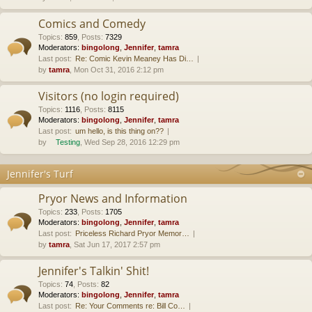
Comics and Comedy
Topics
:
859
,
Posts
:
7329
Moderators:
bingolong
,
Jennifer
,
tamra
Last post:
Re: Comic Kevin Meaney Has Di…
by
tamra
, Mon Oct 31, 2016 2:12 pm
Visitors (no login required)
Topics
:
1116
,
Posts
:
8115
Moderators:
bingolong
,
Jennifer
,
tamra
Last post:
um hello, is this thing on??
by
Testing
, Wed Sep 28, 2016 12:29 pm
Jennifer's Turf
Pryor News and Information
Topics
:
233
,
Posts
:
1705
Moderators:
bingolong
,
Jennifer
,
tamra
Last post:
Priceless Richard Pryor Memor…
by
tamra
, Sat Jun 17, 2017 2:57 pm
Jennifer's Talkin' Shit!
Topics
:
74
,
Posts
:
82
Moderators:
bingolong
,
Jennifer
,
tamra
Last post:
Re: Your Comments re: Bill Co…