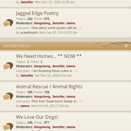
by
Jennifer
, Mon Dec 21, 2015 11:39 am
Jagged Edge Poetry
Topics
:
162
,
Posts
:
575
Moderators:
bingolong
,
Jennifer
,
tamra
Last post:
How about some quotes with wi…
by
arawithspirit
, Wed Jan 15, 2014 5:52 pm
Animal House
We Need Homes... ** NOW **
Topics
:
1
,
Posts
:
1
Moderators:
bingolong
,
Jennifer
,
tamra
Last post:
I am fostering these cuties a…
by
Jennifer
, Sat Nov 19, 2005 8:14 am
Animal Rescue / Animal Rights
Topics
:
195
,
Posts
:
729
Moderators:
bingolong
,
Jennifer
,
tamra
Last post:
Pets from Superstorm Sandy st…
by
tamra
, Wed Oct 30, 2013 7:46 am
We Love Our Dogs!
Topics
:
145
,
Posts
:
977
Moderators:
bingolong
,
Jennifer
,
tamra