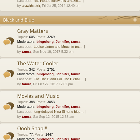
Last post:
Re: Please follow this amazin…
by
arawithspirit
, Fri Jul 25, 2014 12:40 pm
Black and Blue
Gray Matters
Topics
:
605
,
Posts
:
3269
Moderators:
bingolong
,
Jennifer
,
tamra
Last post:
Louise Linton and Mnuchin tru…
by
tamra
, Sun Nov 19, 2017 5:32 pm
The Water Cooler
Topics
:
342
,
Posts
:
2751
Moderators:
bingolong
,
Jennifer
,
tamra
Last post:
For The D and For The P chall…
by
tamra
, Fri Oct 27, 2017 12:02 pm
Movies and Music
Topics
:
388
,
Posts
:
3053
Moderators:
bingolong
,
Jennifer
,
tamra
Last post:
long-delayed Nina Simone biop…
by
tamra
, Sat Sep 12, 2015 12:38 am
Oooh Snap!!!
Topics
:
77
,
Posts
:
1447
Moderators:
bingolong
,
Jennifer
,
tamra