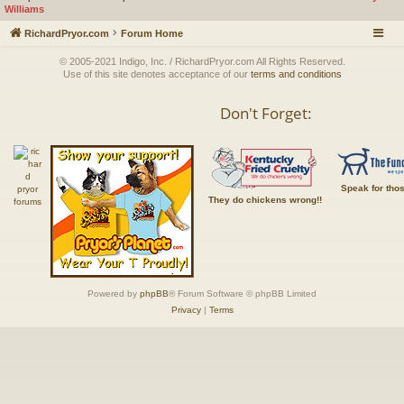
Williams
RichardPryor.com
Forum Home
© 2005-2021 Indigo, Inc. / RichardPryor.com All Rights Reserved.
Use of this site denotes acceptance of our
terms and conditions
Don't Forget:
Speak for tho
They do chickens wrong!!
Powered by
phpBB
® Forum Software © phpBB Limited
Privacy
|
Terms