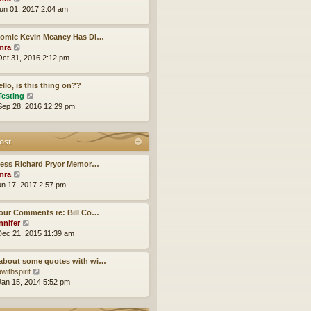
h
i
un 01, 2017 2:04 am
e
e
l
w
a
Comic Kevin Meaney Has Di…
t
t
V
mra
h
e
i
ct 31, 2016 2:12 pm
e
s
e
l
t
w
a
p
llo, is this thing on??
t
t
o
V
Testing
h
e
s
i
ep 28, 2016 12:29 pm
e
s
t
e
l
t
w
a
p
t
ost
t
o
h
e
s
e
s
less Richard Pryor Memor…
t
l
t
V
mra
a
p
i
un 17, 2017 2:57 pm
t
o
e
e
s
w
s
our Comments re: Bill Co…
t
t
t
V
nnifer
h
p
i
ec 21, 2015 11:39 am
e
o
e
l
s
w
a
about some quotes with wi…
t
t
t
V
withspirit
h
e
i
an 15, 2014 5:52 pm
e
s
e
l
t
w
a
p