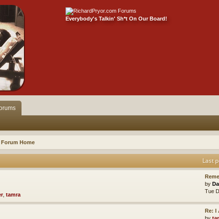
Everybody's Talkin' Sh*t On Our Board!
orums
Forum Home
Last p
Reme
by
Da
Tue D
er
,
tamra
Re: 
by
ta