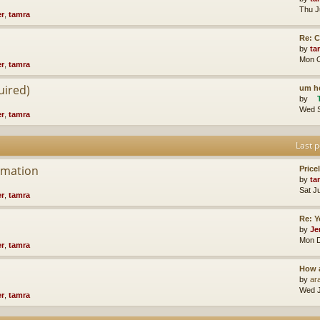
Thu J
er
,
tamra
Re: 
by
ta
Mon O
er
,
tamra
uired)
um he
by
Wed S
er
,
tamra
Last p
rmation
Price
by
ta
Sat J
er
,
tamra
Re: Y
by
Je
Mon D
er
,
tamra
How 
by
ara
Wed J
er
,
tamra