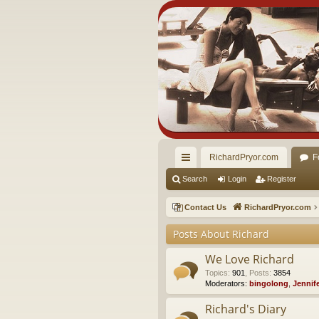
RichardPryor.com
F
ui
Search
Login
Register
ck
Contact Us
RichardPryor.com
lin
Posts About Richard
ks
We Love Richard
Topics
:
901
,
Posts
:
3854
Moderators:
bingolong
,
Jennif
Richard's Diary