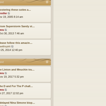
t
ost
t
o
h
e
s
e
s
fostering these cuties a…
t
l
t
V
nnifer
a
p
i
ov 19, 2005 8:14 am
t
o
e
e
s
w
s
 from Superstorm Sandy st…
t
t
t
V
mra
h
p
i
ct 30, 2013 7:46 am
e
o
e
l
s
w
a
lease follow this amazin…
t
t
t
V
withspirit
h
e
i
ul 25, 2014 12:40 pm
e
s
e
l
t
w
a
p
t
ost
t
o
h
e
s
e
s
se Linton and Mnuchin tru…
t
l
t
V
mra
a
p
i
ov 19, 2017 5:32 pm
t
o
e
e
s
w
s
he D and For The P chall…
t
t
t
V
mra
h
p
i
ct 27, 2017 12:02 pm
e
o
e
l
s
w
a
-delayed Nina Simone biop…
t
t
t