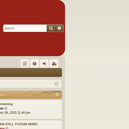
Search
Advanced search
Q
oll
FA
og
eg
ec
Q
in
ist
tor
er
ost
's
mbering
Ite
V
ve
i
ec 09, 2025 11:40 pm
m
e
w
s!
I AM STILL FUCKIN HERE!
t
V
mra