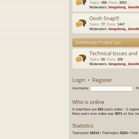
Topics
:
388
,
Posts
:
3053
Moderators:
bingolong
,
Jennif
Oooh Snap!!!
Topics
:
77
,
Posts
:
1447
Moderators:
bingolong
,
Jennif
Somebody F*cked Up!
Technical Issues and
Topics
:
50
,
Posts
:
206
Moderators:
bingolong
,
Jennif
Login
•
Register
Username:
P
Who is online
In total there are
916
users online :: 5 regis
Most users ever online was
4971
on Sun Jun
Statistics
Total posts
34214
• Total topics
5224
• Tota