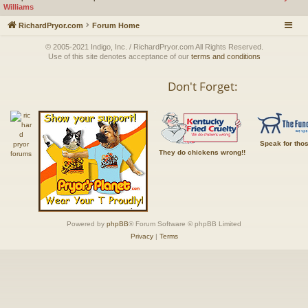
Williams
RichardPryor.com
Forum Home
© 2005-2021 Indigo, Inc. / RichardPryor.com All Rights Reserved.
Use of this site denotes acceptance of our
terms and conditions
Don't Forget:
Speak for tho
They do chickens wrong!!
Powered by
phpBB
® Forum Software © phpBB Limited
Privacy
|
Terms