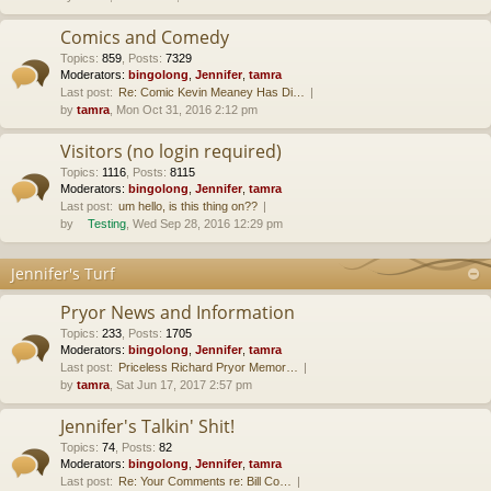
Comics and Comedy
Topics
:
859
,
Posts
:
7329
Moderators:
bingolong
,
Jennifer
,
tamra
Last post:
Re: Comic Kevin Meaney Has Di…
by
tamra
, Mon Oct 31, 2016 2:12 pm
Visitors (no login required)
Topics
:
1116
,
Posts
:
8115
Moderators:
bingolong
,
Jennifer
,
tamra
Last post:
um hello, is this thing on??
by
Testing
, Wed Sep 28, 2016 12:29 pm
Jennifer's Turf
Pryor News and Information
Topics
:
233
,
Posts
:
1705
Moderators:
bingolong
,
Jennifer
,
tamra
Last post:
Priceless Richard Pryor Memor…
by
tamra
, Sat Jun 17, 2017 2:57 pm
Jennifer's Talkin' Shit!
Topics
:
74
,
Posts
:
82
Moderators:
bingolong
,
Jennifer
,
tamra
Last post:
Re: Your Comments re: Bill Co…