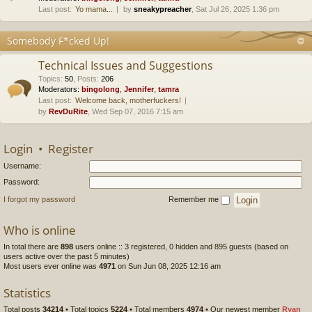
Last post:
Yo mama...
by
sneakypreacher
, Sat Jul 26, 2025 1:36 pm
Somebody F*cked Up!
Technical Issues and Suggestions
Topics
:
50
,
Posts
:
206
Moderators:
bingolong
,
Jennifer
,
tamra
Last post:
Welcome back, motherfuckers!
by
RevDuRite
, Wed Sep 07, 2016 7:15 am
Login
•
Register
Username:
Password:
I forgot my password
Remember me
Who is online
In total there are
898
users online :: 3 registered, 0 hidden and 895 guests (based on
users active over the past 5 minutes)
Most users ever online was
4971
on Sun Jun 08, 2025 12:16 am
Statistics
Total posts
34214
• Total topics
5224
• Total members
4974
• Our newest member
Ryan