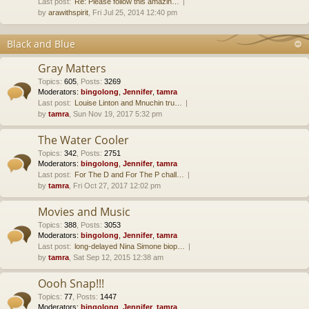
Last post:
Re: Please follow this amazin…
by
arawithspirit
, Fri Jul 25, 2014 12:40 pm
Black and Blue
Gray Matters
Topics
:
605
,
Posts
:
3269
Moderators:
bingolong
,
Jennifer
,
tamra
Last post:
Louise Linton and Mnuchin tru…
by
tamra
, Sun Nov 19, 2017 5:32 pm
The Water Cooler
Topics
:
342
,
Posts
:
2751
Moderators:
bingolong
,
Jennifer
,
tamra
Last post:
For The D and For The P chall…
by
tamra
, Fri Oct 27, 2017 12:02 pm
Movies and Music
Topics
:
388
,
Posts
:
3053
Moderators:
bingolong
,
Jennifer
,
tamra
Last post:
long-delayed Nina Simone biop…
by
tamra
, Sat Sep 12, 2015 12:38 am
Oooh Snap!!!
Topics
:
77
,
Posts
:
1447
Moderators:
bingolong
,
Jennifer
,
tamra