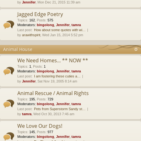
by
Jennifer
, Mon Dec 21, 2015 11:39 am
Jagged Edge Poetry
Topics
:
162
,
Posts
:
575
Moderators:
bingolong
,
Jennifer
,
tamra
Last post:
How about some quotes with wi…
by
arawithspirit
, Wed Jan 15, 2014 5:52 pm
Animal House
We Need Homes... ** NOW **
Topics
:
1
,
Posts
:
1
Moderators:
bingolong
,
Jennifer
,
tamra
Last post:
I am fostering these cuties a…
by
Jennifer
, Sat Nov 19, 2005 8:14 am
Animal Rescue / Animal Rights
Topics
:
195
,
Posts
:
729
Moderators:
bingolong
,
Jennifer
,
tamra
Last post:
Pets from Superstorm Sandy st…
by
tamra
, Wed Oct 30, 2013 7:46 am
We Love Our Dogs!
Topics
:
145
,
Posts
:
977
Moderators:
bingolong
,
Jennifer
,
tamra