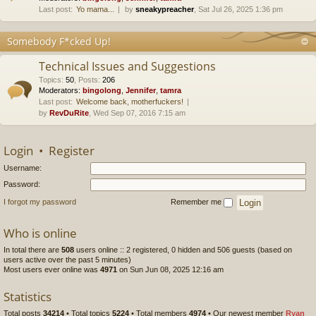
Last post:
Yo mama...
by
sneakypreacher
, Sat Jul 26, 2025 1:36 pm
Somebody F*cked Up!
Technical Issues and Suggestions
Topics
:
50
,
Posts
:
206
Moderators:
bingolong
,
Jennifer
,
tamra
Last post:
Welcome back, motherfuckers!
by
RevDuRite
, Wed Sep 07, 2016 7:15 am
Login
•
Register
Username:
Password:
I forgot my password
Remember me
Who is online
In total there are
508
users online :: 2 registered, 0 hidden and 506 guests (based on
users active over the past 5 minutes)
Most users ever online was
4971
on Sun Jun 08, 2025 12:16 am
Statistics
Total posts
34214
• Total topics
5224
• Total members
4974
• Our newest member
Ryan