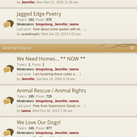
by
Jennifer
, Mon Dec 21, 2015 11:39 am
Jagged Edge Poetry
Topics
:
162
,
Posts
:
575
Moderators:
bingolong
,
Jennifer
,
tamra
Last post:
How about some quotes with wi…
by
arawithspirit
, Wed Jan 15, 2014 5:52 pm
Animal House
We Need Homes... ** NOW **
Topics
:
1
,
Posts
:
1
Moderators:
bingolong
,
Jennifer
,
tamra
Last post:
I am fostering these cuties a…
by
Jennifer
, Sat Nov 19, 2005 8:14 am
Animal Rescue / Animal Rights
Topics
:
195
,
Posts
:
729
Moderators:
bingolong
,
Jennifer
,
tamra
Last post:
Pets from Superstorm Sandy st…
by
tamra
, Wed Oct 30, 2013 7:46 am
We Love Our Dogs!
Topics
:
145
,
Posts
:
977
Moderators:
bingolong
,
Jennifer
,
tamra