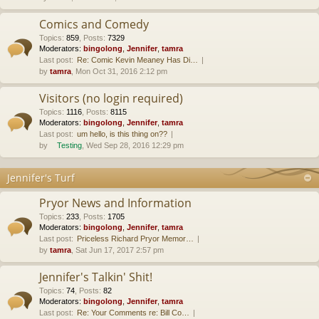
Comics and Comedy
Topics
:
859
,
Posts
:
7329
Moderators:
bingolong
,
Jennifer
,
tamra
Last post:
Re: Comic Kevin Meaney Has Di…
by
tamra
, Mon Oct 31, 2016 2:12 pm
Visitors (no login required)
Topics
:
1116
,
Posts
:
8115
Moderators:
bingolong
,
Jennifer
,
tamra
Last post:
um hello, is this thing on??
by
Testing
, Wed Sep 28, 2016 12:29 pm
Jennifer's Turf
Pryor News and Information
Topics
:
233
,
Posts
:
1705
Moderators:
bingolong
,
Jennifer
,
tamra
Last post:
Priceless Richard Pryor Memor…
by
tamra
, Sat Jun 17, 2017 2:57 pm
Jennifer's Talkin' Shit!
Topics
:
74
,
Posts
:
82
Moderators:
bingolong
,
Jennifer
,
tamra
Last post:
Re: Your Comments re: Bill Co…