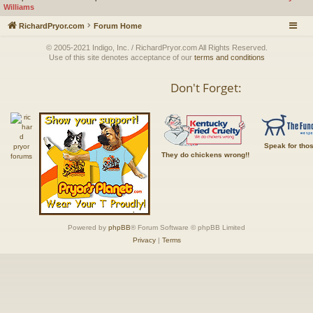
Williams
RichardPryor.com
Forum Home
© 2005-2021 Indigo, Inc. / RichardPryor.com All Rights Reserved.
Use of this site denotes acceptance of our
terms and conditions
Don't Forget:
Speak for tho
They do chickens wrong!!
Powered by
phpBB
® Forum Software © phpBB Limited
Privacy
|
Terms