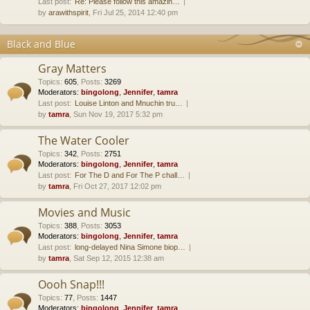
Last post:
Re: Please follow this amazin…
by
arawithspirit
, Fri Jul 25, 2014 12:40 pm
Black and Blue
Gray Matters
Topics
:
605
,
Posts
:
3269
Moderators:
bingolong
,
Jennifer
,
tamra
Last post:
Louise Linton and Mnuchin tru…
by
tamra
, Sun Nov 19, 2017 5:32 pm
The Water Cooler
Topics
:
342
,
Posts
:
2751
Moderators:
bingolong
,
Jennifer
,
tamra
Last post:
For The D and For The P chall…
by
tamra
, Fri Oct 27, 2017 12:02 pm
Movies and Music
Topics
:
388
,
Posts
:
3053
Moderators:
bingolong
,
Jennifer
,
tamra
Last post:
long-delayed Nina Simone biop…
by
tamra
, Sat Sep 12, 2015 12:38 am
Oooh Snap!!!
Topics
:
77
,
Posts
:
1447
Moderators:
bingolong
,
Jennifer
,
tamra