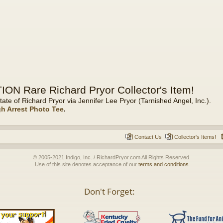
ON Rare Richard Pryor Collector's Item!
tate of Richard Pryor via Jennifer Lee Pryor (Tarnished Angel, Inc.).
gh Arrest Photo Tee
.
Contact Us
Collector's Items!
© 2005-2021 Indigo, Inc. / RichardPryor.com All Rights Reserved.
Use of this site denotes acceptance of our
terms and conditions
Don't Forget: