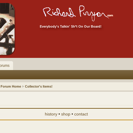
Everybody's Talkin' Sh*t On Our Board!
orums
Forum Home
Collector's Items!
history
•
shop
•
contact