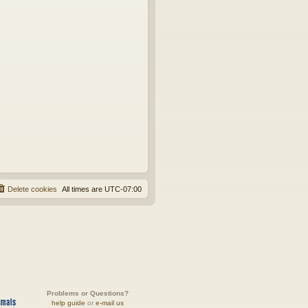
Delete cookies
All times are
UTC-07:00
Problems or Questions?
help guide
or
e-mail us