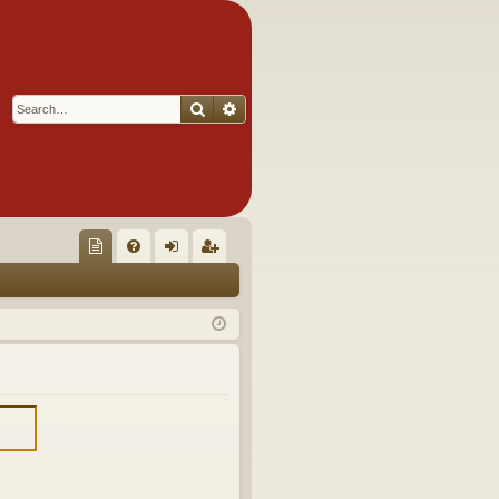
Search
Advanced search
Q
oll
FA
og
eg
ec
Q
in
ist
tor
er
's
Ite
m
s!