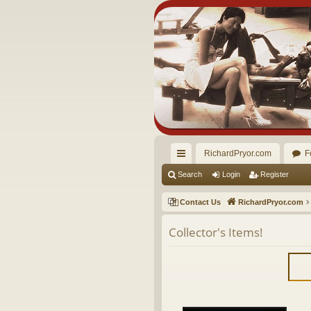
RichardPryor.com
F
ui
Search
Login
Register
ck
Contact Us
RichardPryor.com
lin
Collector's Items!
ks