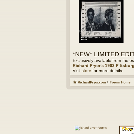
*NEW* LIMITED EDITI
Exclusively available from the es
Richard Pryor's 1963 Pittsbur
Visit
store
for more details.
RichardPryor.com
Forum Home