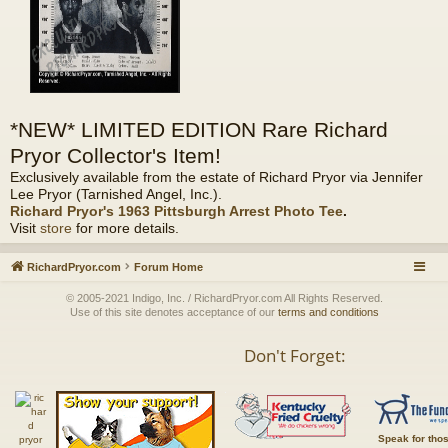
*NEW* LIMITED EDITION Rare Richard
Pryor Collector's Item!
Exclusively available from the estate of Richard Pryor via Jennifer
Lee Pryor (Tarnished Angel, Inc.).
Richard Pryor's 1963 Pittsburgh Arrest Photo Tee
.
Visit
store
for more details.
RichardPryor.com
Forum Home
© 2005-2021 Indigo, Inc. / RichardPryor.com All Rights Reserved.
Use of this site denotes acceptance of our
terms and conditions
Don't Forget:
Speak for tho