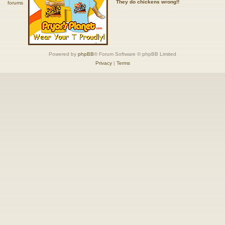
They do chickens wrong!!
Powered by
phpBB
® Forum Software © phpBB Limited
Privacy
|
Terms