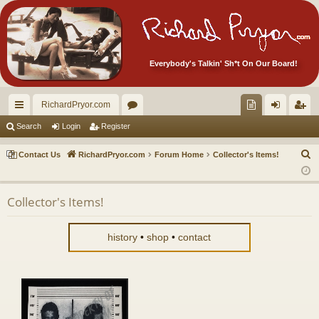
Everybody's Talkin' Sh*t On Our Board!
RichardPryor.com
ui
or
oll
og
eg
Search
Login
Register
ck
u
ec
in
ist
S
Contact Us
RichardPryor.com
Forum Home
Collector's Items!
lin
m
tor
er
e
a
ks
s
's
Collector's Items!
r
Ite
c
m
h
history
•
shop
•
contact
s!