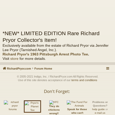
*NEW* LIMITED EDITION Rare Richard
Pryor Collector's Item!
Exclusively available from the estate of Richard Pryor via Jennifer
Lee Pryor (Tarnished Angel, Inc.).
Richard Pryor's 1963 Pittsburgh Arrest Photo Tee
.
Visit
store
for more details.
RichardPryor.com
Forum Home
© 2005-2021 Indigo, Inc. / RichardPryor.com All Rights Reserved.
Use of this site denotes acceptance of our
terms and conditions
Don't Forget:
Problems or
Questions?
They do
Speak for those
help guide
or
chickens
who can't
e-mail us
wrong!!