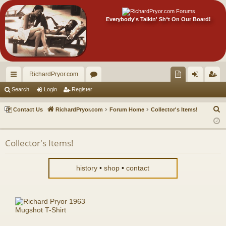
Everybody's Talkin' Sh*t On Our Board!
RichardPryor.com
ui
or
oll
og
eg
Search
Login
Register
ck
u
ec
in
ist
S
Contact Us
RichardPryor.com
Forum Home
Collector's Items!
lin
m
tor
er
e
a
ks
s
's
Collector's Items!
r
Ite
c
m
h
history
•
shop
•
contact
s!