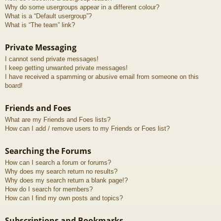
Why do some usergroups appear in a different colour?
What is a “Default usergroup”?
What is “The team” link?
Private Messaging
I cannot send private messages!
I keep getting unwanted private messages!
I have received a spamming or abusive email from someone on this
board!
Friends and Foes
What are my Friends and Foes lists?
How can I add / remove users to my Friends or Foes list?
Searching the Forums
How can I search a forum or forums?
Why does my search return no results?
Why does my search return a blank page!?
How do I search for members?
How can I find my own posts and topics?
Subscriptions and Bookmarks