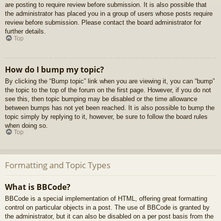
are posting to require review before submission. It is also possible that
the administrator has placed you in a group of users whose posts require
review before submission. Please contact the board administrator for
further details.
Top
How do I bump my topic?
By clicking the “Bump topic” link when you are viewing it, you can “bump”
the topic to the top of the forum on the first page. However, if you do not
see this, then topic bumping may be disabled or the time allowance
between bumps has not yet been reached. It is also possible to bump the
topic simply by replying to it, however, be sure to follow the board rules
when doing so.
Top
Formatting and Topic Types
What is BBCode?
BBCode is a special implementation of HTML, offering great formatting
control on particular objects in a post. The use of BBCode is granted by
the administrator, but it can also be disabled on a per post basis from the