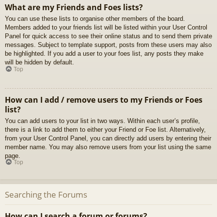
What are my Friends and Foes lists?
You can use these lists to organise other members of the board.
Members added to your friends list will be listed within your User Control
Panel for quick access to see their online status and to send them private
messages. Subject to template support, posts from these users may also
be highlighted. If you add a user to your foes list, any posts they make
will be hidden by default.
Top
How can I add / remove users to my Friends or Foes
list?
You can add users to your list in two ways. Within each user’s profile,
there is a link to add them to either your Friend or Foe list. Alternatively,
from your User Control Panel, you can directly add users by entering their
member name. You may also remove users from your list using the same
page.
Top
Searching the Forums
How can I search a forum or forums?