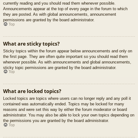
currently reading and you should read them whenever possible.
Announcements appear at the top of every page in the forum to which
they are posted. As with global announcements, announcement
permissions are granted by the board administrator.
Top
What are sticky topics?
Sticky topics within the forum appear below announcements and only on
the first page. They are often quite important so you should read them
whenever possible. As with announcements and global announcements,
sticky topic permissions are granted by the board administrator.
Top
What are locked topics?
Locked topics are topics where users can no longer reply and any poll it
contained was automatically ended. Topics may be locked for many
reasons and were set this way by either the forum moderator or board
administrator. You may also be able to lock your own topics depending on
the permissions you are granted by the board administrator.
Top