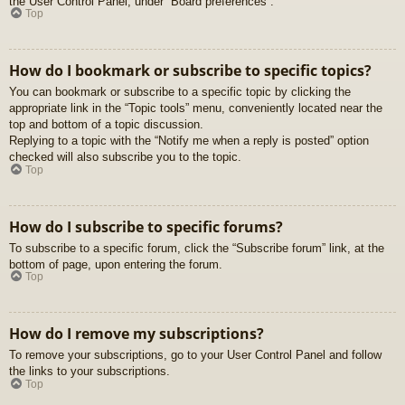
the User Control Panel, under “Board preferences”.
Top
How do I bookmark or subscribe to specific topics?
You can bookmark or subscribe to a specific topic by clicking the
appropriate link in the “Topic tools” menu, conveniently located near the
top and bottom of a topic discussion.
Replying to a topic with the “Notify me when a reply is posted” option
checked will also subscribe you to the topic.
Top
How do I subscribe to specific forums?
To subscribe to a specific forum, click the “Subscribe forum” link, at the
bottom of page, upon entering the forum.
Top
How do I remove my subscriptions?
To remove your subscriptions, go to your User Control Panel and follow
the links to your subscriptions.
Top