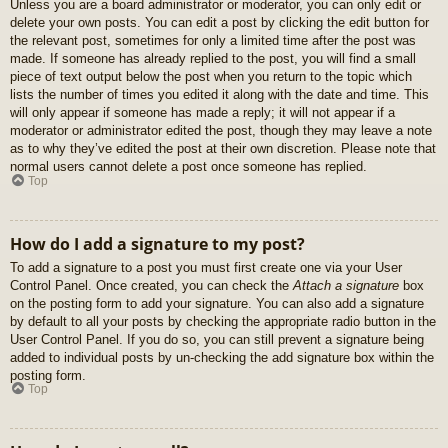
Unless you are a board administrator or moderator, you can only edit or
delete your own posts. You can edit a post by clicking the edit button for
the relevant post, sometimes for only a limited time after the post was
made. If someone has already replied to the post, you will find a small
piece of text output below the post when you return to the topic which
lists the number of times you edited it along with the date and time. This
will only appear if someone has made a reply; it will not appear if a
moderator or administrator edited the post, though they may leave a note
as to why they’ve edited the post at their own discretion. Please note that
normal users cannot delete a post once someone has replied.
Top
How do I add a signature to my post?
To add a signature to a post you must first create one via your User
Control Panel. Once created, you can check the
Attach a signature
box
on the posting form to add your signature. You can also add a signature
by default to all your posts by checking the appropriate radio button in the
User Control Panel. If you do so, you can still prevent a signature being
added to individual posts by un-checking the add signature box within the
posting form.
Top