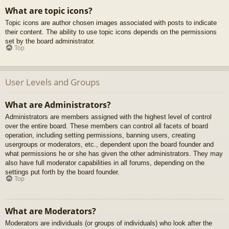
What are topic icons?
Topic icons are author chosen images associated with posts to indicate
their content. The ability to use topic icons depends on the permissions
set by the board administrator.
Top
User Levels and Groups
What are Administrators?
Administrators are members assigned with the highest level of control
over the entire board. These members can control all facets of board
operation, including setting permissions, banning users, creating
usergroups or moderators, etc., dependent upon the board founder and
what permissions he or she has given the other administrators. They may
also have full moderator capabilities in all forums, depending on the
settings put forth by the board founder.
Top
What are Moderators?
Moderators are individuals (or groups of individuals) who look after the