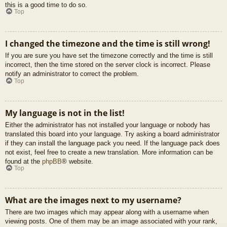
this is a good time to do so.
Top
I changed the timezone and the time is still wrong!
If you are sure you have set the timezone correctly and the time is still
incorrect, then the time stored on the server clock is incorrect. Please
notify an administrator to correct the problem.
Top
My language is not in the list!
Either the administrator has not installed your language or nobody has
translated this board into your language. Try asking a board administrator
if they can install the language pack you need. If the language pack does
not exist, feel free to create a new translation. More information can be
found at the
phpBB
® website.
Top
What are the images next to my username?
There are two images which may appear along with a username when
viewing posts. One of them may be an image associated with your rank,