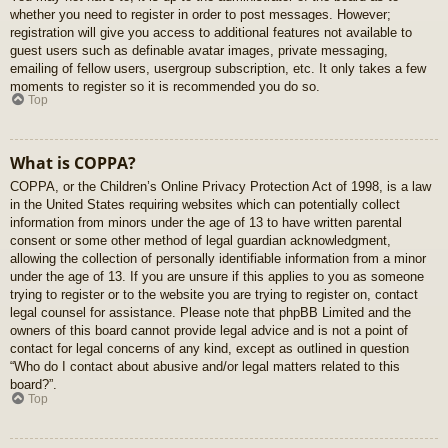
whether you need to register in order to post messages. However;
registration will give you access to additional features not available to
guest users such as definable avatar images, private messaging,
emailing of fellow users, usergroup subscription, etc. It only takes a few
moments to register so it is recommended you do so.
Top
What is COPPA?
COPPA, or the Children’s Online Privacy Protection Act of 1998, is a law
in the United States requiring websites which can potentially collect
information from minors under the age of 13 to have written parental
consent or some other method of legal guardian acknowledgment,
allowing the collection of personally identifiable information from a minor
under the age of 13. If you are unsure if this applies to you as someone
trying to register or to the website you are trying to register on, contact
legal counsel for assistance. Please note that phpBB Limited and the
owners of this board cannot provide legal advice and is not a point of
contact for legal concerns of any kind, except as outlined in question
“Who do I contact about abusive and/or legal matters related to this
board?”.
Top