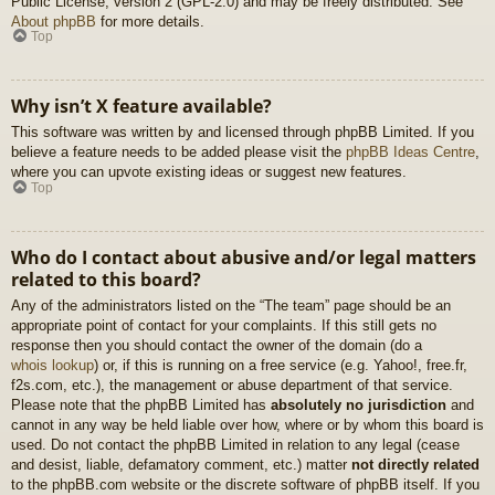
Public License, version 2 (GPL-2.0) and may be freely distributed. See
About phpBB
for more details.
Top
Why isn’t X feature available?
This software was written by and licensed through phpBB Limited. If you
believe a feature needs to be added please visit the
phpBB Ideas Centre
,
where you can upvote existing ideas or suggest new features.
Top
Who do I contact about abusive and/or legal matters
related to this board?
Any of the administrators listed on the “The team” page should be an
appropriate point of contact for your complaints. If this still gets no
response then you should contact the owner of the domain (do a
whois lookup
) or, if this is running on a free service (e.g. Yahoo!, free.fr,
f2s.com, etc.), the management or abuse department of that service.
Please note that the phpBB Limited has
absolutely no jurisdiction
and
cannot in any way be held liable over how, where or by whom this board is
used. Do not contact the phpBB Limited in relation to any legal (cease
and desist, liable, defamatory comment, etc.) matter
not directly related
to the phpBB.com website or the discrete software of phpBB itself. If you