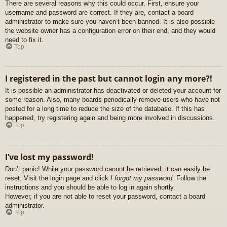
There are several reasons why this could occur. First, ensure your
username and password are correct. If they are, contact a board
administrator to make sure you haven’t been banned. It is also possible
the website owner has a configuration error on their end, and they would
need to fix it.
Top
I registered in the past but cannot login any more?!
It is possible an administrator has deactivated or deleted your account for
some reason. Also, many boards periodically remove users who have not
posted for a long time to reduce the size of the database. If this has
happened, try registering again and being more involved in discussions.
Top
I’ve lost my password!
Don’t panic! While your password cannot be retrieved, it can easily be
reset. Visit the login page and click
I forgot my password
. Follow the
instructions and you should be able to log in again shortly.
However, if you are not able to reset your password, contact a board
administrator.
Top