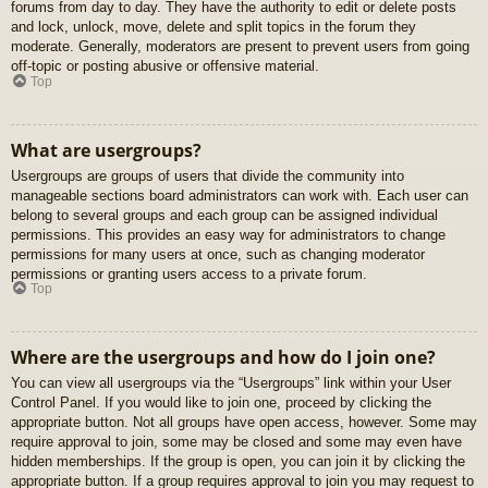
forums from day to day. They have the authority to edit or delete posts
and lock, unlock, move, delete and split topics in the forum they
moderate. Generally, moderators are present to prevent users from going
off-topic or posting abusive or offensive material.
Top
What are usergroups?
Usergroups are groups of users that divide the community into
manageable sections board administrators can work with. Each user can
belong to several groups and each group can be assigned individual
permissions. This provides an easy way for administrators to change
permissions for many users at once, such as changing moderator
permissions or granting users access to a private forum.
Top
Where are the usergroups and how do I join one?
You can view all usergroups via the “Usergroups” link within your User
Control Panel. If you would like to join one, proceed by clicking the
appropriate button. Not all groups have open access, however. Some may
require approval to join, some may be closed and some may even have
hidden memberships. If the group is open, you can join it by clicking the
appropriate button. If a group requires approval to join you may request to