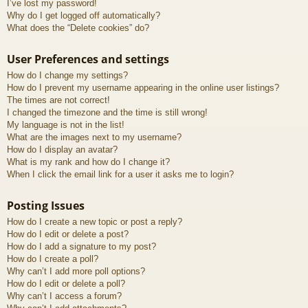
I’ve lost my password!
Why do I get logged off automatically?
What does the “Delete cookies” do?
User Preferences and settings
How do I change my settings?
How do I prevent my username appearing in the online user listings?
The times are not correct!
I changed the timezone and the time is still wrong!
My language is not in the list!
What are the images next to my username?
How do I display an avatar?
What is my rank and how do I change it?
When I click the email link for a user it asks me to login?
Posting Issues
How do I create a new topic or post a reply?
How do I edit or delete a post?
How do I add a signature to my post?
How do I create a poll?
Why can’t I add more poll options?
How do I edit or delete a poll?
Why can’t I access a forum?