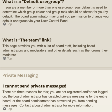
What is a “Default usergroup”?
If you are a member of more than one usergroup, your default is used to
determine which group colour and group rank should be shown for you by
default. The board administrator may grant you permission to change your
default usergroup via your User Control Panel.
Top
What is “The team” link?
This page provides you with a list of board staff, including board
administrators and moderators and other details such as the forums they
moderate.
Top
Private Messaging
I cannot send private messages!
There are three reasons for this; you are not registered and/or not logged
on, the board administrator has disabled private messaging for the entire
board, or the board administrator has prevented you from sending
messages. Contact a board administrator for more information.
Top