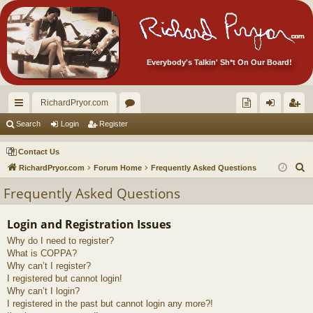
Everybody's Talkin' Sh*t On Our Board!
RichardPryor.com
ui
or
oll
og
eg
Search
Login
Register
ck
u
ec
in
ist
Contact Us
lin
m
tor
er
S
RichardPryor.com
Forum Home
Frequently Asked Questions
e
ks
s
's
Frequently Asked Questions
a
Ite
r
Login and Registration Issues
m
c
Why do I need to register?
h
s!
What is COPPA?
Why can’t I register?
I registered but cannot login!
Why can’t I login?
I registered in the past but cannot login any more?!