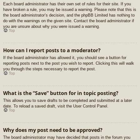
Each board administrator has their own set of rules for their site. If you
have broken a rule, you may be issued a warning. Please note that this is
the board administrator’s decision, and the phpBB Limited has nothing to
do with the warnings on the given site. Contact the board administrator if
you are unsure about why you were issued a warning.
Top
How can I report posts to a moderator?
If the board administrator has allowed it, you should see a button for
reporting posts next to the post you wish to report. Clicking this will walk
you through the steps necessary to report the post.
Top
What is the “Save” button for in topic posting?
This allows you to save drafts to be completed and submitted at a later
date. To reload a saved draft, visit the User Control Panel.
Top
Why does my post need to be approved?
The board administrator may have decided that posts in the forum you