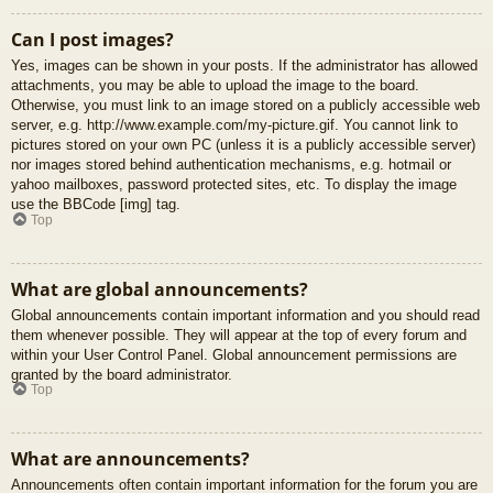
Can I post images?
Yes, images can be shown in your posts. If the administrator has allowed
attachments, you may be able to upload the image to the board.
Otherwise, you must link to an image stored on a publicly accessible web
server, e.g. http://www.example.com/my-picture.gif. You cannot link to
pictures stored on your own PC (unless it is a publicly accessible server)
nor images stored behind authentication mechanisms, e.g. hotmail or
yahoo mailboxes, password protected sites, etc. To display the image
use the BBCode [img] tag.
Top
What are global announcements?
Global announcements contain important information and you should read
them whenever possible. They will appear at the top of every forum and
within your User Control Panel. Global announcement permissions are
granted by the board administrator.
Top
What are announcements?
Announcements often contain important information for the forum you are