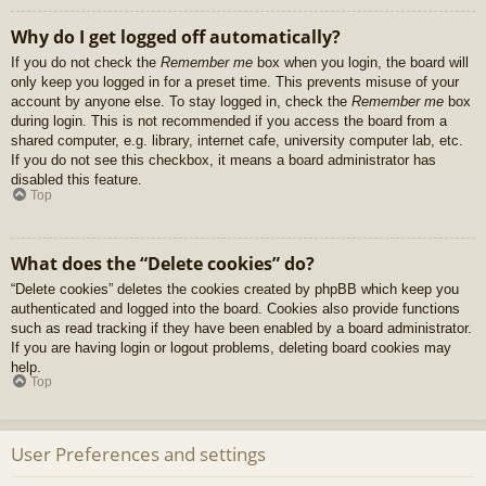
Why do I get logged off automatically?
If you do not check the
Remember me
box when you login, the board will
only keep you logged in for a preset time. This prevents misuse of your
account by anyone else. To stay logged in, check the
Remember me
box
during login. This is not recommended if you access the board from a
shared computer, e.g. library, internet cafe, university computer lab, etc.
If you do not see this checkbox, it means a board administrator has
disabled this feature.
Top
What does the “Delete cookies” do?
“Delete cookies” deletes the cookies created by phpBB which keep you
authenticated and logged into the board. Cookies also provide functions
such as read tracking if they have been enabled by a board administrator.
If you are having login or logout problems, deleting board cookies may
help.
Top
User Preferences and settings