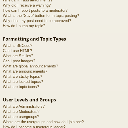
Why can’t I add attachments?
Why did I receive a warning?
How can I report posts to a moderator?
What is the “Save” button for in topic posting?
Why does my post need to be approved?
How do I bump my topic?
Formatting and Topic Types
What is BBCode?
Can I use HTML?
What are Smilies?
Can I post images?
What are global announcements?
What are announcements?
What are sticky topics?
What are locked topics?
What are topic icons?
User Levels and Groups
What are Administrators?
What are Moderators?
What are usergroups?
Where are the usergroups and how do I join one?
How do I become a usergroup leader?