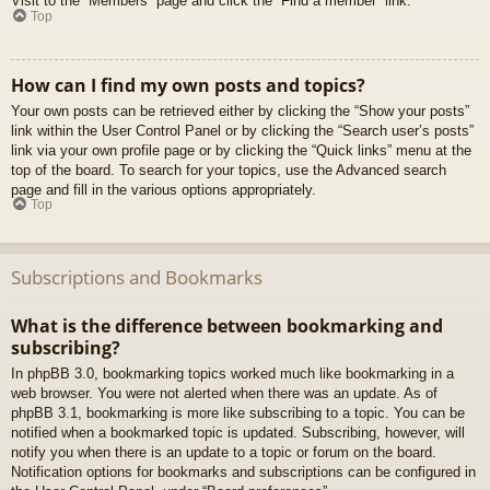
Visit to the “Members” page and click the “Find a member” link.
Top
How can I find my own posts and topics?
Your own posts can be retrieved either by clicking the “Show your posts”
link within the User Control Panel or by clicking the “Search user’s posts”
link via your own profile page or by clicking the “Quick links” menu at the
top of the board. To search for your topics, use the Advanced search
page and fill in the various options appropriately.
Top
Subscriptions and Bookmarks
What is the difference between bookmarking and
subscribing?
In phpBB 3.0, bookmarking topics worked much like bookmarking in a
web browser. You were not alerted when there was an update. As of
phpBB 3.1, bookmarking is more like subscribing to a topic. You can be
notified when a bookmarked topic is updated. Subscribing, however, will
notify you when there is an update to a topic or forum on the board.
Notification options for bookmarks and subscriptions can be configured in