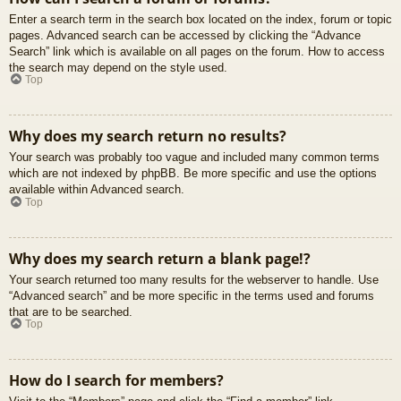
Enter a search term in the search box located on the index, forum or topic
pages. Advanced search can be accessed by clicking the “Advance
Search” link which is available on all pages on the forum. How to access
the search may depend on the style used.
Top
Why does my search return no results?
Your search was probably too vague and included many common terms
which are not indexed by phpBB. Be more specific and use the options
available within Advanced search.
Top
Why does my search return a blank page!?
Your search returned too many results for the webserver to handle. Use
“Advanced search” and be more specific in the terms used and forums
that are to be searched.
Top
How do I search for members?