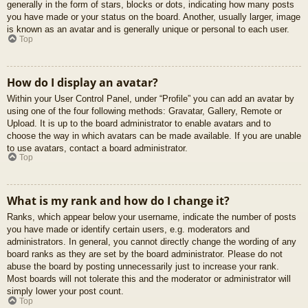
generally in the form of stars, blocks or dots, indicating how many posts
you have made or your status on the board. Another, usually larger, image
is known as an avatar and is generally unique or personal to each user.
Top
How do I display an avatar?
Within your User Control Panel, under “Profile” you can add an avatar by
using one of the four following methods: Gravatar, Gallery, Remote or
Upload. It is up to the board administrator to enable avatars and to
choose the way in which avatars can be made available. If you are unable
to use avatars, contact a board administrator.
Top
What is my rank and how do I change it?
Ranks, which appear below your username, indicate the number of posts
you have made or identify certain users, e.g. moderators and
administrators. In general, you cannot directly change the wording of any
board ranks as they are set by the board administrator. Please do not
abuse the board by posting unnecessarily just to increase your rank.
Most boards will not tolerate this and the moderator or administrator will
simply lower your post count.
Top