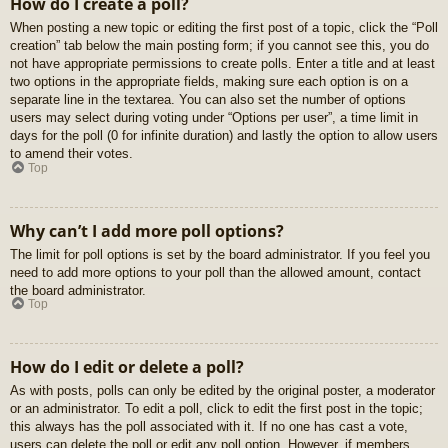
How do I create a poll?
When posting a new topic or editing the first post of a topic, click the “Poll
creation” tab below the main posting form; if you cannot see this, you do
not have appropriate permissions to create polls. Enter a title and at least
two options in the appropriate fields, making sure each option is on a
separate line in the textarea. You can also set the number of options
users may select during voting under “Options per user”, a time limit in
days for the poll (0 for infinite duration) and lastly the option to allow users
to amend their votes.
Top
Why can’t I add more poll options?
The limit for poll options is set by the board administrator. If you feel you
need to add more options to your poll than the allowed amount, contact
the board administrator.
Top
How do I edit or delete a poll?
As with posts, polls can only be edited by the original poster, a moderator
or an administrator. To edit a poll, click to edit the first post in the topic;
this always has the poll associated with it. If no one has cast a vote,
users can delete the poll or edit any poll option. However, if members