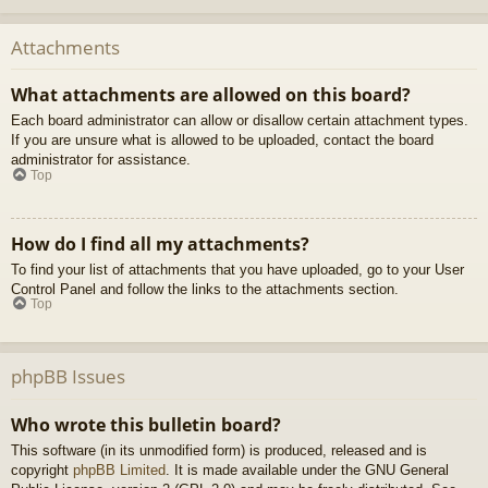
Attachments
What attachments are allowed on this board?
Each board administrator can allow or disallow certain attachment types.
If you are unsure what is allowed to be uploaded, contact the board
administrator for assistance.
Top
How do I find all my attachments?
To find your list of attachments that you have uploaded, go to your User
Control Panel and follow the links to the attachments section.
Top
phpBB Issues
Who wrote this bulletin board?
This software (in its unmodified form) is produced, released and is
copyright
phpBB Limited
. It is made available under the GNU General