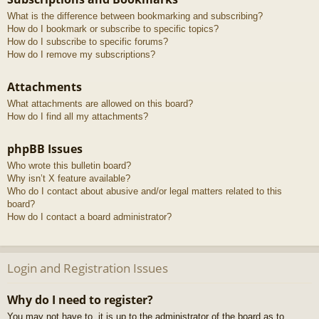
What is the difference between bookmarking and subscribing?
How do I bookmark or subscribe to specific topics?
How do I subscribe to specific forums?
How do I remove my subscriptions?
Attachments
What attachments are allowed on this board?
How do I find all my attachments?
phpBB Issues
Who wrote this bulletin board?
Why isn’t X feature available?
Who do I contact about abusive and/or legal matters related to this
board?
How do I contact a board administrator?
Login and Registration Issues
Why do I need to register?
You may not have to, it is up to the administrator of the board as to