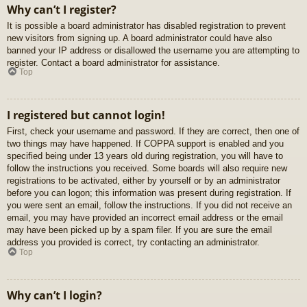
Why can’t I register?
It is possible a board administrator has disabled registration to prevent
new visitors from signing up. A board administrator could have also
banned your IP address or disallowed the username you are attempting to
register. Contact a board administrator for assistance.
Top
I registered but cannot login!
First, check your username and password. If they are correct, then one of
two things may have happened. If COPPA support is enabled and you
specified being under 13 years old during registration, you will have to
follow the instructions you received. Some boards will also require new
registrations to be activated, either by yourself or by an administrator
before you can logon; this information was present during registration. If
you were sent an email, follow the instructions. If you did not receive an
email, you may have provided an incorrect email address or the email
may have been picked up by a spam filer. If you are sure the email
address you provided is correct, try contacting an administrator.
Top
Why can’t I login?