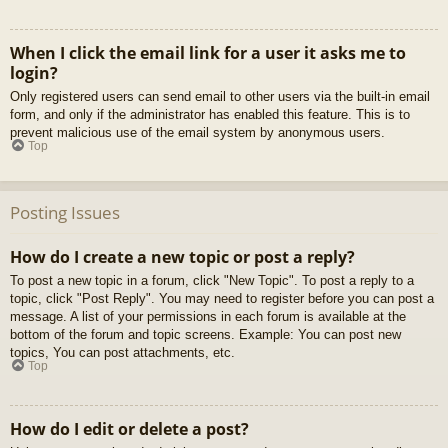
When I click the email link for a user it asks me to
login?
Only registered users can send email to other users via the built-in email
form, and only if the administrator has enabled this feature. This is to
prevent malicious use of the email system by anonymous users.
Top
Posting Issues
How do I create a new topic or post a reply?
To post a new topic in a forum, click "New Topic". To post a reply to a
topic, click "Post Reply". You may need to register before you can post a
message. A list of your permissions in each forum is available at the
bottom of the forum and topic screens. Example: You can post new
topics, You can post attachments, etc.
Top
How do I edit or delete a post?