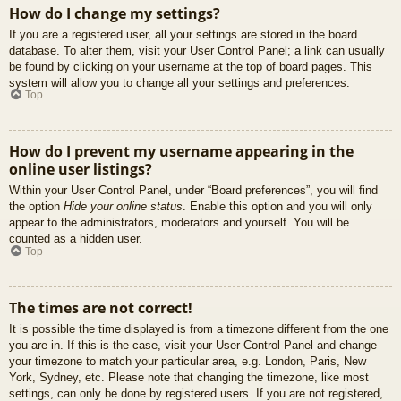
How do I change my settings?
If you are a registered user, all your settings are stored in the board
database. To alter them, visit your User Control Panel; a link can usually
be found by clicking on your username at the top of board pages. This
system will allow you to change all your settings and preferences.
Top
How do I prevent my username appearing in the
online user listings?
Within your User Control Panel, under “Board preferences”, you will find
the option
Hide your online status
. Enable this option and you will only
appear to the administrators, moderators and yourself. You will be
counted as a hidden user.
Top
The times are not correct!
It is possible the time displayed is from a timezone different from the one
you are in. If this is the case, visit your User Control Panel and change
your timezone to match your particular area, e.g. London, Paris, New
York, Sydney, etc. Please note that changing the timezone, like most
settings, can only be done by registered users. If you are not registered,