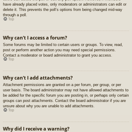
have already placed votes, only moderators or administrators can edit or
delete it. This prevents the poll’s options from being changed mid-way
through a poll.
Top
Why can’t I access a forum?
Some forums may be limited to certain users or groups. To view, read,
post or perform another action you may need special permissions.
Contact a moderator or board administrator to grant you access.
Top
Why can’t I add attachments?
Attachment permissions are granted on a per forum, per group, or per
user basis. The board administrator may not have allowed attachments to
be added for the specific forum you are posting in, or perhaps only certain
groups can post attachments. Contact the board administrator if you are
unsure about why you are unable to add attachments.
Top
Why did I receive a warning?