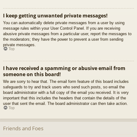
I keep getting unwanted private messages!
You can automatically delete private messages from a user by using
message rules within your User Control Panel. If you are receiving
abusive private messages from a particular user, report the messages to
the moderators; they have the power to prevent a user from sending
private messages.
Top
I have received a spamming or abusive email from
someone on this board!
We are sorry to hear that. The email form feature of this board includes
safeguards to try and track users who send such posts, so email the
board administrator with a full copy of the email you received. It is very
important that this includes the headers that contain the details of the
user that sent the email. The board administrator can then take action.
Top
Friends and Foes