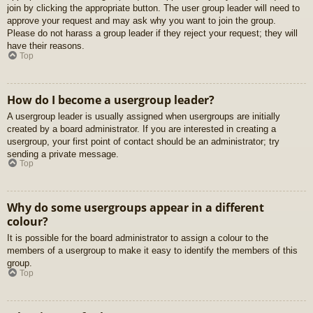
join by clicking the appropriate button. The user group leader will need to
approve your request and may ask why you want to join the group.
Please do not harass a group leader if they reject your request; they will
have their reasons.
Top
How do I become a usergroup leader?
A usergroup leader is usually assigned when usergroups are initially
created by a board administrator. If you are interested in creating a
usergroup, your first point of contact should be an administrator; try
sending a private message.
Top
Why do some usergroups appear in a different
colour?
It is possible for the board administrator to assign a colour to the
members of a usergroup to make it easy to identify the members of this
group.
Top