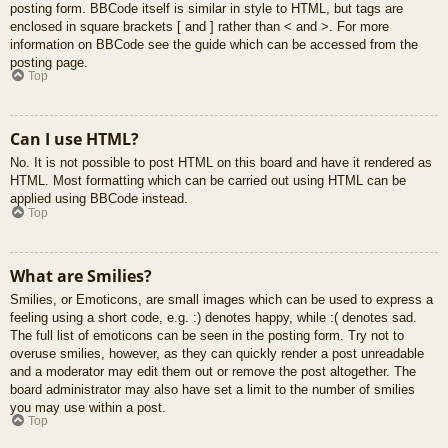
posting form. BBCode itself is similar in style to HTML, but tags are
enclosed in square brackets [ and ] rather than < and >. For more
information on BBCode see the guide which can be accessed from the
posting page.
Top
Can I use HTML?
No. It is not possible to post HTML on this board and have it rendered as
HTML. Most formatting which can be carried out using HTML can be
applied using BBCode instead.
Top
What are Smilies?
Smilies, or Emoticons, are small images which can be used to express a
feeling using a short code, e.g. :) denotes happy, while :( denotes sad.
The full list of emoticons can be seen in the posting form. Try not to
overuse smilies, however, as they can quickly render a post unreadable
and a moderator may edit them out or remove the post altogether. The
board administrator may also have set a limit to the number of smilies
you may use within a post.
Top