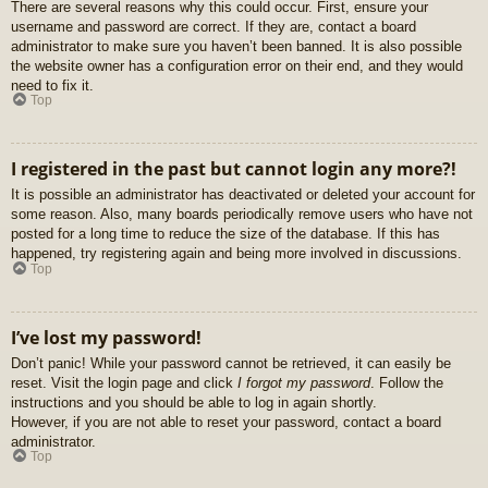
There are several reasons why this could occur. First, ensure your
username and password are correct. If they are, contact a board
administrator to make sure you haven’t been banned. It is also possible
the website owner has a configuration error on their end, and they would
need to fix it.
Top
I registered in the past but cannot login any more?!
It is possible an administrator has deactivated or deleted your account for
some reason. Also, many boards periodically remove users who have not
posted for a long time to reduce the size of the database. If this has
happened, try registering again and being more involved in discussions.
Top
I’ve lost my password!
Don’t panic! While your password cannot be retrieved, it can easily be
reset. Visit the login page and click
I forgot my password
. Follow the
instructions and you should be able to log in again shortly.
However, if you are not able to reset your password, contact a board
administrator.
Top