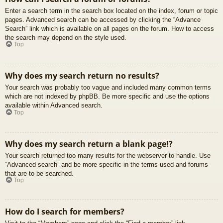
Enter a search term in the search box located on the index, forum or topic
pages. Advanced search can be accessed by clicking the “Advance
Search” link which is available on all pages on the forum. How to access
the search may depend on the style used.
Top
Why does my search return no results?
Your search was probably too vague and included many common terms
which are not indexed by phpBB. Be more specific and use the options
available within Advanced search.
Top
Why does my search return a blank page!?
Your search returned too many results for the webserver to handle. Use
“Advanced search” and be more specific in the terms used and forums
that are to be searched.
Top
How do I search for members?