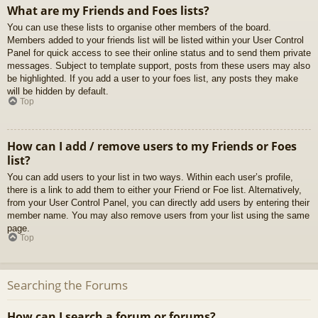
What are my Friends and Foes lists?
You can use these lists to organise other members of the board.
Members added to your friends list will be listed within your User Control
Panel for quick access to see their online status and to send them private
messages. Subject to template support, posts from these users may also
be highlighted. If you add a user to your foes list, any posts they make
will be hidden by default.
Top
How can I add / remove users to my Friends or Foes
list?
You can add users to your list in two ways. Within each user’s profile,
there is a link to add them to either your Friend or Foe list. Alternatively,
from your User Control Panel, you can directly add users by entering their
member name. You may also remove users from your list using the same
page.
Top
Searching the Forums
How can I search a forum or forums?