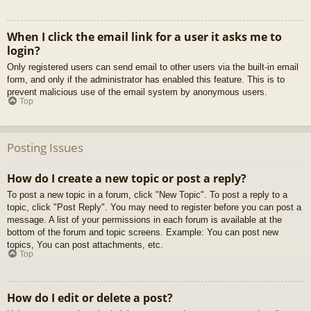
When I click the email link for a user it asks me to
login?
Only registered users can send email to other users via the built-in email
form, and only if the administrator has enabled this feature. This is to
prevent malicious use of the email system by anonymous users.
Top
Posting Issues
How do I create a new topic or post a reply?
To post a new topic in a forum, click "New Topic". To post a reply to a
topic, click "Post Reply". You may need to register before you can post a
message. A list of your permissions in each forum is available at the
bottom of the forum and topic screens. Example: You can post new
topics, You can post attachments, etc.
Top
How do I edit or delete a post?