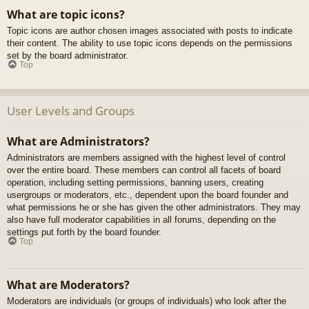
What are topic icons?
Topic icons are author chosen images associated with posts to indicate
their content. The ability to use topic icons depends on the permissions
set by the board administrator.
Top
User Levels and Groups
What are Administrators?
Administrators are members assigned with the highest level of control
over the entire board. These members can control all facets of board
operation, including setting permissions, banning users, creating
usergroups or moderators, etc., dependent upon the board founder and
what permissions he or she has given the other administrators. They may
also have full moderator capabilities in all forums, depending on the
settings put forth by the board founder.
Top
What are Moderators?
Moderators are individuals (or groups of individuals) who look after the