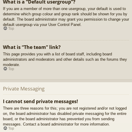
What is a “Default usergroup”?
If you are a member of more than one usergroup, your default is used to
determine which group colour and group rank should be shown for you by
default. The board administrator may grant you permission to change your
default usergroup via your User Control Panel.
Top
What is “The team” link?
This page provides you with a list of board staff, including board
administrators and moderators and other details such as the forums they
moderate.
Top
Private Messaging
I cannot send private messages!
There are three reasons for this; you are not registered and/or not logged
on, the board administrator has disabled private messaging for the entire
board, or the board administrator has prevented you from sending
messages. Contact a board administrator for more information.
Top