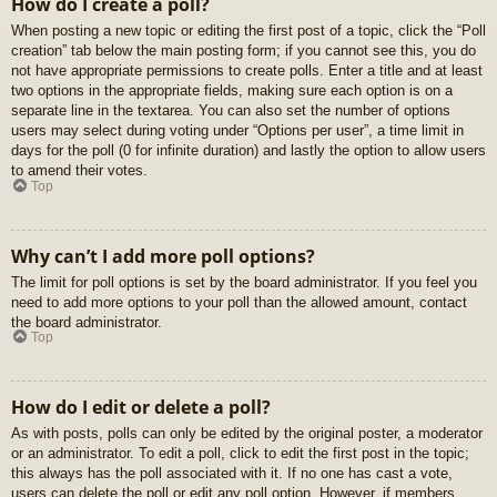
How do I create a poll?
When posting a new topic or editing the first post of a topic, click the “Poll
creation” tab below the main posting form; if you cannot see this, you do
not have appropriate permissions to create polls. Enter a title and at least
two options in the appropriate fields, making sure each option is on a
separate line in the textarea. You can also set the number of options
users may select during voting under “Options per user”, a time limit in
days for the poll (0 for infinite duration) and lastly the option to allow users
to amend their votes.
Top
Why can’t I add more poll options?
The limit for poll options is set by the board administrator. If you feel you
need to add more options to your poll than the allowed amount, contact
the board administrator.
Top
How do I edit or delete a poll?
As with posts, polls can only be edited by the original poster, a moderator
or an administrator. To edit a poll, click to edit the first post in the topic;
this always has the poll associated with it. If no one has cast a vote,
users can delete the poll or edit any poll option. However, if members