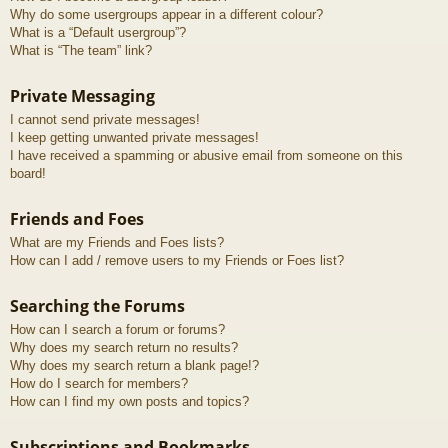
Why do some usergroups appear in a different colour?
What is a “Default usergroup”?
What is “The team” link?
Private Messaging
I cannot send private messages!
I keep getting unwanted private messages!
I have received a spamming or abusive email from someone on this
board!
Friends and Foes
What are my Friends and Foes lists?
How can I add / remove users to my Friends or Foes list?
Searching the Forums
How can I search a forum or forums?
Why does my search return no results?
Why does my search return a blank page!?
How do I search for members?
How can I find my own posts and topics?
Subscriptions and Bookmarks