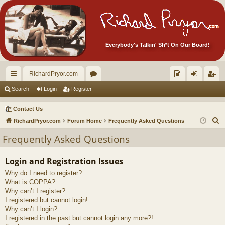
Everybody's Talkin' Sh*t On Our Board!
RichardPryor.com
ui
or
oll
og
eg
Search
Login
Register
ck
u
ec
in
ist
Contact Us
lin
m
tor
er
S
RichardPryor.com
Forum Home
Frequently Asked Questions
e
ks
s
's
Frequently Asked Questions
a
Ite
r
Login and Registration Issues
m
c
Why do I need to register?
h
s!
What is COPPA?
Why can’t I register?
I registered but cannot login!
Why can’t I login?
I registered in the past but cannot login any more?!