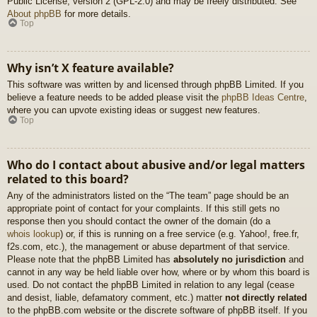
Public License, version 2 (GPL-2.0) and may be freely distributed. See
About phpBB
for more details.
Top
Why isn’t X feature available?
This software was written by and licensed through phpBB Limited. If you
believe a feature needs to be added please visit the
phpBB Ideas Centre
,
where you can upvote existing ideas or suggest new features.
Top
Who do I contact about abusive and/or legal matters
related to this board?
Any of the administrators listed on the “The team” page should be an
appropriate point of contact for your complaints. If this still gets no
response then you should contact the owner of the domain (do a
whois lookup
) or, if this is running on a free service (e.g. Yahoo!, free.fr,
f2s.com, etc.), the management or abuse department of that service.
Please note that the phpBB Limited has
absolutely no jurisdiction
and
cannot in any way be held liable over how, where or by whom this board is
used. Do not contact the phpBB Limited in relation to any legal (cease
and desist, liable, defamatory comment, etc.) matter
not directly related
to the phpBB.com website or the discrete software of phpBB itself. If you