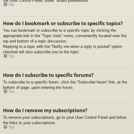
the User Control Panel, under “Board preferences”.
Top
How do I bookmark or subscribe to specific topics?
You can bookmark or subscribe to a specific topic by clicking the
appropriate link in the “Topic tools” menu, conveniently located near the
top and bottom of a topic discussion.
Replying to a topic with the “Notify me when a reply is posted” option
checked will also subscribe you to the topic.
Top
How do I subscribe to specific forums?
To subscribe to a specific forum, click the “Subscribe forum” link, at the
bottom of page, upon entering the forum.
Top
How do I remove my subscriptions?
To remove your subscriptions, go to your User Control Panel and follow
the links to your subscriptions.
Top