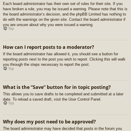
Each board administrator has their own set of rules for their site. If you
have broken a rule, you may be issued a warning. Please note that this is
the board administrator’s decision, and the phpBB Limited has nothing to
do with the warnings on the given site. Contact the board administrator if
you are unsure about why you were issued a warning.
Top
How can I report posts to a moderator?
If the board administrator has allowed it, you should see a button for
reporting posts next to the post you wish to report. Clicking this will walk
you through the steps necessary to report the post.
Top
What is the “Save” button for in topic posting?
This allows you to save drafts to be completed and submitted at a later
date. To reload a saved draft, visit the User Control Panel.
Top
Why does my post need to be approved?
The board administrator may have decided that posts in the forum you