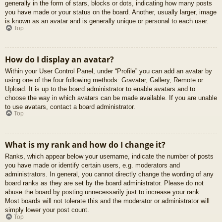
generally in the form of stars, blocks or dots, indicating how many posts
you have made or your status on the board. Another, usually larger, image
is known as an avatar and is generally unique or personal to each user.
Top
How do I display an avatar?
Within your User Control Panel, under “Profile” you can add an avatar by
using one of the four following methods: Gravatar, Gallery, Remote or
Upload. It is up to the board administrator to enable avatars and to
choose the way in which avatars can be made available. If you are unable
to use avatars, contact a board administrator.
Top
What is my rank and how do I change it?
Ranks, which appear below your username, indicate the number of posts
you have made or identify certain users, e.g. moderators and
administrators. In general, you cannot directly change the wording of any
board ranks as they are set by the board administrator. Please do not
abuse the board by posting unnecessarily just to increase your rank.
Most boards will not tolerate this and the moderator or administrator will
simply lower your post count.
Top