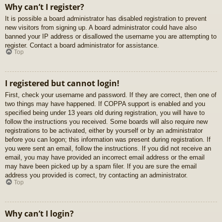
Why can’t I register?
It is possible a board administrator has disabled registration to prevent
new visitors from signing up. A board administrator could have also
banned your IP address or disallowed the username you are attempting to
register. Contact a board administrator for assistance.
Top
I registered but cannot login!
First, check your username and password. If they are correct, then one of
two things may have happened. If COPPA support is enabled and you
specified being under 13 years old during registration, you will have to
follow the instructions you received. Some boards will also require new
registrations to be activated, either by yourself or by an administrator
before you can logon; this information was present during registration. If
you were sent an email, follow the instructions. If you did not receive an
email, you may have provided an incorrect email address or the email
may have been picked up by a spam filer. If you are sure the email
address you provided is correct, try contacting an administrator.
Top
Why can’t I login?