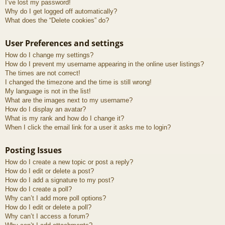
I’ve lost my password!
Why do I get logged off automatically?
What does the “Delete cookies” do?
User Preferences and settings
How do I change my settings?
How do I prevent my username appearing in the online user listings?
The times are not correct!
I changed the timezone and the time is still wrong!
My language is not in the list!
What are the images next to my username?
How do I display an avatar?
What is my rank and how do I change it?
When I click the email link for a user it asks me to login?
Posting Issues
How do I create a new topic or post a reply?
How do I edit or delete a post?
How do I add a signature to my post?
How do I create a poll?
Why can’t I add more poll options?
How do I edit or delete a poll?
Why can’t I access a forum?