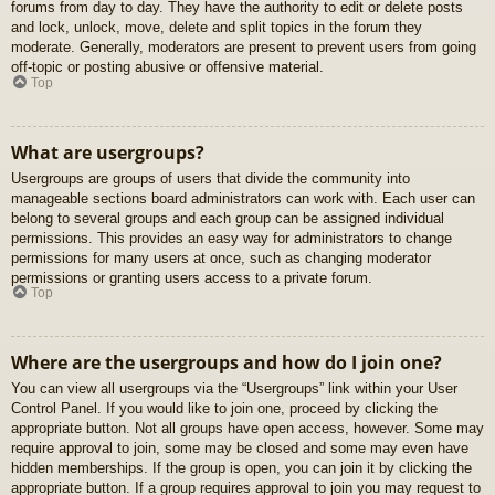
forums from day to day. They have the authority to edit or delete posts
and lock, unlock, move, delete and split topics in the forum they
moderate. Generally, moderators are present to prevent users from going
off-topic or posting abusive or offensive material.
Top
What are usergroups?
Usergroups are groups of users that divide the community into
manageable sections board administrators can work with. Each user can
belong to several groups and each group can be assigned individual
permissions. This provides an easy way for administrators to change
permissions for many users at once, such as changing moderator
permissions or granting users access to a private forum.
Top
Where are the usergroups and how do I join one?
You can view all usergroups via the “Usergroups” link within your User
Control Panel. If you would like to join one, proceed by clicking the
appropriate button. Not all groups have open access, however. Some may
require approval to join, some may be closed and some may even have
hidden memberships. If the group is open, you can join it by clicking the
appropriate button. If a group requires approval to join you may request to