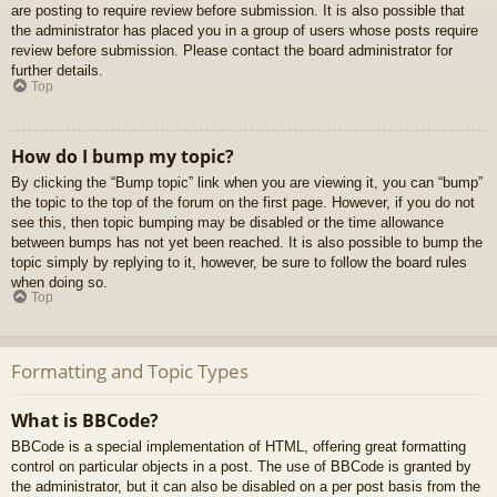
are posting to require review before submission. It is also possible that
the administrator has placed you in a group of users whose posts require
review before submission. Please contact the board administrator for
further details.
Top
How do I bump my topic?
By clicking the “Bump topic” link when you are viewing it, you can “bump”
the topic to the top of the forum on the first page. However, if you do not
see this, then topic bumping may be disabled or the time allowance
between bumps has not yet been reached. It is also possible to bump the
topic simply by replying to it, however, be sure to follow the board rules
when doing so.
Top
Formatting and Topic Types
What is BBCode?
BBCode is a special implementation of HTML, offering great formatting
control on particular objects in a post. The use of BBCode is granted by
the administrator, but it can also be disabled on a per post basis from the