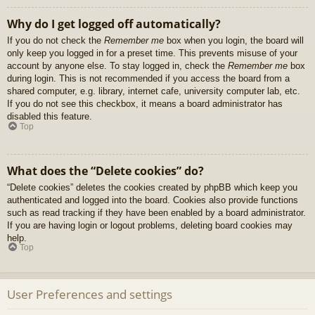
Why do I get logged off automatically?
If you do not check the
Remember me
box when you login, the board will
only keep you logged in for a preset time. This prevents misuse of your
account by anyone else. To stay logged in, check the
Remember me
box
during login. This is not recommended if you access the board from a
shared computer, e.g. library, internet cafe, university computer lab, etc.
If you do not see this checkbox, it means a board administrator has
disabled this feature.
Top
What does the “Delete cookies” do?
“Delete cookies” deletes the cookies created by phpBB which keep you
authenticated and logged into the board. Cookies also provide functions
such as read tracking if they have been enabled by a board administrator.
If you are having login or logout problems, deleting board cookies may
help.
Top
User Preferences and settings