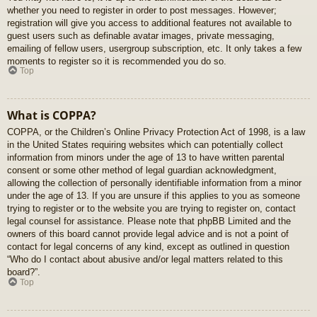
whether you need to register in order to post messages. However;
registration will give you access to additional features not available to
guest users such as definable avatar images, private messaging,
emailing of fellow users, usergroup subscription, etc. It only takes a few
moments to register so it is recommended you do so.
Top
What is COPPA?
COPPA, or the Children’s Online Privacy Protection Act of 1998, is a law
in the United States requiring websites which can potentially collect
information from minors under the age of 13 to have written parental
consent or some other method of legal guardian acknowledgment,
allowing the collection of personally identifiable information from a minor
under the age of 13. If you are unsure if this applies to you as someone
trying to register or to the website you are trying to register on, contact
legal counsel for assistance. Please note that phpBB Limited and the
owners of this board cannot provide legal advice and is not a point of
contact for legal concerns of any kind, except as outlined in question
“Who do I contact about abusive and/or legal matters related to this
board?”.
Top