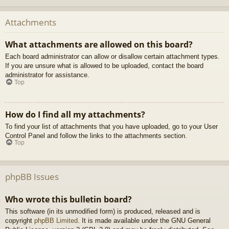
Attachments
What attachments are allowed on this board?
Each board administrator can allow or disallow certain attachment types.
If you are unsure what is allowed to be uploaded, contact the board
administrator for assistance.
Top
How do I find all my attachments?
To find your list of attachments that you have uploaded, go to your User
Control Panel and follow the links to the attachments section.
Top
phpBB Issues
Who wrote this bulletin board?
This software (in its unmodified form) is produced, released and is
copyright
phpBB Limited
. It is made available under the GNU General