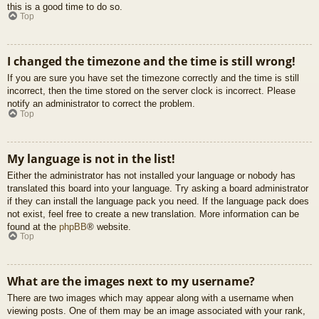
this is a good time to do so.
Top
I changed the timezone and the time is still wrong!
If you are sure you have set the timezone correctly and the time is still
incorrect, then the time stored on the server clock is incorrect. Please
notify an administrator to correct the problem.
Top
My language is not in the list!
Either the administrator has not installed your language or nobody has
translated this board into your language. Try asking a board administrator
if they can install the language pack you need. If the language pack does
not exist, feel free to create a new translation. More information can be
found at the
phpBB
® website.
Top
What are the images next to my username?
There are two images which may appear along with a username when
viewing posts. One of them may be an image associated with your rank,