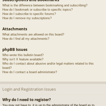
What is the difference between bookmarking and subscribing?
How do I bookmark or subscribe to specific topics?
How do I subscribe to specific forums?
How do I remove my subscriptions?
Attachments
What attachments are allowed on this board?
How do I find all my attachments?
phpBB Issues
Who wrote this bulletin board?
Why isn’t X feature available?
Who do I contact about abusive and/or legal matters related to this
board?
How do I contact a board administrator?
Login and Registration Issues
Why do I need to register?
You may not have to, it is up to the administrator of the board as to