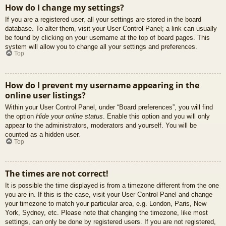
How do I change my settings?
If you are a registered user, all your settings are stored in the board
database. To alter them, visit your User Control Panel; a link can usually
be found by clicking on your username at the top of board pages. This
system will allow you to change all your settings and preferences.
Top
How do I prevent my username appearing in the
online user listings?
Within your User Control Panel, under “Board preferences”, you will find
the option
Hide your online status
. Enable this option and you will only
appear to the administrators, moderators and yourself. You will be
counted as a hidden user.
Top
The times are not correct!
It is possible the time displayed is from a timezone different from the one
you are in. If this is the case, visit your User Control Panel and change
your timezone to match your particular area, e.g. London, Paris, New
York, Sydney, etc. Please note that changing the timezone, like most
settings, can only be done by registered users. If you are not registered,