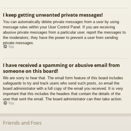
I keep getting unwanted private messages!
You can automatically delete private messages from a user by using
message rules within your User Control Panel. If you are receiving
abusive private messages from a particular user, report the messages to
the moderators; they have the power to prevent a user from sending
private messages.
Top
I have received a spamming or abusive email from
someone on this board!
We are sorry to hear that. The email form feature of this board includes
safeguards to try and track users who send such posts, so email the
board administrator with a full copy of the email you received. It is very
important that this includes the headers that contain the details of the
user that sent the email. The board administrator can then take action.
Top
Friends and Foes