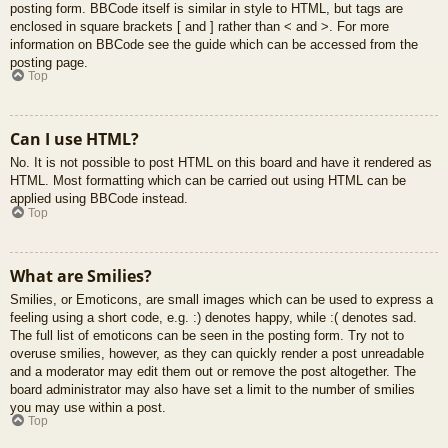
posting form. BBCode itself is similar in style to HTML, but tags are
enclosed in square brackets [ and ] rather than < and >. For more
information on BBCode see the guide which can be accessed from the
posting page.
Top
Can I use HTML?
No. It is not possible to post HTML on this board and have it rendered as
HTML. Most formatting which can be carried out using HTML can be
applied using BBCode instead.
Top
What are Smilies?
Smilies, or Emoticons, are small images which can be used to express a
feeling using a short code, e.g. :) denotes happy, while :( denotes sad.
The full list of emoticons can be seen in the posting form. Try not to
overuse smilies, however, as they can quickly render a post unreadable
and a moderator may edit them out or remove the post altogether. The
board administrator may also have set a limit to the number of smilies
you may use within a post.
Top