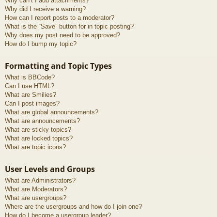
Why can’t I add attachments?
Why did I receive a warning?
How can I report posts to a moderator?
What is the “Save” button for in topic posting?
Why does my post need to be approved?
How do I bump my topic?
Formatting and Topic Types
What is BBCode?
Can I use HTML?
What are Smilies?
Can I post images?
What are global announcements?
What are announcements?
What are sticky topics?
What are locked topics?
What are topic icons?
User Levels and Groups
What are Administrators?
What are Moderators?
What are usergroups?
Where are the usergroups and how do I join one?
How do I become a usergroup leader?