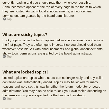
currently reading and you should read them whenever possible.
Announcements appear at the top of every page in the forum to which
they are posted. As with global announcements, announcement
permissions are granted by the board administrator.
Top
What are sticky topics?
Sticky topics within the forum appear below announcements and only on
the first page. They are often quite important so you should read them
whenever possible. As with announcements and global announcements,
sticky topic permissions are granted by the board administrator.
Top
What are locked topics?
Locked topics are topics where users can no longer reply and any poll it
contained was automatically ended. Topics may be locked for many
reasons and were set this way by either the forum moderator or board
administrator. You may also be able to lock your own topics depending on
the permissions you are granted by the board administrator.
Top