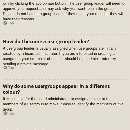
join by clicking the appropriate button. The user group leader will need to
approve your request and may ask why you want to join the group.
Please do not harass a group leader if they reject your request; they will
have their reasons.
Top
How do I become a usergroup leader?
A usergroup leader is usually assigned when usergroups are initially
created by a board administrator. If you are interested in creating a
usergroup, your first point of contact should be an administrator; try
sending a private message.
Top
Why do some usergroups appear in a different
colour?
It is possible for the board administrator to assign a colour to the
members of a usergroup to make it easy to identify the members of this
group.
Top