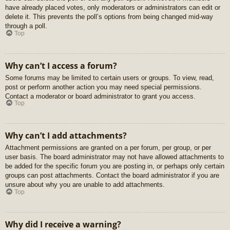
have already placed votes, only moderators or administrators can edit or
delete it. This prevents the poll’s options from being changed mid-way
through a poll.
Top
Why can’t I access a forum?
Some forums may be limited to certain users or groups. To view, read,
post or perform another action you may need special permissions.
Contact a moderator or board administrator to grant you access.
Top
Why can’t I add attachments?
Attachment permissions are granted on a per forum, per group, or per
user basis. The board administrator may not have allowed attachments to
be added for the specific forum you are posting in, or perhaps only certain
groups can post attachments. Contact the board administrator if you are
unsure about why you are unable to add attachments.
Top
Why did I receive a warning?