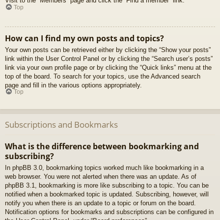
Visit to the “Members” page and click the “Find a member” link.
Top
How can I find my own posts and topics?
Your own posts can be retrieved either by clicking the “Show your posts”
link within the User Control Panel or by clicking the “Search user’s posts”
link via your own profile page or by clicking the “Quick links” menu at the
top of the board. To search for your topics, use the Advanced search
page and fill in the various options appropriately.
Top
Subscriptions and Bookmarks
What is the difference between bookmarking and
subscribing?
In phpBB 3.0, bookmarking topics worked much like bookmarking in a
web browser. You were not alerted when there was an update. As of
phpBB 3.1, bookmarking is more like subscribing to a topic. You can be
notified when a bookmarked topic is updated. Subscribing, however, will
notify you when there is an update to a topic or forum on the board.
Notification options for bookmarks and subscriptions can be configured in