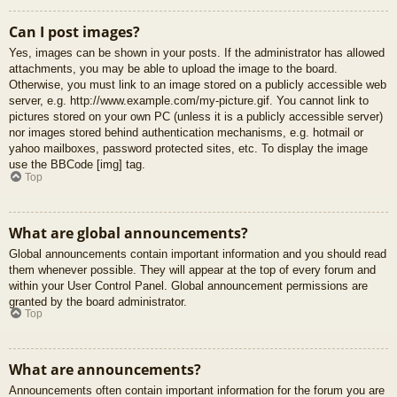
Can I post images?
Yes, images can be shown in your posts. If the administrator has allowed
attachments, you may be able to upload the image to the board.
Otherwise, you must link to an image stored on a publicly accessible web
server, e.g. http://www.example.com/my-picture.gif. You cannot link to
pictures stored on your own PC (unless it is a publicly accessible server)
nor images stored behind authentication mechanisms, e.g. hotmail or
yahoo mailboxes, password protected sites, etc. To display the image
use the BBCode [img] tag.
Top
What are global announcements?
Global announcements contain important information and you should read
them whenever possible. They will appear at the top of every forum and
within your User Control Panel. Global announcement permissions are
granted by the board administrator.
Top
What are announcements?
Announcements often contain important information for the forum you are