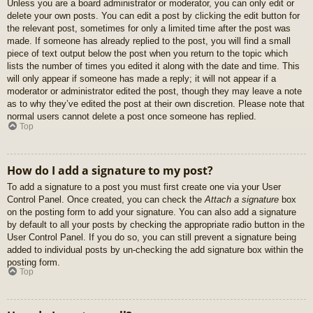
Unless you are a board administrator or moderator, you can only edit or
delete your own posts. You can edit a post by clicking the edit button for
the relevant post, sometimes for only a limited time after the post was
made. If someone has already replied to the post, you will find a small
piece of text output below the post when you return to the topic which
lists the number of times you edited it along with the date and time. This
will only appear if someone has made a reply; it will not appear if a
moderator or administrator edited the post, though they may leave a note
as to why they’ve edited the post at their own discretion. Please note that
normal users cannot delete a post once someone has replied.
Top
How do I add a signature to my post?
To add a signature to a post you must first create one via your User
Control Panel. Once created, you can check the
Attach a signature
box
on the posting form to add your signature. You can also add a signature
by default to all your posts by checking the appropriate radio button in the
User Control Panel. If you do so, you can still prevent a signature being
added to individual posts by un-checking the add signature box within the
posting form.
Top