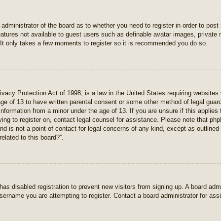
e administrator of the board as to whether you need to register in order to pos
features not available to guest users such as definable avatar images, private
 It only takes a few moments to register so it is recommended you do so.
vacy Protection Act of 1998, is a law in the United States requiring websites 
age of 13 to have written parental consent or some other method of legal gua
e information from a minor under the age of 13. If you are unsure if this applie
rying to register on, contact legal counsel for assistance. Please note that p
nd is not a point of contact for legal concerns of any kind, except as outlined
elated to this board?”.
r has disabled registration to prevent new visitors from signing up. A board ad
sername you are attempting to register. Contact a board administrator for ass