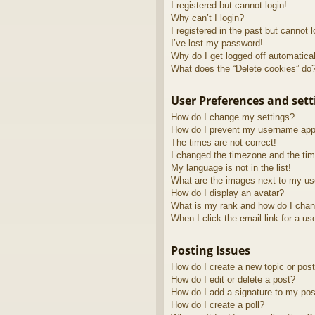
I registered but cannot login!
Why can’t I login?
I registered in the past but cannot 
I’ve lost my password!
Why do I get logged off automatica
What does the “Delete cookies” do
User Preferences and sett
How do I change my settings?
How do I prevent my username appea
The times are not correct!
I changed the timezone and the time
My language is not in the list!
What are the images next to my u
How do I display an avatar?
What is my rank and how do I chan
When I click the email link for a us
Posting Issues
How do I create a new topic or post
How do I edit or delete a post?
How do I add a signature to my pos
How do I create a poll?