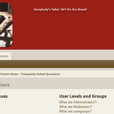
Everybody's Talkin' Sh*t On Our Board!
orums
Forum Home
Frequently Asked Questions
ions
sues
User Levels and Groups
What are Administrators?
What are Moderators?
What are usergroups?