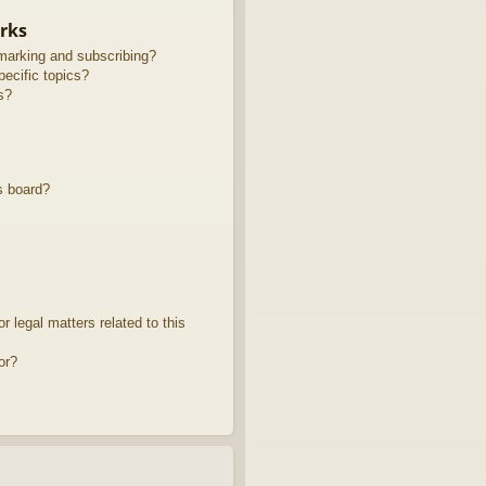
rks
marking and subscribing?
ecific topics?
s?
s board?
 legal matters related to this
or?