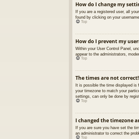
How do I change my setti
If you are a registered user, all yo
found by clicking on your username 
Top
How do I prevent my usern
Within your User Control Panel, und
appear to the administrators, moder
Top
The times are not correct!
It is possible the time displayed is
your timezone to match your partic
settings, can only be done by regist
Top
I changed the timezone an
If you are sure you have set the tim
an administrator to correct the pro
Top