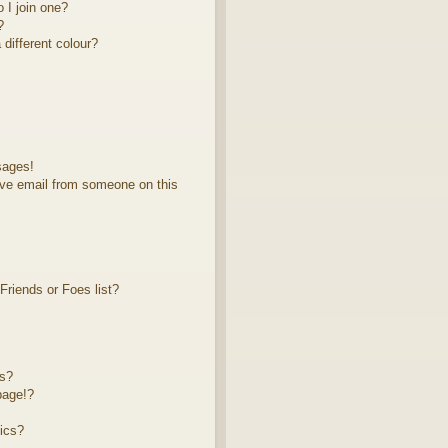
 I join one?
?
different colour?
sages!
ve email from someone on this
riends or Foes list?
ts?
page!?
ics?