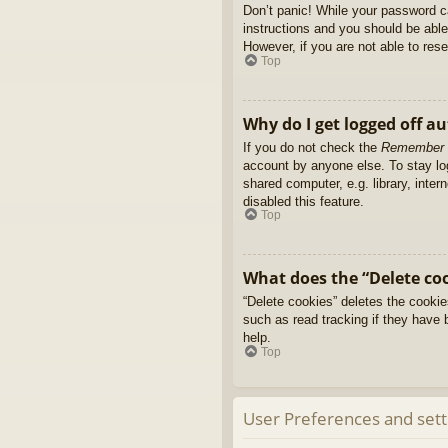
Don’t panic! While your password ca
instructions and you should be able 
However, if you are not able to res
Top
Why do I get logged off a
If you do not check the
Remember
account by anyone else. To stay l
shared computer, e.g. library, inter
disabled this feature.
Top
What does the “Delete co
“Delete cookies” deletes the cooki
such as read tracking if they have 
help.
Top
User Preferences and sett