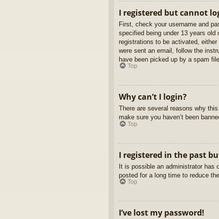
I registered but cannot lo
First, check your username and pas
specified being under 13 years old d
registrations to be activated, eithe
were sent an email, follow the inst
have been picked up by a spam filer
Top
Why can’t I login?
There are several reasons why this 
make sure you haven’t been banned. 
Top
I registered in the past b
It is possible an administrator ha
posted for a long time to reduce th
Top
I’ve lost my password!