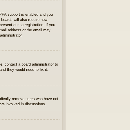
OPPA support is enabled and you
 boards will also require new
present during registration. If you
 email address or the email may
administrator.
e, contact a board administrator to
nd they would need to fix it.
iodically remove users who have not
ore involved in discussions.