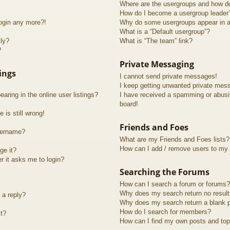
Where are the usergroups and how do
How do I become a usergroup leader
login any more?!
Why do some usergroups appear in a 
What is a “Default usergroup”?
lly?
What is “The team” link?
?
Private Messaging
ings
I cannot send private messages!
I keep getting unwanted private mes
ring in the online user listings?
I have received a spamming or abusi
board!
 is still wrong!
Friends and Foes
sername?
What are my Friends and Foes lists?
How can I add / remove users to my F
ge it?
er it asks me to login?
Searching the Forums
How can I search a forum or forums?
Why does my search return no resul
 a reply?
Why does my search return a blank 
How do I search for members?
t?
How can I find my own posts and top