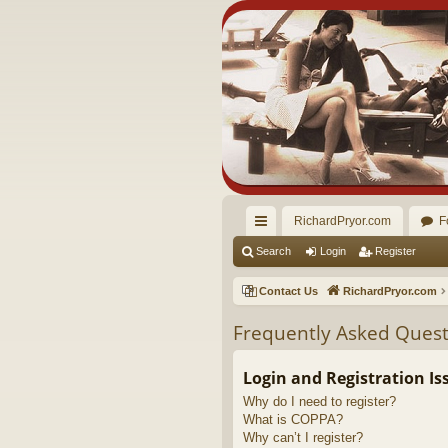
RichardPryor.com
F
ui
Search
Login
Register
ck
Contact Us
RichardPryor.com
lin
Frequently Asked Quest
ks
Login and Registration Is
Why do I need to register?
What is COPPA?
Why can’t I register?