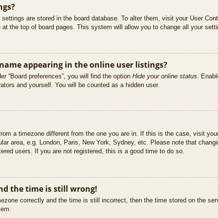
ngs?
ur settings are stored in the board database. To alter them, visit your User Cont
at the top of board pages. This system will allow you to change all your sett
ame appearing in the online user listings?
er “Board preferences”, you will find the option
Hide your online status
. Enabl
ators and yourself. You will be counted as a hidden user.
 from a timezone different from the one you are in. If this is the case, visit 
ular area, e.g. London, Paris, New York, Sydney, etc. Please note that changi
ered users. If you are not registered, this is a good time to do so.
d the time is still wrong!
ezone correctly and the time is still incorrect, then the time stored on the ser
blem.