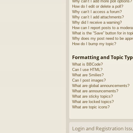
Why can’t I add more poll options?
How do I edit or delete a poll?
Why can’t I access a forum?
Why can’t I add attachments?
Why did I receive a warning?
How can I report posts to a modera
What is the “Save” button for in top
Why does my post need to be app
How do I bump my topic?
Formatting and Topic Typ
What is BBCode?
Can I use HTML?
What are Smilies?
Can I post images?
What are global announcements?
What are announcements?
What are sticky topics?
What are locked topics?
What are topic icons?
Login and Registration Iss