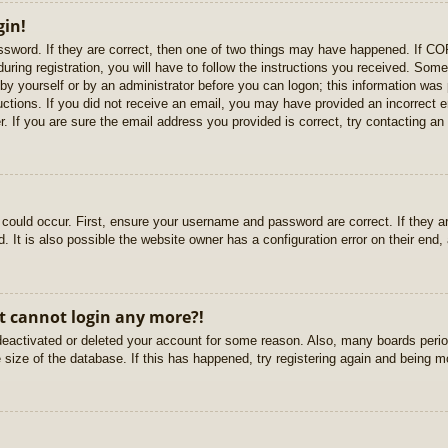
gin!
sword. If they are correct, then one of two things may have happened. If C
uring registration, you will have to follow the instructions you received. Some
r by yourself or by an administrator before you can logon; this information was 
ructions. If you did not receive an email, you may have provided an incorrect
. If you are sure the email address you provided is correct, try contacting an 
could occur. First, ensure your username and password are correct. If they ar
It is also possible the website owner has a configuration error on their end, a
ut cannot login any more?!
s deactivated or deleted your account for some reason. Also, many boards per
e size of the database. If this has happened, try registering again and being m