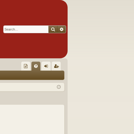
Search
Advanced search
Q
oll
FA
og
eg
ec
Q
in
ist
tor
er
's
Ite
m
s!