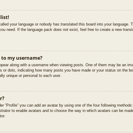
list!
stalled your language or nobody has translated this board into your language. T
you need. If the language pack does not exist, feel free to create a new trans
t to my username?
pear along with a username when viewing posts. One of them may be an imag
cks or dots, indicating how many posts you have made or your status on the boa
lly unique or personal to each user.
r?
er “Profile” you can add an avatar by using one of the four following methods
istrator to enable avatars and to choose the way in which avatars can be made
tor.