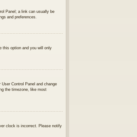
rol Panel; a link can usually be
ings and preferences.
e this option and you will only
your User Control Panel and change
ng the timezone, like most
ver clock is incorrect. Please notify