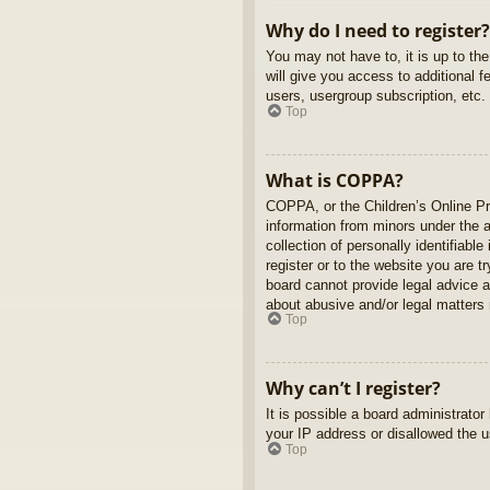
Why do I need to register?
You may not have to, it is up to th
will give you access to additional 
users, usergroup subscription, etc.
Top
What is COPPA?
COPPA, or the Children’s Online Pri
information from minors under the 
collection of personally identifiabl
register or to the website you are t
board cannot provide legal advice a
about abusive and/or legal matters r
Top
Why can’t I register?
It is possible a board administrato
your IP address or disallowed the u
Top