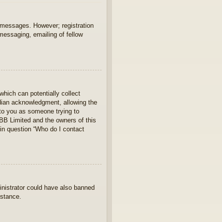
t messages. However; registration
 messaging, emailing of fellow
which can potentially collect
rdian acknowledgment, allowing the
s to you as someone trying to
hpBB Limited and the owners of this
 in question “Who do I contact
ministrator could have also banned
istance.