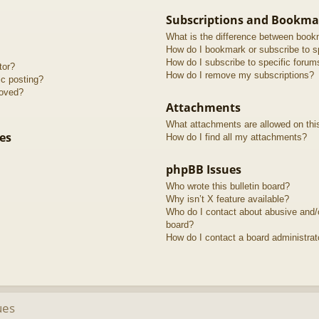
Subscriptions and Bookma
What is the difference between book
How do I bookmark or subscribe to sp
How do I subscribe to specific forum
tor?
How do I remove my subscriptions?
ic posting?
roved?
Attachments
What attachments are allowed on thi
es
How do I find all my attachments?
phpBB Issues
Who wrote this bulletin board?
Why isn’t X feature available?
Who do I contact about abusive and/or
board?
How do I contact a board administrat
ues