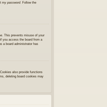
ot my password
. Follow the
ime. This prevents misuse of your
if you access the board from a
ans a board administrator has
Cookies also provide functions
lems, deleting board cookies may