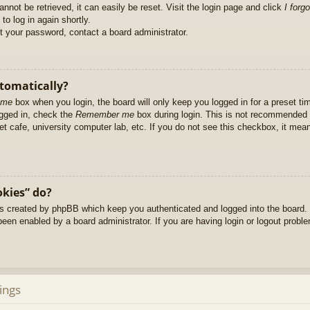
nnot be retrieved, it can easily be reset. Visit the login page and click
I forg
to log in again shortly.
et your password, contact a board administrator.
utomatically?
 me
box when you login, the board will only keep you logged in for a preset t
ogged in, check the
Remember me
box during login. This is not recommended 
net cafe, university computer lab, etc. If you do not see this checkbox, it me
okies” do?
es created by phpBB which keep you authenticated and logged into the board. 
been enabled by a board administrator. If you are having login or logout prob
ings