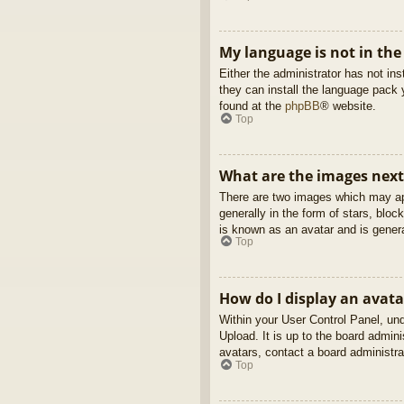
My language is not in the 
Either the administrator has not in
they can install the language pack 
found at the
phpBB
® website.
Top
What are the images nex
There are two images which may ap
generally in the form of stars, blo
is known as an avatar and is genera
Top
How do I display an avata
Within your User Control Panel, und
Upload. It is up to the board admin
avatars, contact a board administra
Top