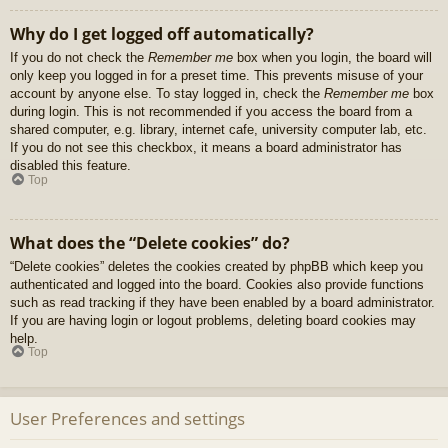
Why do I get logged off automatically?
If you do not check the
Remember me
box when you login, the board will
only keep you logged in for a preset time. This prevents misuse of your
account by anyone else. To stay logged in, check the
Remember me
box
during login. This is not recommended if you access the board from a
shared computer, e.g. library, internet cafe, university computer lab, etc.
If you do not see this checkbox, it means a board administrator has
disabled this feature.
Top
What does the “Delete cookies” do?
“Delete cookies” deletes the cookies created by phpBB which keep you
authenticated and logged into the board. Cookies also provide functions
such as read tracking if they have been enabled by a board administrator.
If you are having login or logout problems, deleting board cookies may
help.
Top
User Preferences and settings