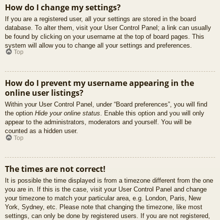
How do I change my settings?
If you are a registered user, all your settings are stored in the board
database. To alter them, visit your User Control Panel; a link can usually
be found by clicking on your username at the top of board pages. This
system will allow you to change all your settings and preferences.
Top
How do I prevent my username appearing in the
online user listings?
Within your User Control Panel, under “Board preferences”, you will find
the option
Hide your online status
. Enable this option and you will only
appear to the administrators, moderators and yourself. You will be
counted as a hidden user.
Top
The times are not correct!
It is possible the time displayed is from a timezone different from the one
you are in. If this is the case, visit your User Control Panel and change
your timezone to match your particular area, e.g. London, Paris, New
York, Sydney, etc. Please note that changing the timezone, like most
settings, can only be done by registered users. If you are not registered,