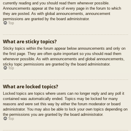
currently reading and you should read them whenever possible.
Announcements appear at the top of every page in the forum to which
they are posted. As with global announcements, announcement
permissions are granted by the board administrator.
Top
What are sticky topics?
Sticky topics within the forum appear below announcements and only on
the first page. They are often quite important so you should read them
whenever possible. As with announcements and global announcements,
sticky topic permissions are granted by the board administrator.
Top
What are locked topics?
Locked topics are topics where users can no longer reply and any poll it
contained was automatically ended. Topics may be locked for many
reasons and were set this way by either the forum moderator or board
administrator. You may also be able to lock your own topics depending on
the permissions you are granted by the board administrator.
Top