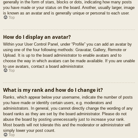
generally in the form of stars, blocks or dots, indicating how many posts
you have made or your status on the board. Another, usually larger, image
is known as an avatar and is generally unique or personal to each user.
Top
How do I display an avatar?
Within your User Control Panel, under “Profile” you can add an avatar by
using one of the four following methods: Gravatar, Gallery, Remote or
Upload. It is up to the board administrator to enable avatars and to
choose the way in which avatars can be made available. If you are unable
to use avatars, contact a board administrator.
Top
What is my rank and how do I change it?
Ranks, which appear below your username, indicate the number of posts
you have made or identify certain users, e.g. moderators and
administrators. In general, you cannot directly change the wording of any
board ranks as they are set by the board administrator. Please do not
abuse the board by posting unnecessarily just to increase your rank.
Most boards will not tolerate this and the moderator or administrator will
simply lower your post count.
Top