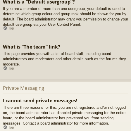
What is a “Default usergroup”?
If you are a member of more than one usergroup, your default is used to
determine which group colour and group rank should be shown for you by
default. The board administrator may grant you permission to change your
default usergroup via your User Control Panel.
Top
What is “The team” link?
This page provides you with a list of board staff, including board
administrators and moderators and other details such as the forums they
moderate.
Top
Private Messaging
I cannot send private messages!
There are three reasons for this; you are not registered and/or not logged
on, the board administrator has disabled private messaging for the entire
board, or the board administrator has prevented you from sending
messages. Contact a board administrator for more information.
Top