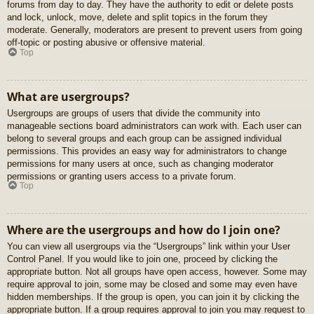
forums from day to day. They have the authority to edit or delete posts
and lock, unlock, move, delete and split topics in the forum they
moderate. Generally, moderators are present to prevent users from going
off-topic or posting abusive or offensive material.
Top
What are usergroups?
Usergroups are groups of users that divide the community into
manageable sections board administrators can work with. Each user can
belong to several groups and each group can be assigned individual
permissions. This provides an easy way for administrators to change
permissions for many users at once, such as changing moderator
permissions or granting users access to a private forum.
Top
Where are the usergroups and how do I join one?
You can view all usergroups via the “Usergroups” link within your User
Control Panel. If you would like to join one, proceed by clicking the
appropriate button. Not all groups have open access, however. Some may
require approval to join, some may be closed and some may even have
hidden memberships. If the group is open, you can join it by clicking the
appropriate button. If a group requires approval to join you may request to