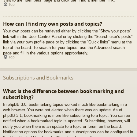
Visit to the “Members” page and click the “Find a member” link.
Top
How can I find my own posts and topics?
Your own posts can be retrieved either by clicking the “Show your posts”
link within the User Control Panel or by clicking the “Search user’s posts”
link via your own profile page or by clicking the “Quick links” menu at the
top of the board. To search for your topics, use the Advanced search
page and fill in the various options appropriately.
Top
Subscriptions and Bookmarks
What is the difference between bookmarking and
subscribing?
In phpBB 3.0, bookmarking topics worked much like bookmarking in a
web browser. You were not alerted when there was an update. As of
phpBB 3.1, bookmarking is more like subscribing to a topic. You can be
notified when a bookmarked topic is updated. Subscribing, however, will
notify you when there is an update to a topic or forum on the board.
Notification options for bookmarks and subscriptions can be configured in