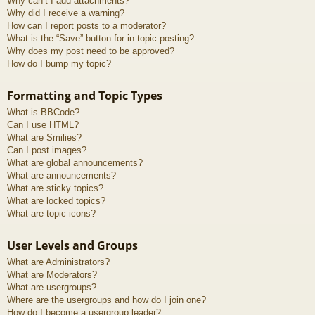
Why can’t I add attachments?
Why did I receive a warning?
How can I report posts to a moderator?
What is the “Save” button for in topic posting?
Why does my post need to be approved?
How do I bump my topic?
Formatting and Topic Types
What is BBCode?
Can I use HTML?
What are Smilies?
Can I post images?
What are global announcements?
What are announcements?
What are sticky topics?
What are locked topics?
What are topic icons?
User Levels and Groups
What are Administrators?
What are Moderators?
What are usergroups?
Where are the usergroups and how do I join one?
How do I become a usergroup leader?