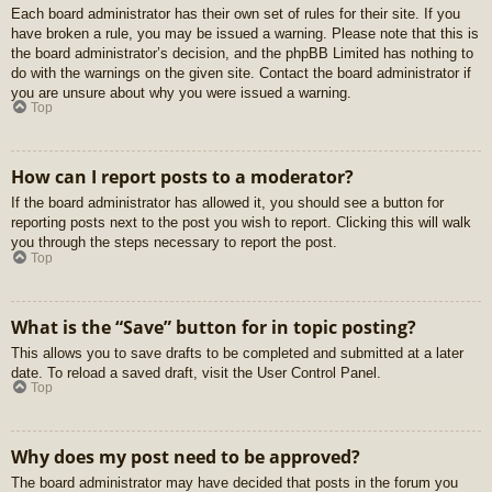
Each board administrator has their own set of rules for their site. If you
have broken a rule, you may be issued a warning. Please note that this is
the board administrator’s decision, and the phpBB Limited has nothing to
do with the warnings on the given site. Contact the board administrator if
you are unsure about why you were issued a warning.
Top
How can I report posts to a moderator?
If the board administrator has allowed it, you should see a button for
reporting posts next to the post you wish to report. Clicking this will walk
you through the steps necessary to report the post.
Top
What is the “Save” button for in topic posting?
This allows you to save drafts to be completed and submitted at a later
date. To reload a saved draft, visit the User Control Panel.
Top
Why does my post need to be approved?
The board administrator may have decided that posts in the forum you