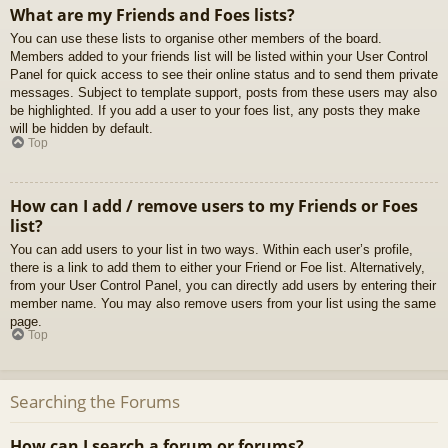
What are my Friends and Foes lists?
You can use these lists to organise other members of the board.
Members added to your friends list will be listed within your User Control
Panel for quick access to see their online status and to send them private
messages. Subject to template support, posts from these users may also
be highlighted. If you add a user to your foes list, any posts they make
will be hidden by default.
Top
How can I add / remove users to my Friends or Foes
list?
You can add users to your list in two ways. Within each user’s profile,
there is a link to add them to either your Friend or Foe list. Alternatively,
from your User Control Panel, you can directly add users by entering their
member name. You may also remove users from your list using the same
page.
Top
Searching the Forums
How can I search a forum or forums?