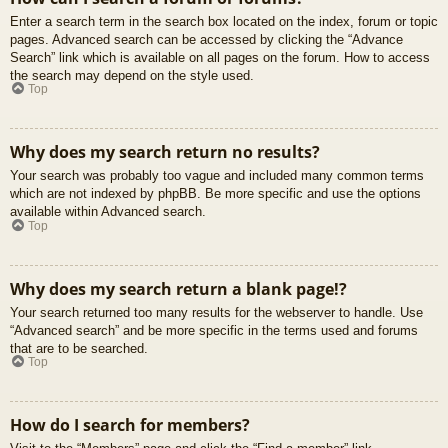
Enter a search term in the search box located on the index, forum or topic
pages. Advanced search can be accessed by clicking the “Advance
Search” link which is available on all pages on the forum. How to access
the search may depend on the style used.
Top
Why does my search return no results?
Your search was probably too vague and included many common terms
which are not indexed by phpBB. Be more specific and use the options
available within Advanced search.
Top
Why does my search return a blank page!?
Your search returned too many results for the webserver to handle. Use
“Advanced search” and be more specific in the terms used and forums
that are to be searched.
Top
How do I search for members?