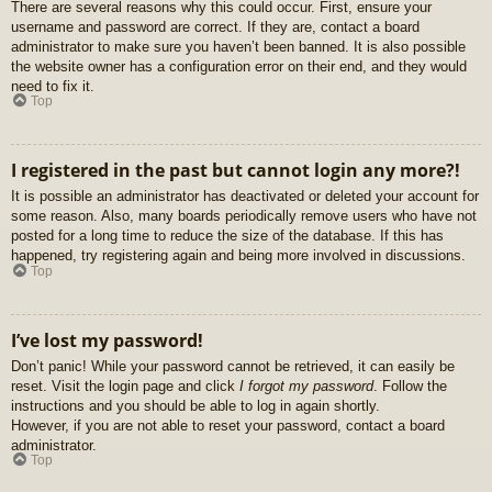
There are several reasons why this could occur. First, ensure your
username and password are correct. If they are, contact a board
administrator to make sure you haven’t been banned. It is also possible
the website owner has a configuration error on their end, and they would
need to fix it.
Top
I registered in the past but cannot login any more?!
It is possible an administrator has deactivated or deleted your account for
some reason. Also, many boards periodically remove users who have not
posted for a long time to reduce the size of the database. If this has
happened, try registering again and being more involved in discussions.
Top
I’ve lost my password!
Don’t panic! While your password cannot be retrieved, it can easily be
reset. Visit the login page and click
I forgot my password
. Follow the
instructions and you should be able to log in again shortly.
However, if you are not able to reset your password, contact a board
administrator.
Top