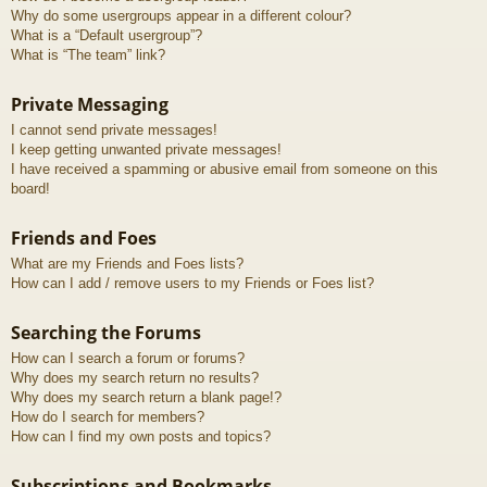
Why do some usergroups appear in a different colour?
What is a “Default usergroup”?
What is “The team” link?
Private Messaging
I cannot send private messages!
I keep getting unwanted private messages!
I have received a spamming or abusive email from someone on this
board!
Friends and Foes
What are my Friends and Foes lists?
How can I add / remove users to my Friends or Foes list?
Searching the Forums
How can I search a forum or forums?
Why does my search return no results?
Why does my search return a blank page!?
How do I search for members?
How can I find my own posts and topics?
Subscriptions and Bookmarks