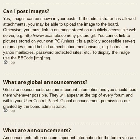
Can I post images?
Yes, images can be shown in your posts. If the administrator has allowed
attachments, you may be able to upload the image to the board.
Otherwise, you must link to an image stored on a publicly accessible web
server, e.g. http://www.example.com/my-picture.gif. You cannot link to
pictures stored on your own PC (unless it is a publicly accessible server)
nor images stored behind authentication mechanisms, e.g. hotmail or
yahoo mailboxes, password protected sites, etc. To display the image
use the BBCode [img] tag.
Top
What are global announcements?
Global announcements contain important information and you should read
them whenever possible. They will appear at the top of every forum and
within your User Control Panel. Global announcement permissions are
granted by the board administrator.
Top
What are announcements?
Announcements often contain important information for the forum you are