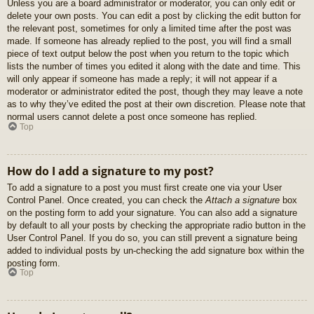
Unless you are a board administrator or moderator, you can only edit or
delete your own posts. You can edit a post by clicking the edit button for
the relevant post, sometimes for only a limited time after the post was
made. If someone has already replied to the post, you will find a small
piece of text output below the post when you return to the topic which
lists the number of times you edited it along with the date and time. This
will only appear if someone has made a reply; it will not appear if a
moderator or administrator edited the post, though they may leave a note
as to why they’ve edited the post at their own discretion. Please note that
normal users cannot delete a post once someone has replied.
Top
How do I add a signature to my post?
To add a signature to a post you must first create one via your User
Control Panel. Once created, you can check the
Attach a signature
box
on the posting form to add your signature. You can also add a signature
by default to all your posts by checking the appropriate radio button in the
User Control Panel. If you do so, you can still prevent a signature being
added to individual posts by un-checking the add signature box within the
posting form.
Top