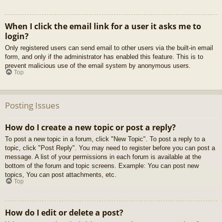
When I click the email link for a user it asks me to
login?
Only registered users can send email to other users via the built-in email
form, and only if the administrator has enabled this feature. This is to
prevent malicious use of the email system by anonymous users.
Top
Posting Issues
How do I create a new topic or post a reply?
To post a new topic in a forum, click "New Topic". To post a reply to a
topic, click "Post Reply". You may need to register before you can post a
message. A list of your permissions in each forum is available at the
bottom of the forum and topic screens. Example: You can post new
topics, You can post attachments, etc.
Top
How do I edit or delete a post?