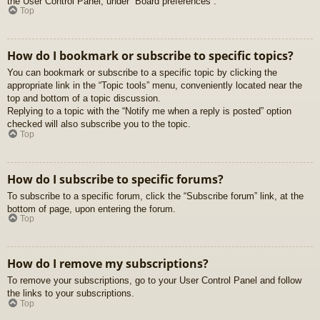
the User Control Panel, under “Board preferences”.
Top
How do I bookmark or subscribe to specific topics?
You can bookmark or subscribe to a specific topic by clicking the
appropriate link in the “Topic tools” menu, conveniently located near the
top and bottom of a topic discussion.
Replying to a topic with the “Notify me when a reply is posted” option
checked will also subscribe you to the topic.
Top
How do I subscribe to specific forums?
To subscribe to a specific forum, click the “Subscribe forum” link, at the
bottom of page, upon entering the forum.
Top
How do I remove my subscriptions?
To remove your subscriptions, go to your User Control Panel and follow
the links to your subscriptions.
Top