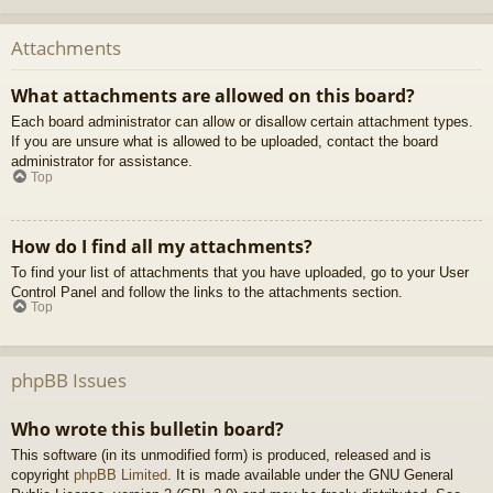
Attachments
What attachments are allowed on this board?
Each board administrator can allow or disallow certain attachment types.
If you are unsure what is allowed to be uploaded, contact the board
administrator for assistance.
Top
How do I find all my attachments?
To find your list of attachments that you have uploaded, go to your User
Control Panel and follow the links to the attachments section.
Top
phpBB Issues
Who wrote this bulletin board?
This software (in its unmodified form) is produced, released and is
copyright
phpBB Limited
. It is made available under the GNU General