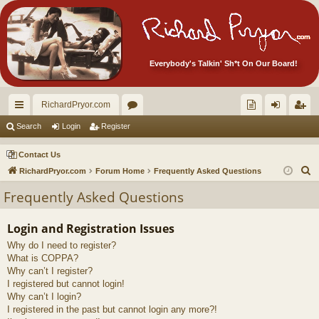
Everybody's Talkin' Sh*t On Our Board!
RichardPryor.com
ui
or
oll
og
eg
Search
Login
Register
ck
u
ec
in
ist
Contact Us
lin
m
tor
er
S
RichardPryor.com
Forum Home
Frequently Asked Questions
e
ks
s
's
Frequently Asked Questions
a
Ite
r
Login and Registration Issues
m
c
Why do I need to register?
h
s!
What is COPPA?
Why can’t I register?
I registered but cannot login!
Why can’t I login?
I registered in the past but cannot login any more?!