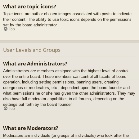
What are topic icons?
Topic icons are author chosen images associated with posts to indicate
their content. The ability to use topic icons depends on the permissions
set by the board administrator.
Top
User Levels and Groups
What are Administrators?
Administrators are members assigned with the highest level of control
over the entire board. These members can control all facets of board
operation, including setting permissions, banning users, creating
usergroups or moderators, etc., dependent upon the board founder and
what permissions he or she has given the other administrators. They may
also have full moderator capabilities in all forums, depending on the
settings put forth by the board founder.
Top
What are Moderators?
Moderators are individuals (or groups of individuals) who look after the