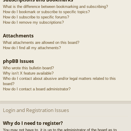
What is the difference between bookmarking and subscribing?
How do I bookmark or subscribe to specific topics?
How do I subscribe to specific forums?
How do I remove my subscriptions?
Attachments
What attachments are allowed on this board?
How do I find all my attachments?
phpBB Issues
Who wrote this bulletin board?
Why isn’t X feature available?
Who do I contact about abusive and/or legal matters related to this
board?
How do I contact a board administrator?
Login and Registration Issues
Why do I need to register?
You may not have to, it is up to the administrator of the board as to