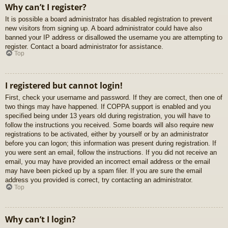
Why can’t I register?
It is possible a board administrator has disabled registration to prevent
new visitors from signing up. A board administrator could have also
banned your IP address or disallowed the username you are attempting to
register. Contact a board administrator for assistance.
Top
I registered but cannot login!
First, check your username and password. If they are correct, then one of
two things may have happened. If COPPA support is enabled and you
specified being under 13 years old during registration, you will have to
follow the instructions you received. Some boards will also require new
registrations to be activated, either by yourself or by an administrator
before you can logon; this information was present during registration. If
you were sent an email, follow the instructions. If you did not receive an
email, you may have provided an incorrect email address or the email
may have been picked up by a spam filer. If you are sure the email
address you provided is correct, try contacting an administrator.
Top
Why can’t I login?