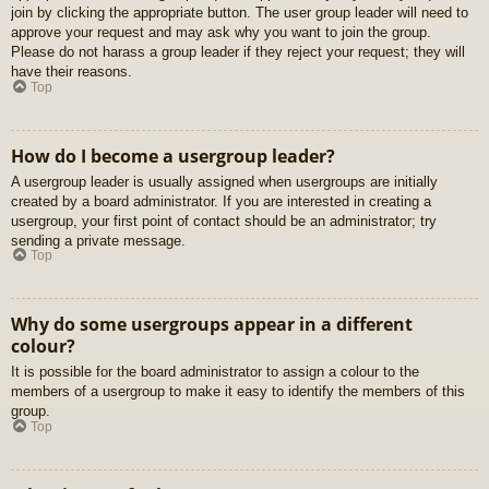
join by clicking the appropriate button. The user group leader will need to
approve your request and may ask why you want to join the group.
Please do not harass a group leader if they reject your request; they will
have their reasons.
Top
How do I become a usergroup leader?
A usergroup leader is usually assigned when usergroups are initially
created by a board administrator. If you are interested in creating a
usergroup, your first point of contact should be an administrator; try
sending a private message.
Top
Why do some usergroups appear in a different
colour?
It is possible for the board administrator to assign a colour to the
members of a usergroup to make it easy to identify the members of this
group.
Top