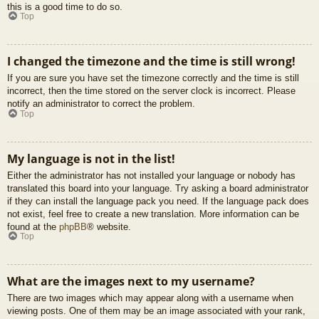
this is a good time to do so.
Top
I changed the timezone and the time is still wrong!
If you are sure you have set the timezone correctly and the time is still
incorrect, then the time stored on the server clock is incorrect. Please
notify an administrator to correct the problem.
Top
My language is not in the list!
Either the administrator has not installed your language or nobody has
translated this board into your language. Try asking a board administrator
if they can install the language pack you need. If the language pack does
not exist, feel free to create a new translation. More information can be
found at the
phpBB
® website.
Top
What are the images next to my username?
There are two images which may appear along with a username when
viewing posts. One of them may be an image associated with your rank,