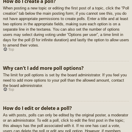
How do I create a poll?
When posting a new topic or editing the first post of a topic, click the “Poll
creation” tab below the main posting form; if you cannot see this, you do
not have appropriate permissions to create polls. Enter a title and at least
two options in the appropriate fields, making sure each option is on a
separate line in the textarea. You can also set the number of options
users may select during voting under “Options per user”, a time limit in
days for the poll (0 for infinite duration) and lastly the option to allow users
to amend their votes.
Top
Why can’t I add more poll options?
The limit for poll options is set by the board administrator. If you feel you
need to add more options to your poll than the allowed amount, contact
the board administrator.
Top
How do I edit or delete a poll?
As with posts, polls can only be edited by the original poster, a moderator
or an administrator. To edit a poll, click to edit the first post in the topic;
this always has the poll associated with it. If no one has cast a vote,
users can delete the poll or edit any poll option. However, if members