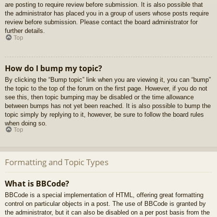
are posting to require review before submission. It is also possible that
the administrator has placed you in a group of users whose posts require
review before submission. Please contact the board administrator for
further details.
Top
How do I bump my topic?
By clicking the “Bump topic” link when you are viewing it, you can “bump”
the topic to the top of the forum on the first page. However, if you do not
see this, then topic bumping may be disabled or the time allowance
between bumps has not yet been reached. It is also possible to bump the
topic simply by replying to it, however, be sure to follow the board rules
when doing so.
Top
Formatting and Topic Types
What is BBCode?
BBCode is a special implementation of HTML, offering great formatting
control on particular objects in a post. The use of BBCode is granted by
the administrator, but it can also be disabled on a per post basis from the