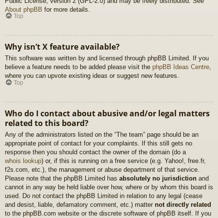
Public License, version 2 (GPL-2.0) and may be freely distributed. See
About phpBB
for more details.
Top
Why isn’t X feature available?
This software was written by and licensed through phpBB Limited. If you
believe a feature needs to be added please visit the
phpBB Ideas Centre
,
where you can upvote existing ideas or suggest new features.
Top
Who do I contact about abusive and/or legal matters
related to this board?
Any of the administrators listed on the “The team” page should be an
appropriate point of contact for your complaints. If this still gets no
response then you should contact the owner of the domain (do a
whois lookup
) or, if this is running on a free service (e.g. Yahoo!, free.fr,
f2s.com, etc.), the management or abuse department of that service.
Please note that the phpBB Limited has
absolutely no jurisdiction
and
cannot in any way be held liable over how, where or by whom this board is
used. Do not contact the phpBB Limited in relation to any legal (cease
and desist, liable, defamatory comment, etc.) matter
not directly related
to the phpBB.com website or the discrete software of phpBB itself. If you