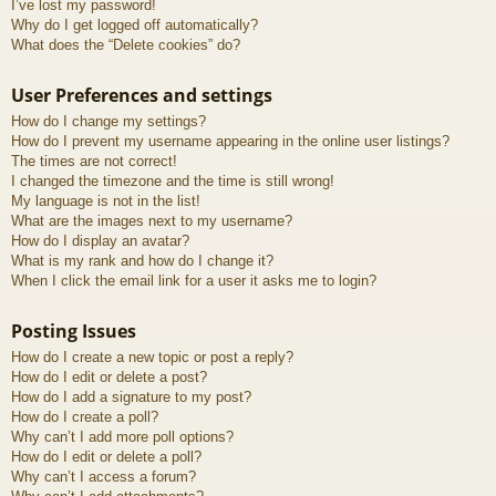
I’ve lost my password!
Why do I get logged off automatically?
What does the “Delete cookies” do?
User Preferences and settings
How do I change my settings?
How do I prevent my username appearing in the online user listings?
The times are not correct!
I changed the timezone and the time is still wrong!
My language is not in the list!
What are the images next to my username?
How do I display an avatar?
What is my rank and how do I change it?
When I click the email link for a user it asks me to login?
Posting Issues
How do I create a new topic or post a reply?
How do I edit or delete a post?
How do I add a signature to my post?
How do I create a poll?
Why can’t I add more poll options?
How do I edit or delete a poll?
Why can’t I access a forum?