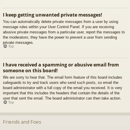
I keep getting unwanted private messages!
You can automatically delete private messages from a user by using
message rules within your User Control Panel. If you are receiving
abusive private messages from a particular user, report the messages to
the moderators; they have the power to prevent a user from sending
private messages.
Top
I have received a spamming or abusive email from
someone on this board!
We are sorry to hear that. The email form feature of this board includes
safeguards to try and track users who send such posts, so email the
board administrator with a full copy of the email you received. It is very
important that this includes the headers that contain the details of the
user that sent the email. The board administrator can then take action.
Top
Friends and Foes