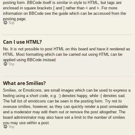
posting form. BBCode itself is similar in style to HTML, but tags are
enclosed in square brackets [ and ] rather than < and >. For more
information on BBCode see the guide which can be accessed from the
posting page.
Top
Can I use HTML?
No. It is not possible to post HTML on this board and have it rendered as
HTML. Most formatting which can be carried out using HTML can be
applied using BBCode instead.
Top
What are Smilies?
Smilies, or Emoticons, are small images which can be used to express a
feeling using a short code, e.g. :) denotes happy, while :( denotes sad.
The full list of emoticons can be seen in the posting form. Try not to
overuse smilies, however, as they can quickly render a post unreadable
and a moderator may edit them out or remove the post altogether. The
board administrator may also have set a limit to the number of smilies
you may use within a post.
Top