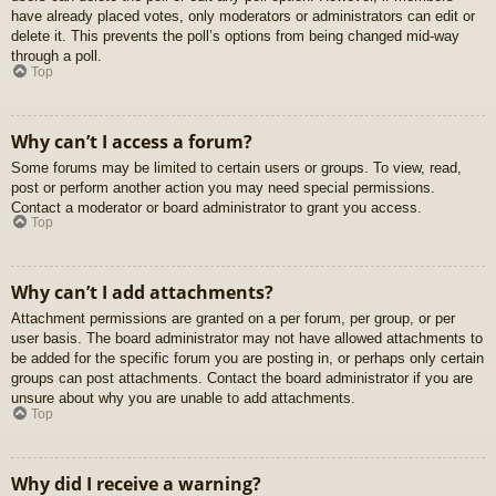
have already placed votes, only moderators or administrators can edit or
delete it. This prevents the poll’s options from being changed mid-way
through a poll.
Top
Why can’t I access a forum?
Some forums may be limited to certain users or groups. To view, read,
post or perform another action you may need special permissions.
Contact a moderator or board administrator to grant you access.
Top
Why can’t I add attachments?
Attachment permissions are granted on a per forum, per group, or per
user basis. The board administrator may not have allowed attachments to
be added for the specific forum you are posting in, or perhaps only certain
groups can post attachments. Contact the board administrator if you are
unsure about why you are unable to add attachments.
Top
Why did I receive a warning?