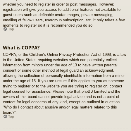
whether you need to register in order to post messages. However;
registration will give you access to additional features not available to
guest users such as definable avatar images, private messaging,
emailing of fellow users, usergroup subscription, etc. It only takes a few
moments to register so it is recommended you do so.
Top
What is COPPA?
COPPA, or the Children’s Online Privacy Protection Act of 1998, is a law
in the United States requiring websites which can potentially collect
information from minors under the age of 13 to have written parental
consent or some other method of legal guardian acknowledgment,
allowing the collection of personally identifiable information from a minor
under the age of 13. If you are unsure if this applies to you as someone
trying to register or to the website you are trying to register on, contact
legal counsel for assistance. Please note that phpBB Limited and the
owners of this board cannot provide legal advice and is not a point of
contact for legal concerns of any kind, except as outlined in question
“Who do I contact about abusive and/or legal matters related to this
board?”.
Top