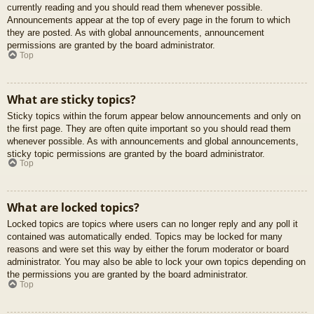
currently reading and you should read them whenever possible.
Announcements appear at the top of every page in the forum to which
they are posted. As with global announcements, announcement
permissions are granted by the board administrator.
Top
What are sticky topics?
Sticky topics within the forum appear below announcements and only on
the first page. They are often quite important so you should read them
whenever possible. As with announcements and global announcements,
sticky topic permissions are granted by the board administrator.
Top
What are locked topics?
Locked topics are topics where users can no longer reply and any poll it
contained was automatically ended. Topics may be locked for many
reasons and were set this way by either the forum moderator or board
administrator. You may also be able to lock your own topics depending on
the permissions you are granted by the board administrator.
Top