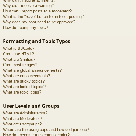
Why can’t I add attachments?
Why did I receive a warning?
How can I report posts to a moderator?
What is the “Save” button for in topic posting?
Why does my post need to be approved?
How do I bump my topic?
Formatting and Topic Types
What is BBCode?
Can I use HTML?
What are Smilies?
Can I post images?
What are global announcements?
What are announcements?
What are sticky topics?
What are locked topics?
What are topic icons?
User Levels and Groups
What are Administrators?
What are Moderators?
What are usergroups?
Where are the usergroups and how do I join one?
How do I become a usergroup leader?