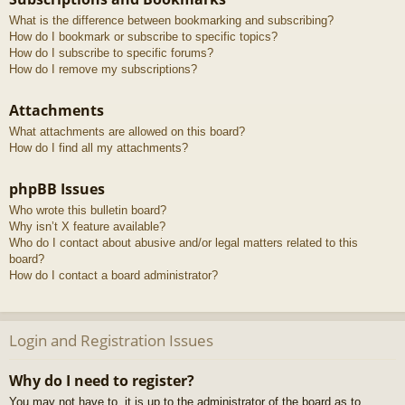
What is the difference between bookmarking and subscribing?
How do I bookmark or subscribe to specific topics?
How do I subscribe to specific forums?
How do I remove my subscriptions?
Attachments
What attachments are allowed on this board?
How do I find all my attachments?
phpBB Issues
Who wrote this bulletin board?
Why isn’t X feature available?
Who do I contact about abusive and/or legal matters related to this
board?
How do I contact a board administrator?
Login and Registration Issues
Why do I need to register?
You may not have to, it is up to the administrator of the board as to