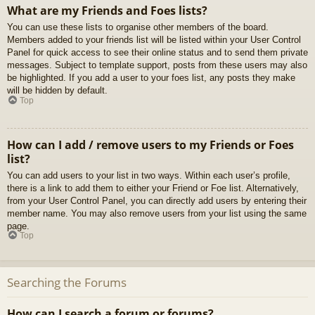
What are my Friends and Foes lists?
You can use these lists to organise other members of the board.
Members added to your friends list will be listed within your User Control
Panel for quick access to see their online status and to send them private
messages. Subject to template support, posts from these users may also
be highlighted. If you add a user to your foes list, any posts they make
will be hidden by default.
Top
How can I add / remove users to my Friends or Foes
list?
You can add users to your list in two ways. Within each user’s profile,
there is a link to add them to either your Friend or Foe list. Alternatively,
from your User Control Panel, you can directly add users by entering their
member name. You may also remove users from your list using the same
page.
Top
Searching the Forums
How can I search a forum or forums?