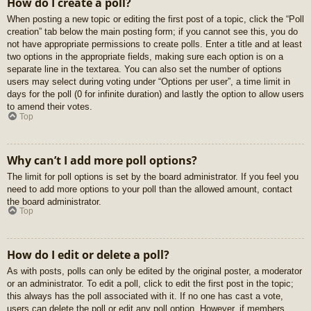
How do I create a poll?
When posting a new topic or editing the first post of a topic, click the “Poll
creation” tab below the main posting form; if you cannot see this, you do
not have appropriate permissions to create polls. Enter a title and at least
two options in the appropriate fields, making sure each option is on a
separate line in the textarea. You can also set the number of options
users may select during voting under “Options per user”, a time limit in
days for the poll (0 for infinite duration) and lastly the option to allow users
to amend their votes.
Top
Why can’t I add more poll options?
The limit for poll options is set by the board administrator. If you feel you
need to add more options to your poll than the allowed amount, contact
the board administrator.
Top
How do I edit or delete a poll?
As with posts, polls can only be edited by the original poster, a moderator
or an administrator. To edit a poll, click to edit the first post in the topic;
this always has the poll associated with it. If no one has cast a vote,
users can delete the poll or edit any poll option. However, if members