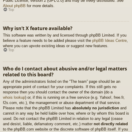
Public License, version 2 (GPL-2.0) and may be freely distributed. See
About phpBB
for more details.
Top
Why isn’t X feature available?
This software was written by and licensed through phpBB Limited. If you
believe a feature needs to be added please visit the
phpBB Ideas Centre
,
where you can upvote existing ideas or suggest new features.
Top
Who do I contact about abusive and/or legal matters
related to this board?
Any of the administrators listed on the “The team” page should be an
appropriate point of contact for your complaints. If this still gets no
response then you should contact the owner of the domain (do a
whois lookup
) or, if this is running on a free service (e.g. Yahoo!, free.fr,
f2s.com, etc.), the management or abuse department of that service.
Please note that the phpBB Limited has
absolutely no jurisdiction
and
cannot in any way be held liable over how, where or by whom this board is
used. Do not contact the phpBB Limited in relation to any legal (cease
and desist, liable, defamatory comment, etc.) matter
not directly related
to the phpBB.com website or the discrete software of phpBB itself. If you