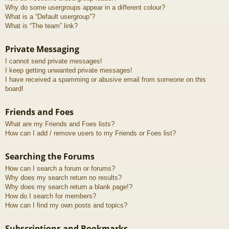
Why do some usergroups appear in a different colour?
What is a “Default usergroup”?
What is “The team” link?
Private Messaging
I cannot send private messages!
I keep getting unwanted private messages!
I have received a spamming or abusive email from someone on this
board!
Friends and Foes
What are my Friends and Foes lists?
How can I add / remove users to my Friends or Foes list?
Searching the Forums
How can I search a forum or forums?
Why does my search return no results?
Why does my search return a blank page!?
How do I search for members?
How can I find my own posts and topics?
Subscriptions and Bookmarks