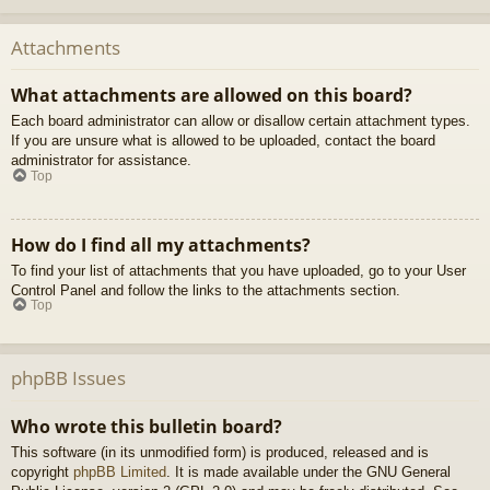
Attachments
What attachments are allowed on this board?
Each board administrator can allow or disallow certain attachment types.
If you are unsure what is allowed to be uploaded, contact the board
administrator for assistance.
Top
How do I find all my attachments?
To find your list of attachments that you have uploaded, go to your User
Control Panel and follow the links to the attachments section.
Top
phpBB Issues
Who wrote this bulletin board?
This software (in its unmodified form) is produced, released and is
copyright
phpBB Limited
. It is made available under the GNU General