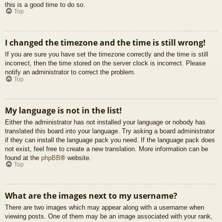
this is a good time to do so.
Top
I changed the timezone and the time is still wrong!
If you are sure you have set the timezone correctly and the time is still
incorrect, then the time stored on the server clock is incorrect. Please
notify an administrator to correct the problem.
Top
My language is not in the list!
Either the administrator has not installed your language or nobody has
translated this board into your language. Try asking a board administrator
if they can install the language pack you need. If the language pack does
not exist, feel free to create a new translation. More information can be
found at the
phpBB
® website.
Top
What are the images next to my username?
There are two images which may appear along with a username when
viewing posts. One of them may be an image associated with your rank,