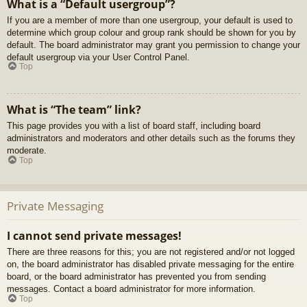
What is a “Default usergroup”?
If you are a member of more than one usergroup, your default is used to
determine which group colour and group rank should be shown for you by
default. The board administrator may grant you permission to change your
default usergroup via your User Control Panel.
Top
What is “The team” link?
This page provides you with a list of board staff, including board
administrators and moderators and other details such as the forums they
moderate.
Top
Private Messaging
I cannot send private messages!
There are three reasons for this; you are not registered and/or not logged
on, the board administrator has disabled private messaging for the entire
board, or the board administrator has prevented you from sending
messages. Contact a board administrator for more information.
Top