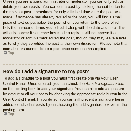
Unless you are a board administrator or moderator, you can only edit or
delete your own posts. You can edit a post by clicking the edit button for
the relevant post, sometimes for only a limited time after the post was
made. If someone has already replied to the post, you will find a small
piece of text output below the post when you return to the topic which
lists the number of times you edited it along with the date and time. This
will only appear if someone has made a reply; it will not appear if a
moderator or administrator edited the post, though they may leave a note
as to why they’ve edited the post at their own discretion. Please note that
normal users cannot delete a post once someone has replied.
Top
How do I add a signature to my post?
To add a signature to a post you must first create one via your User
Control Panel. Once created, you can check the
Attach a signature
box
on the posting form to add your signature. You can also add a signature
by default to all your posts by checking the appropriate radio button in the
User Control Panel. If you do so, you can still prevent a signature being
added to individual posts by un-checking the add signature box within the
posting form.
Top