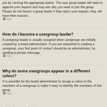
join by clicking the appropriate button. The user group leader will need to
approve your request and may ask why you want to join the group.
Please do not harass a group leader if they reject your request; they will
have their reasons.
Top
How do I become a usergroup leader?
A usergroup leader is usually assigned when usergroups are initially
created by a board administrator. If you are interested in creating a
usergroup, your first point of contact should be an administrator; try
sending a private message.
Top
Why do some usergroups appear in a different
colour?
It is possible for the board administrator to assign a colour to the
members of a usergroup to make it easy to identify the members of this
group.
Top