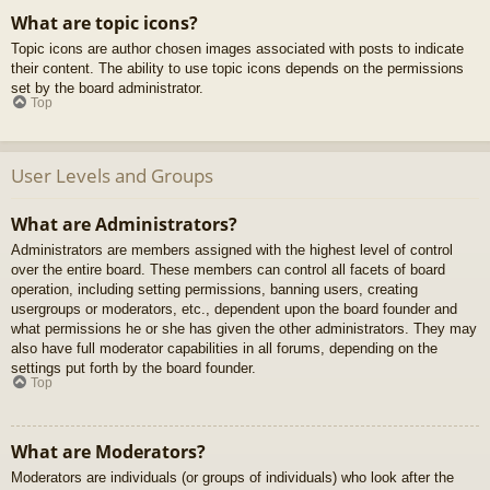
What are topic icons?
Topic icons are author chosen images associated with posts to indicate
their content. The ability to use topic icons depends on the permissions
set by the board administrator.
Top
User Levels and Groups
What are Administrators?
Administrators are members assigned with the highest level of control
over the entire board. These members can control all facets of board
operation, including setting permissions, banning users, creating
usergroups or moderators, etc., dependent upon the board founder and
what permissions he or she has given the other administrators. They may
also have full moderator capabilities in all forums, depending on the
settings put forth by the board founder.
Top
What are Moderators?
Moderators are individuals (or groups of individuals) who look after the