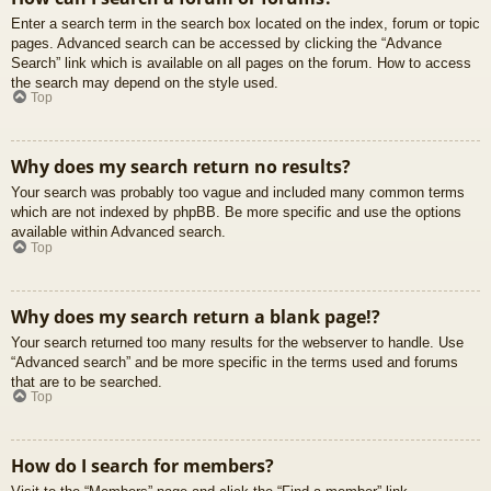
Enter a search term in the search box located on the index, forum or topic
pages. Advanced search can be accessed by clicking the “Advance
Search” link which is available on all pages on the forum. How to access
the search may depend on the style used.
Top
Why does my search return no results?
Your search was probably too vague and included many common terms
which are not indexed by phpBB. Be more specific and use the options
available within Advanced search.
Top
Why does my search return a blank page!?
Your search returned too many results for the webserver to handle. Use
“Advanced search” and be more specific in the terms used and forums
that are to be searched.
Top
How do I search for members?