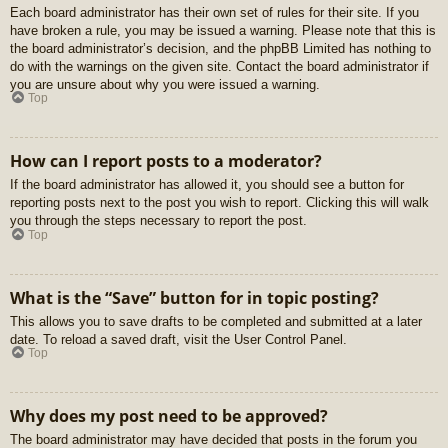
Each board administrator has their own set of rules for their site. If you
have broken a rule, you may be issued a warning. Please note that this is
the board administrator’s decision, and the phpBB Limited has nothing to
do with the warnings on the given site. Contact the board administrator if
you are unsure about why you were issued a warning.
Top
How can I report posts to a moderator?
If the board administrator has allowed it, you should see a button for
reporting posts next to the post you wish to report. Clicking this will walk
you through the steps necessary to report the post.
Top
What is the “Save” button for in topic posting?
This allows you to save drafts to be completed and submitted at a later
date. To reload a saved draft, visit the User Control Panel.
Top
Why does my post need to be approved?
The board administrator may have decided that posts in the forum you