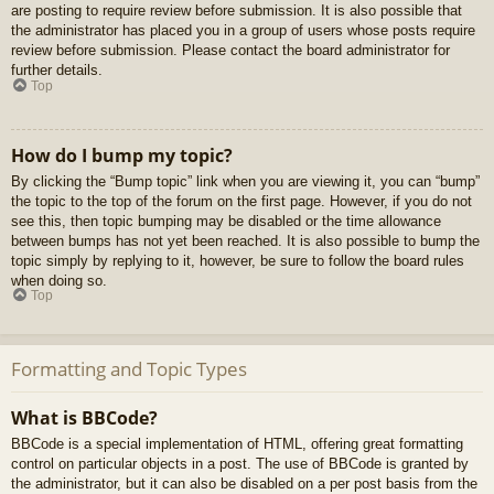
are posting to require review before submission. It is also possible that
the administrator has placed you in a group of users whose posts require
review before submission. Please contact the board administrator for
further details.
Top
How do I bump my topic?
By clicking the “Bump topic” link when you are viewing it, you can “bump”
the topic to the top of the forum on the first page. However, if you do not
see this, then topic bumping may be disabled or the time allowance
between bumps has not yet been reached. It is also possible to bump the
topic simply by replying to it, however, be sure to follow the board rules
when doing so.
Top
Formatting and Topic Types
What is BBCode?
BBCode is a special implementation of HTML, offering great formatting
control on particular objects in a post. The use of BBCode is granted by
the administrator, but it can also be disabled on a per post basis from the