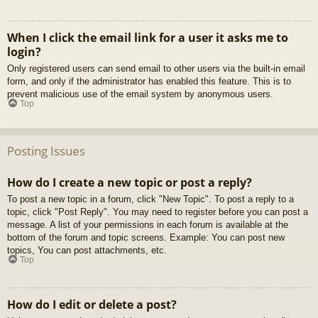
When I click the email link for a user it asks me to
login?
Only registered users can send email to other users via the built-in email
form, and only if the administrator has enabled this feature. This is to
prevent malicious use of the email system by anonymous users.
Top
Posting Issues
How do I create a new topic or post a reply?
To post a new topic in a forum, click "New Topic". To post a reply to a
topic, click "Post Reply". You may need to register before you can post a
message. A list of your permissions in each forum is available at the
bottom of the forum and topic screens. Example: You can post new
topics, You can post attachments, etc.
Top
How do I edit or delete a post?