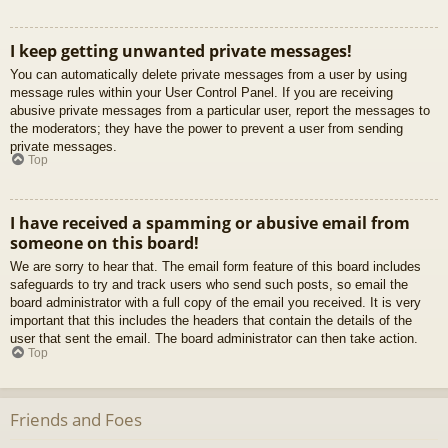
I keep getting unwanted private messages!
You can automatically delete private messages from a user by using
message rules within your User Control Panel. If you are receiving
abusive private messages from a particular user, report the messages to
the moderators; they have the power to prevent a user from sending
private messages.
Top
I have received a spamming or abusive email from
someone on this board!
We are sorry to hear that. The email form feature of this board includes
safeguards to try and track users who send such posts, so email the
board administrator with a full copy of the email you received. It is very
important that this includes the headers that contain the details of the
user that sent the email. The board administrator can then take action.
Top
Friends and Foes