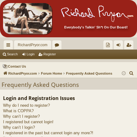
Everybody's Talkin' Sh*t On Our Board!
RichardPryor.com
ui
or
oll
og
eg
Search
Login
Register
ck
u
ec
in
ist
Contact Us
lin
m
tor
er
S
RichardPryor.com
Forum Home
Frequently Asked Questions
e
ks
s
's
Frequently Asked Questions
a
Ite
r
Login and Registration Issues
m
c
Why do I need to register?
h
s!
What is COPPA?
Why can’t I register?
I registered but cannot login!
Why can’t I login?
I registered in the past but cannot login any more?!