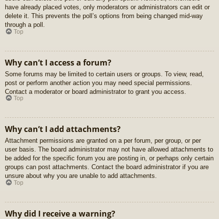
have already placed votes, only moderators or administrators can edit or
delete it. This prevents the poll’s options from being changed mid-way
through a poll.
Top
Why can’t I access a forum?
Some forums may be limited to certain users or groups. To view, read,
post or perform another action you may need special permissions.
Contact a moderator or board administrator to grant you access.
Top
Why can’t I add attachments?
Attachment permissions are granted on a per forum, per group, or per
user basis. The board administrator may not have allowed attachments to
be added for the specific forum you are posting in, or perhaps only certain
groups can post attachments. Contact the board administrator if you are
unsure about why you are unable to add attachments.
Top
Why did I receive a warning?