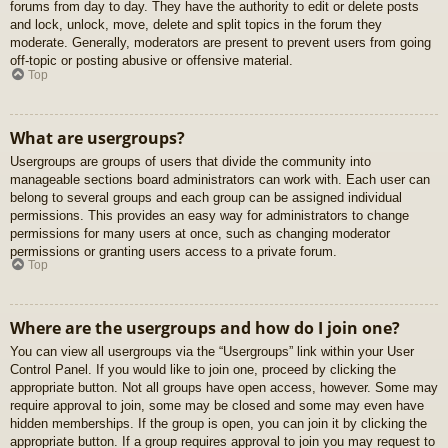
forums from day to day. They have the authority to edit or delete posts
and lock, unlock, move, delete and split topics in the forum they
moderate. Generally, moderators are present to prevent users from going
off-topic or posting abusive or offensive material.
Top
What are usergroups?
Usergroups are groups of users that divide the community into
manageable sections board administrators can work with. Each user can
belong to several groups and each group can be assigned individual
permissions. This provides an easy way for administrators to change
permissions for many users at once, such as changing moderator
permissions or granting users access to a private forum.
Top
Where are the usergroups and how do I join one?
You can view all usergroups via the “Usergroups” link within your User
Control Panel. If you would like to join one, proceed by clicking the
appropriate button. Not all groups have open access, however. Some may
require approval to join, some may be closed and some may even have
hidden memberships. If the group is open, you can join it by clicking the
appropriate button. If a group requires approval to join you may request to