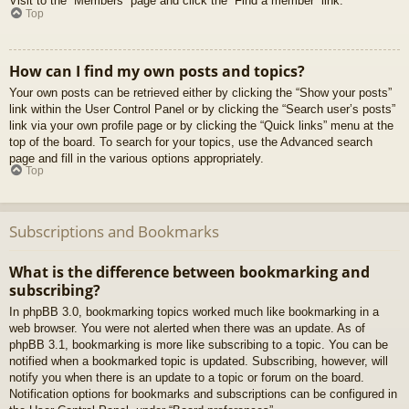
Visit to the “Members” page and click the “Find a member” link.
Top
How can I find my own posts and topics?
Your own posts can be retrieved either by clicking the “Show your posts”
link within the User Control Panel or by clicking the “Search user’s posts”
link via your own profile page or by clicking the “Quick links” menu at the
top of the board. To search for your topics, use the Advanced search
page and fill in the various options appropriately.
Top
Subscriptions and Bookmarks
What is the difference between bookmarking and
subscribing?
In phpBB 3.0, bookmarking topics worked much like bookmarking in a
web browser. You were not alerted when there was an update. As of
phpBB 3.1, bookmarking is more like subscribing to a topic. You can be
notified when a bookmarked topic is updated. Subscribing, however, will
notify you when there is an update to a topic or forum on the board.
Notification options for bookmarks and subscriptions can be configured in