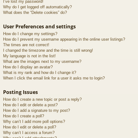
I’ve lost my password!
Why do I get logged off automatically?
What does the “Delete cookies” do?
User Preferences and settings
How do I change my settings?
How do I prevent my username appearing in the online user listings?
The times are not correct!
I changed the timezone and the time is still wrong!
My language is not in the list!
What are the images next to my username?
How do I display an avatar?
What is my rank and how do I change it?
When I click the email link for a user it asks me to login?
Posting Issues
How do I create a new topic or post a reply?
How do I edit or delete a post?
How do I add a signature to my post?
How do I create a poll?
Why can’t I add more poll options?
How do I edit or delete a poll?
Why can’t I access a forum?