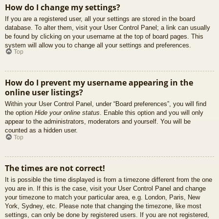
How do I change my settings?
If you are a registered user, all your settings are stored in the board
database. To alter them, visit your User Control Panel; a link can usually
be found by clicking on your username at the top of board pages. This
system will allow you to change all your settings and preferences.
Top
How do I prevent my username appearing in the
online user listings?
Within your User Control Panel, under “Board preferences”, you will find
the option
Hide your online status
. Enable this option and you will only
appear to the administrators, moderators and yourself. You will be
counted as a hidden user.
Top
The times are not correct!
It is possible the time displayed is from a timezone different from the one
you are in. If this is the case, visit your User Control Panel and change
your timezone to match your particular area, e.g. London, Paris, New
York, Sydney, etc. Please note that changing the timezone, like most
settings, can only be done by registered users. If you are not registered,