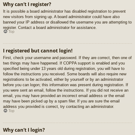
Why can’t I register?
It is possible a board administrator has disabled registration to prevent
new visitors from signing up. A board administrator could have also
banned your IP address or disallowed the username you are attempting to
register. Contact a board administrator for assistance.
Top
I registered but cannot login!
First, check your username and password. If they are correct, then one of
two things may have happened. If COPPA support is enabled and you
specified being under 13 years old during registration, you will have to
follow the instructions you received. Some boards will also require new
registrations to be activated, either by yourself or by an administrator
before you can logon; this information was present during registration. If
you were sent an email, follow the instructions. If you did not receive an
email, you may have provided an incorrect email address or the email
may have been picked up by a spam filer. If you are sure the email
address you provided is correct, try contacting an administrator.
Top
Why can’t I login?