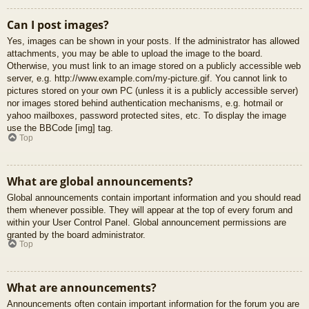
Can I post images?
Yes, images can be shown in your posts. If the administrator has allowed
attachments, you may be able to upload the image to the board.
Otherwise, you must link to an image stored on a publicly accessible web
server, e.g. http://www.example.com/my-picture.gif. You cannot link to
pictures stored on your own PC (unless it is a publicly accessible server)
nor images stored behind authentication mechanisms, e.g. hotmail or
yahoo mailboxes, password protected sites, etc. To display the image
use the BBCode [img] tag.
Top
What are global announcements?
Global announcements contain important information and you should read
them whenever possible. They will appear at the top of every forum and
within your User Control Panel. Global announcement permissions are
granted by the board administrator.
Top
What are announcements?
Announcements often contain important information for the forum you are