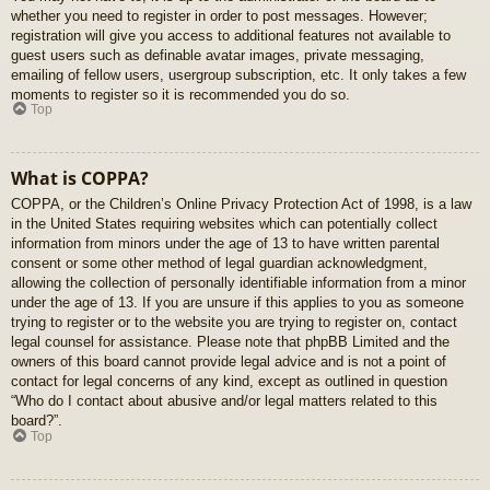
whether you need to register in order to post messages. However;
registration will give you access to additional features not available to
guest users such as definable avatar images, private messaging,
emailing of fellow users, usergroup subscription, etc. It only takes a few
moments to register so it is recommended you do so.
Top
What is COPPA?
COPPA, or the Children’s Online Privacy Protection Act of 1998, is a law
in the United States requiring websites which can potentially collect
information from minors under the age of 13 to have written parental
consent or some other method of legal guardian acknowledgment,
allowing the collection of personally identifiable information from a minor
under the age of 13. If you are unsure if this applies to you as someone
trying to register or to the website you are trying to register on, contact
legal counsel for assistance. Please note that phpBB Limited and the
owners of this board cannot provide legal advice and is not a point of
contact for legal concerns of any kind, except as outlined in question
“Who do I contact about abusive and/or legal matters related to this
board?”.
Top