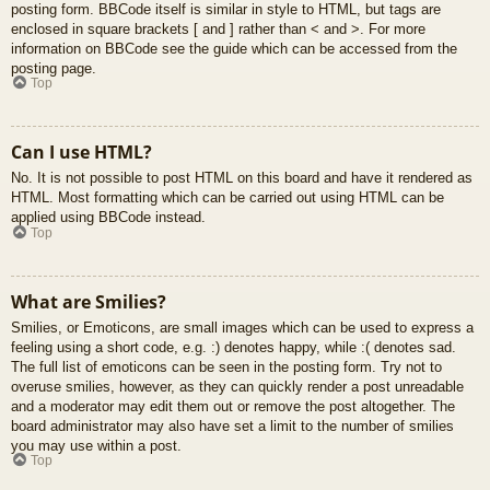
posting form. BBCode itself is similar in style to HTML, but tags are
enclosed in square brackets [ and ] rather than < and >. For more
information on BBCode see the guide which can be accessed from the
posting page.
Top
Can I use HTML?
No. It is not possible to post HTML on this board and have it rendered as
HTML. Most formatting which can be carried out using HTML can be
applied using BBCode instead.
Top
What are Smilies?
Smilies, or Emoticons, are small images which can be used to express a
feeling using a short code, e.g. :) denotes happy, while :( denotes sad.
The full list of emoticons can be seen in the posting form. Try not to
overuse smilies, however, as they can quickly render a post unreadable
and a moderator may edit them out or remove the post altogether. The
board administrator may also have set a limit to the number of smilies
you may use within a post.
Top