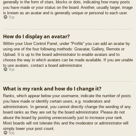
generally in the form of stars, blocks or dots, indicating how many posts
you have made or your status on the board. Another, usually larger, image
is known as an avatar and is generally unique or personal to each user.
Top
How do I display an avatar?
Within your User Control Panel, under “Profile” you can add an avatar by
using one of the four following methods: Gravatar, Gallery, Remote or
Upload. It is up to the board administrator to enable avatars and to
choose the way in which avatars can be made available. If you are unable
to use avatars, contact a board administrator.
Top
What is my rank and how do I change it?
Ranks, which appear below your username, indicate the number of posts
you have made or identify certain users, e.g. moderators and
administrators. In general, you cannot directly change the wording of any
board ranks as they are set by the board administrator. Please do not
abuse the board by posting unnecessarily just to increase your rank.
Most boards will not tolerate this and the moderator or administrator will
simply lower your post count.
Top