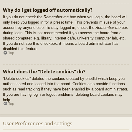
Why do I get logged off automatically?
If you do not check the
Remember me
box when you login, the board will
only keep you logged in for a preset time. This prevents misuse of your
account by anyone else. To stay logged in, check the
Remember me
box
during login. This is not recommended if you access the board from a
shared computer, e.g. library, internet cafe, university computer lab, etc.
If you do not see this checkbox, it means a board administrator has
disabled this feature.
Top
What does the “Delete cookies” do?
“Delete cookies” deletes the cookies created by phpBB which keep you
authenticated and logged into the board. Cookies also provide functions
such as read tracking if they have been enabled by a board administrator.
If you are having login or logout problems, deleting board cookies may
help.
Top
User Preferences and settings