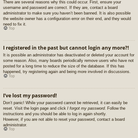
There are several reasons why this could occur. First, ensure your
username and password are correct. If they are, contact a board
administrator to make sure you haven’t been banned. It is also possible
the website owner has a configuration error on their end, and they would
need to fix it.
Top
I registered in the past but cannot login any more?!
It is possible an administrator has deactivated or deleted your account for
some reason. Also, many boards periodically remove users who have not
posted for a long time to reduce the size of the database. If this has
happened, try registering again and being more involved in discussions.
Top
I’ve lost my password!
Don’t panic! While your password cannot be retrieved, it can easily be
reset. Visit the login page and click
I forgot my password
. Follow the
instructions and you should be able to log in again shortly.
However, if you are not able to reset your password, contact a board
administrator.
Top