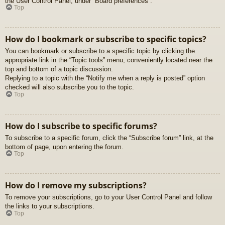
the User Control Panel, under “Board preferences”.
Top
How do I bookmark or subscribe to specific topics?
You can bookmark or subscribe to a specific topic by clicking the
appropriate link in the “Topic tools” menu, conveniently located near the
top and bottom of a topic discussion.
Replying to a topic with the “Notify me when a reply is posted” option
checked will also subscribe you to the topic.
Top
How do I subscribe to specific forums?
To subscribe to a specific forum, click the “Subscribe forum” link, at the
bottom of page, upon entering the forum.
Top
How do I remove my subscriptions?
To remove your subscriptions, go to your User Control Panel and follow
the links to your subscriptions.
Top