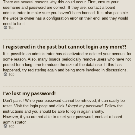
There are several reasons why this could occur. First, ensure your
username and password are correct. If they are, contact a board
administrator to make sure you haven’t been banned. It is also possible
the website owner has a configuration error on their end, and they would
need to fix it.
Top
I registered in the past but cannot login any more?!
It is possible an administrator has deactivated or deleted your account for
some reason. Also, many boards periodically remove users who have not
posted for a long time to reduce the size of the database. If this has
happened, try registering again and being more involved in discussions.
Top
I’ve lost my password!
Don’t panic! While your password cannot be retrieved, it can easily be
reset. Visit the login page and click
I forgot my password
. Follow the
instructions and you should be able to log in again shortly.
However, if you are not able to reset your password, contact a board
administrator.
Top