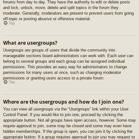
forums from day to day. They have the authority to edit or delete posts
and lock, unlock, move, delete and split topics in the forum they
moderate. Generally, moderators are present to prevent users from going
off-topic or posting abusive or offensive material.
Top
What are usergroups?
Usergroups are groups of users that divide the community into
manageable sections board administrators can work with. Each user can
belong to several groups and each group can be assigned individual
permissions. This provides an easy way for administrators to change
permissions for many users at once, such as changing moderator
permissions or granting users access to a private forum.
Top
Where are the usergroups and how do I join one?
You can view all usergroups via the “Usergroups” link within your User
Control Panel. If you would like to join one, proceed by clicking the
appropriate button. Not all groups have open access, however. Some may
require approval to join, some may be closed and some may even have
hidden memberships. If the group is open, you can join it by clicking the
appropriate button. If a group requires approval to join you may request to