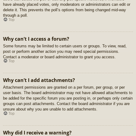
have already placed votes, only moderators or administrators can edit or
delete it. This prevents the poll’s options from being changed mid-way
through a poll.
Top
Why can’t I access a forum?
Some forums may be limited to certain users or groups. To view, read,
post or perform another action you may need special permissions.
Contact a moderator or board administrator to grant you access.
Top
Why can’t I add attachments?
Attachment permissions are granted on a per forum, per group, or per
user basis. The board administrator may not have allowed attachments to
be added for the specific forum you are posting in, or perhaps only certain
groups can post attachments. Contact the board administrator if you are
unsure about why you are unable to add attachments.
Top
Why did I receive a warning?