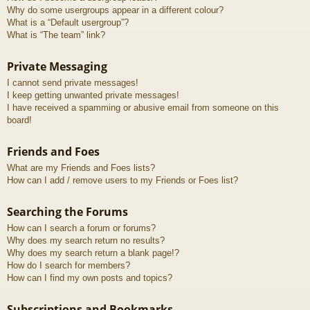
Why do some usergroups appear in a different colour?
What is a “Default usergroup”?
What is “The team” link?
Private Messaging
I cannot send private messages!
I keep getting unwanted private messages!
I have received a spamming or abusive email from someone on this
board!
Friends and Foes
What are my Friends and Foes lists?
How can I add / remove users to my Friends or Foes list?
Searching the Forums
How can I search a forum or forums?
Why does my search return no results?
Why does my search return a blank page!?
How do I search for members?
How can I find my own posts and topics?
Subscriptions and Bookmarks