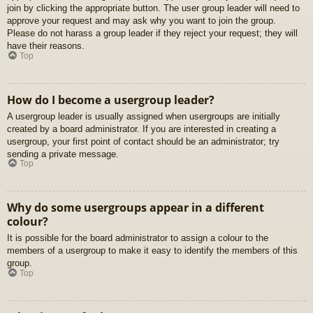
join by clicking the appropriate button. The user group leader will need to
approve your request and may ask why you want to join the group.
Please do not harass a group leader if they reject your request; they will
have their reasons.
Top
How do I become a usergroup leader?
A usergroup leader is usually assigned when usergroups are initially
created by a board administrator. If you are interested in creating a
usergroup, your first point of contact should be an administrator; try
sending a private message.
Top
Why do some usergroups appear in a different
colour?
It is possible for the board administrator to assign a colour to the
members of a usergroup to make it easy to identify the members of this
group.
Top