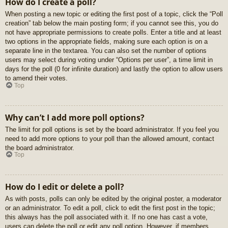
How do I create a poll?
When posting a new topic or editing the first post of a topic, click the “Poll
creation” tab below the main posting form; if you cannot see this, you do
not have appropriate permissions to create polls. Enter a title and at least
two options in the appropriate fields, making sure each option is on a
separate line in the textarea. You can also set the number of options
users may select during voting under “Options per user”, a time limit in
days for the poll (0 for infinite duration) and lastly the option to allow users
to amend their votes.
Top
Why can’t I add more poll options?
The limit for poll options is set by the board administrator. If you feel you
need to add more options to your poll than the allowed amount, contact
the board administrator.
Top
How do I edit or delete a poll?
As with posts, polls can only be edited by the original poster, a moderator
or an administrator. To edit a poll, click to edit the first post in the topic;
this always has the poll associated with it. If no one has cast a vote,
users can delete the poll or edit any poll option. However, if members