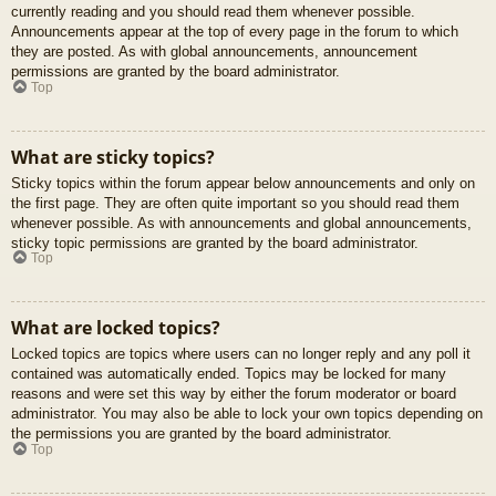
currently reading and you should read them whenever possible.
Announcements appear at the top of every page in the forum to which
they are posted. As with global announcements, announcement
permissions are granted by the board administrator.
Top
What are sticky topics?
Sticky topics within the forum appear below announcements and only on
the first page. They are often quite important so you should read them
whenever possible. As with announcements and global announcements,
sticky topic permissions are granted by the board administrator.
Top
What are locked topics?
Locked topics are topics where users can no longer reply and any poll it
contained was automatically ended. Topics may be locked for many
reasons and were set this way by either the forum moderator or board
administrator. You may also be able to lock your own topics depending on
the permissions you are granted by the board administrator.
Top