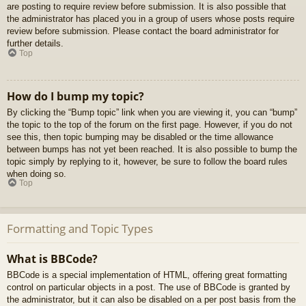
are posting to require review before submission. It is also possible that
the administrator has placed you in a group of users whose posts require
review before submission. Please contact the board administrator for
further details.
Top
How do I bump my topic?
By clicking the “Bump topic” link when you are viewing it, you can “bump”
the topic to the top of the forum on the first page. However, if you do not
see this, then topic bumping may be disabled or the time allowance
between bumps has not yet been reached. It is also possible to bump the
topic simply by replying to it, however, be sure to follow the board rules
when doing so.
Top
Formatting and Topic Types
What is BBCode?
BBCode is a special implementation of HTML, offering great formatting
control on particular objects in a post. The use of BBCode is granted by
the administrator, but it can also be disabled on a per post basis from the