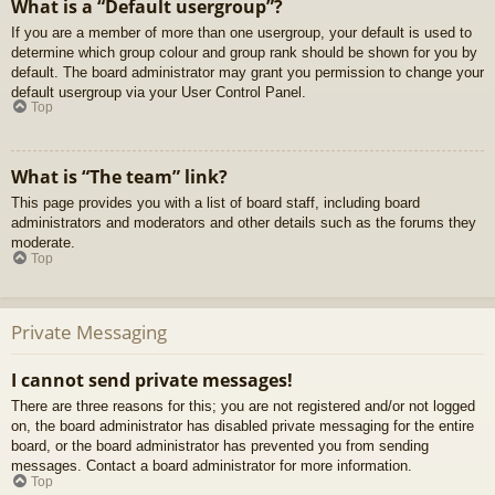
What is a “Default usergroup”?
If you are a member of more than one usergroup, your default is used to
determine which group colour and group rank should be shown for you by
default. The board administrator may grant you permission to change your
default usergroup via your User Control Panel.
Top
What is “The team” link?
This page provides you with a list of board staff, including board
administrators and moderators and other details such as the forums they
moderate.
Top
Private Messaging
I cannot send private messages!
There are three reasons for this; you are not registered and/or not logged
on, the board administrator has disabled private messaging for the entire
board, or the board administrator has prevented you from sending
messages. Contact a board administrator for more information.
Top