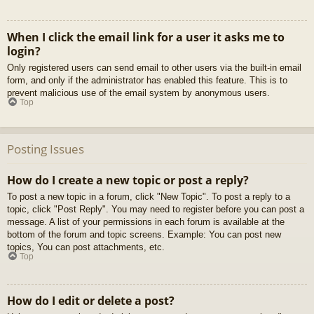
When I click the email link for a user it asks me to
login?
Only registered users can send email to other users via the built-in email
form, and only if the administrator has enabled this feature. This is to
prevent malicious use of the email system by anonymous users.
Top
Posting Issues
How do I create a new topic or post a reply?
To post a new topic in a forum, click "New Topic". To post a reply to a
topic, click "Post Reply". You may need to register before you can post a
message. A list of your permissions in each forum is available at the
bottom of the forum and topic screens. Example: You can post new
topics, You can post attachments, etc.
Top
How do I edit or delete a post?