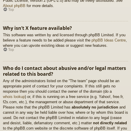
Public License, version 2 (GPL-2.0) and may be freely distributed. See
About phpBB
for more details.
Top
Why isn’t X feature available?
This software was written by and licensed through phpBB Limited. If you
believe a feature needs to be added please visit the
phpBB Ideas Centre
,
where you can upvote existing ideas or suggest new features.
Top
Who do I contact about abusive and/or legal matters
related to this board?
Any of the administrators listed on the “The team” page should be an
appropriate point of contact for your complaints. If this still gets no
response then you should contact the owner of the domain (do a
whois lookup
) or, if this is running on a free service (e.g. Yahoo!, free.fr,
f2s.com, etc.), the management or abuse department of that service.
Please note that the phpBB Limited has
absolutely no jurisdiction
and
cannot in any way be held liable over how, where or by whom this board is
used. Do not contact the phpBB Limited in relation to any legal (cease
and desist, liable, defamatory comment, etc.) matter
not directly related
to the phpBB.com website or the discrete software of phpBB itself. If you