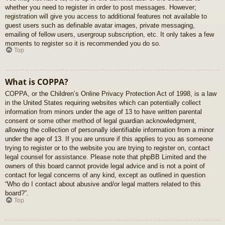
whether you need to register in order to post messages. However;
registration will give you access to additional features not available to
guest users such as definable avatar images, private messaging,
emailing of fellow users, usergroup subscription, etc. It only takes a few
moments to register so it is recommended you do so.
Top
What is COPPA?
COPPA, or the Children’s Online Privacy Protection Act of 1998, is a law
in the United States requiring websites which can potentially collect
information from minors under the age of 13 to have written parental
consent or some other method of legal guardian acknowledgment,
allowing the collection of personally identifiable information from a minor
under the age of 13. If you are unsure if this applies to you as someone
trying to register or to the website you are trying to register on, contact
legal counsel for assistance. Please note that phpBB Limited and the
owners of this board cannot provide legal advice and is not a point of
contact for legal concerns of any kind, except as outlined in question
“Who do I contact about abusive and/or legal matters related to this
board?”.
Top