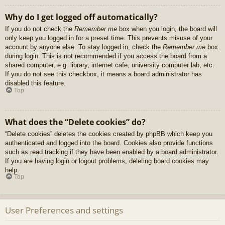
Why do I get logged off automatically?
If you do not check the
Remember me
box when you login, the board will
only keep you logged in for a preset time. This prevents misuse of your
account by anyone else. To stay logged in, check the
Remember me
box
during login. This is not recommended if you access the board from a
shared computer, e.g. library, internet cafe, university computer lab, etc.
If you do not see this checkbox, it means a board administrator has
disabled this feature.
Top
What does the “Delete cookies” do?
“Delete cookies” deletes the cookies created by phpBB which keep you
authenticated and logged into the board. Cookies also provide functions
such as read tracking if they have been enabled by a board administrator.
If you are having login or logout problems, deleting board cookies may
help.
Top
User Preferences and settings