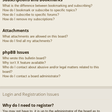
What is the difference between bookmarking and subscribing?
How do I bookmark or subscribe to specific topics?
How do I subscribe to specific forums?
How do I remove my subscriptions?
Attachments
What attachments are allowed on this board?
How do I find all my attachments?
phpBB Issues
Who wrote this bulletin board?
Why isn’t X feature available?
Who do I contact about abusive and/or legal matters related to this
board?
How do I contact a board administrator?
Login and Registration Issues
Why do I need to register?
You may not have to, it is up to the administrator of the board as to