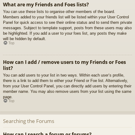
What are my Friends and Foes lists?
You can use these lists to organise other members of the board.
Members added to your friends list will be listed within your User Control
Panel for quick access to see their online status and to send them private
messages. Subject to template support, posts from these users may also
be highlighted. If you add a user to your foes list, any posts they make
will be hidden by default.
Top
How can I add / remove users to my Friends or Foes
list?
You can add users to your list in two ways. Within each user’s profile,
there is a link to add them to either your Friend or Foe list. Alternatively,
from your User Control Panel, you can directly add users by entering their
member name. You may also remove users from your list using the same
page.
Top
Searching the Forums
How can I search a forum or forums?