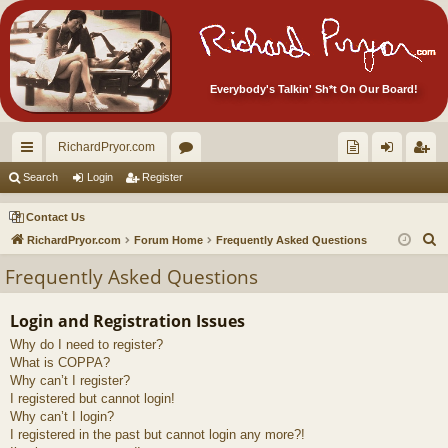
Everybody's Talkin' Sh*t On Our Board!
RichardPryor.com
ui
or
oll
og
eg
Search
Login
Register
ck
u
ec
in
ist
Contact Us
lin
m
tor
er
S
RichardPryor.com
Forum Home
Frequently Asked Questions
e
ks
s
's
Frequently Asked Questions
a
Ite
r
Login and Registration Issues
m
c
Why do I need to register?
h
s!
What is COPPA?
Why can’t I register?
I registered but cannot login!
Why can’t I login?
I registered in the past but cannot login any more?!