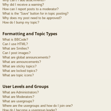
Why can’t I add attachments?
Why did I receive a warning?
How can I report posts to a moderator?
What is the “Save” button for in topic posting?
Why does my post need to be approved?
How do I bump my topic?
Formatting and Topic Types
What is BBCode?
Can I use HTML?
What are Smilies?
Can I post images?
What are global announcements?
What are announcements?
What are sticky topics?
What are locked topics?
What are topic icons?
User Levels and Groups
What are Administrators?
What are Moderators?
What are usergroups?
Where are the usergroups and how do I join one?
How do I become a usergroup leader?