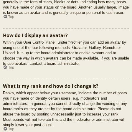
generally in the form of stars, blocks or dots, indicating how many posts
you have made or your status on the board. Another, usually larger, image
is known as an avatar and is generally unique or personal to each user.
Top
How do I display an avatar?
Within your User Control Panel, under “Profile” you can add an avatar by
using one of the four following methods: Gravatar, Gallery, Remote or
Upload. It is up to the board administrator to enable avatars and to
choose the way in which avatars can be made available. If you are unable
to use avatars, contact a board administrator.
Top
What is my rank and how do I change it?
Ranks, which appear below your username, indicate the number of posts
you have made or identify certain users, e.g. moderators and
administrators. In general, you cannot directly change the wording of any
board ranks as they are set by the board administrator. Please do not
abuse the board by posting unnecessarily just to increase your rank.
Most boards will not tolerate this and the moderator or administrator will
simply lower your post count.
Top