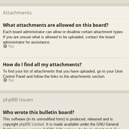
Attachments
What attachments are allowed on this board?
Each board administrator can allow or disallow certain attachment types.
If you are unsure what is allowed to be uploaded, contact the board
administrator for assistance.
Top
How do I find all my attachments?
To find your list of attachments that you have uploaded, go to your User
Control Panel and follow the links to the attachments section.
Top
phpBB Issues
Who wrote this bulletin board?
This software (in its unmodified form) is produced, released and is
copyright
phpBB Limited
. It is made available under the GNU General