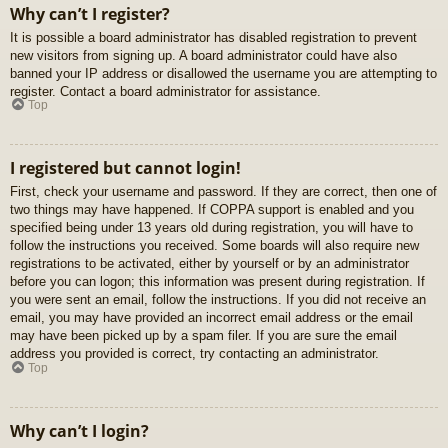
Why can’t I register?
It is possible a board administrator has disabled registration to prevent
new visitors from signing up. A board administrator could have also
banned your IP address or disallowed the username you are attempting to
register. Contact a board administrator for assistance.
Top
I registered but cannot login!
First, check your username and password. If they are correct, then one of
two things may have happened. If COPPA support is enabled and you
specified being under 13 years old during registration, you will have to
follow the instructions you received. Some boards will also require new
registrations to be activated, either by yourself or by an administrator
before you can logon; this information was present during registration. If
you were sent an email, follow the instructions. If you did not receive an
email, you may have provided an incorrect email address or the email
may have been picked up by a spam filer. If you are sure the email
address you provided is correct, try contacting an administrator.
Top
Why can’t I login?