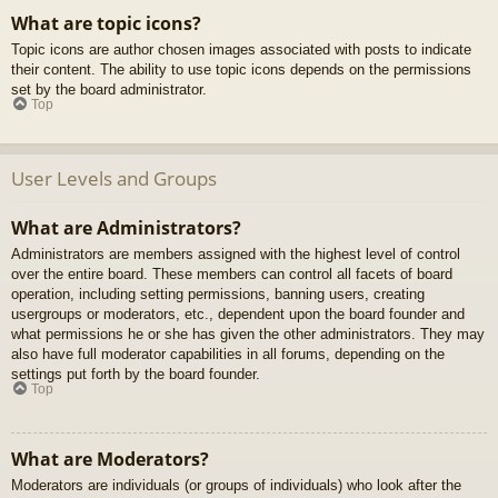
What are topic icons?
Topic icons are author chosen images associated with posts to indicate
their content. The ability to use topic icons depends on the permissions
set by the board administrator.
Top
User Levels and Groups
What are Administrators?
Administrators are members assigned with the highest level of control
over the entire board. These members can control all facets of board
operation, including setting permissions, banning users, creating
usergroups or moderators, etc., dependent upon the board founder and
what permissions he or she has given the other administrators. They may
also have full moderator capabilities in all forums, depending on the
settings put forth by the board founder.
Top
What are Moderators?
Moderators are individuals (or groups of individuals) who look after the