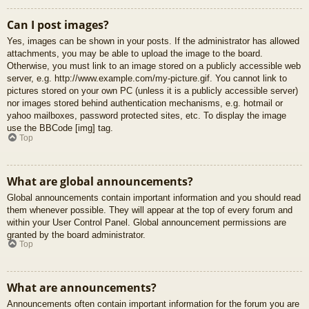
Can I post images?
Yes, images can be shown in your posts. If the administrator has allowed
attachments, you may be able to upload the image to the board.
Otherwise, you must link to an image stored on a publicly accessible web
server, e.g. http://www.example.com/my-picture.gif. You cannot link to
pictures stored on your own PC (unless it is a publicly accessible server)
nor images stored behind authentication mechanisms, e.g. hotmail or
yahoo mailboxes, password protected sites, etc. To display the image
use the BBCode [img] tag.
Top
What are global announcements?
Global announcements contain important information and you should read
them whenever possible. They will appear at the top of every forum and
within your User Control Panel. Global announcement permissions are
granted by the board administrator.
Top
What are announcements?
Announcements often contain important information for the forum you are