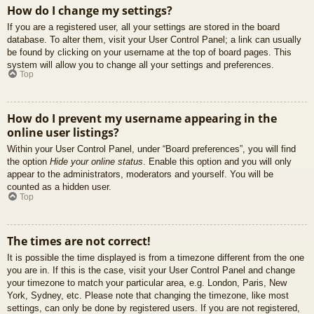
How do I change my settings?
If you are a registered user, all your settings are stored in the board
database. To alter them, visit your User Control Panel; a link can usually
be found by clicking on your username at the top of board pages. This
system will allow you to change all your settings and preferences.
Top
How do I prevent my username appearing in the
online user listings?
Within your User Control Panel, under “Board preferences”, you will find
the option
Hide your online status
. Enable this option and you will only
appear to the administrators, moderators and yourself. You will be
counted as a hidden user.
Top
The times are not correct!
It is possible the time displayed is from a timezone different from the one
you are in. If this is the case, visit your User Control Panel and change
your timezone to match your particular area, e.g. London, Paris, New
York, Sydney, etc. Please note that changing the timezone, like most
settings, can only be done by registered users. If you are not registered,