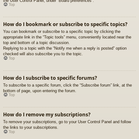
the User Control Panel, under “Board preferences”.
Top
How do I bookmark or subscribe to specific topics?
You can bookmark or subscribe to a specific topic by clicking the
appropriate link in the “Topic tools” menu, conveniently located near the
top and bottom of a topic discussion.
Replying to a topic with the “Notify me when a reply is posted” option
checked will also subscribe you to the topic.
Top
How do I subscribe to specific forums?
To subscribe to a specific forum, click the “Subscribe forum” link, at the
bottom of page, upon entering the forum.
Top
How do I remove my subscriptions?
To remove your subscriptions, go to your User Control Panel and follow
the links to your subscriptions.
Top