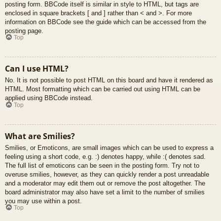
posting form. BBCode itself is similar in style to HTML, but tags are
enclosed in square brackets [ and ] rather than < and >. For more
information on BBCode see the guide which can be accessed from the
posting page.
Top
Can I use HTML?
No. It is not possible to post HTML on this board and have it rendered as
HTML. Most formatting which can be carried out using HTML can be
applied using BBCode instead.
Top
What are Smilies?
Smilies, or Emoticons, are small images which can be used to express a
feeling using a short code, e.g. :) denotes happy, while :( denotes sad.
The full list of emoticons can be seen in the posting form. Try not to
overuse smilies, however, as they can quickly render a post unreadable
and a moderator may edit them out or remove the post altogether. The
board administrator may also have set a limit to the number of smilies
you may use within a post.
Top