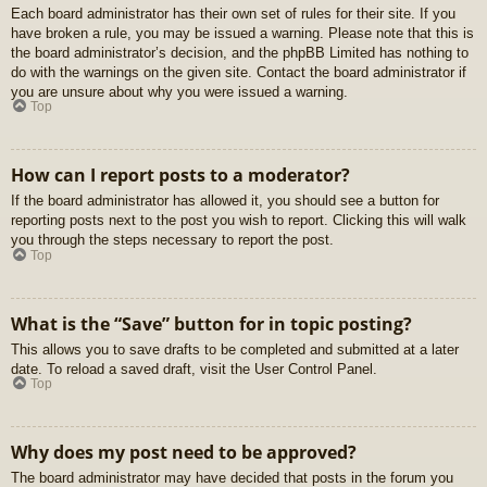
Each board administrator has their own set of rules for their site. If you
have broken a rule, you may be issued a warning. Please note that this is
the board administrator’s decision, and the phpBB Limited has nothing to
do with the warnings on the given site. Contact the board administrator if
you are unsure about why you were issued a warning.
Top
How can I report posts to a moderator?
If the board administrator has allowed it, you should see a button for
reporting posts next to the post you wish to report. Clicking this will walk
you through the steps necessary to report the post.
Top
What is the “Save” button for in topic posting?
This allows you to save drafts to be completed and submitted at a later
date. To reload a saved draft, visit the User Control Panel.
Top
Why does my post need to be approved?
The board administrator may have decided that posts in the forum you