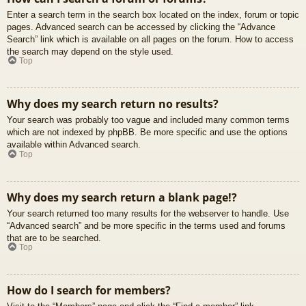
Enter a search term in the search box located on the index, forum or topic
pages. Advanced search can be accessed by clicking the “Advance
Search” link which is available on all pages on the forum. How to access
the search may depend on the style used.
Top
Why does my search return no results?
Your search was probably too vague and included many common terms
which are not indexed by phpBB. Be more specific and use the options
available within Advanced search.
Top
Why does my search return a blank page!?
Your search returned too many results for the webserver to handle. Use
“Advanced search” and be more specific in the terms used and forums
that are to be searched.
Top
How do I search for members?