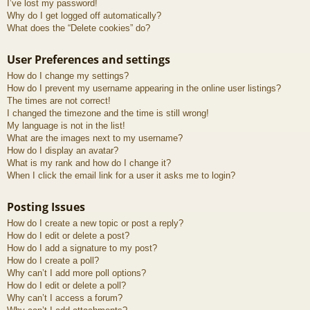
I’ve lost my password!
Why do I get logged off automatically?
What does the “Delete cookies” do?
User Preferences and settings
How do I change my settings?
How do I prevent my username appearing in the online user listings?
The times are not correct!
I changed the timezone and the time is still wrong!
My language is not in the list!
What are the images next to my username?
How do I display an avatar?
What is my rank and how do I change it?
When I click the email link for a user it asks me to login?
Posting Issues
How do I create a new topic or post a reply?
How do I edit or delete a post?
How do I add a signature to my post?
How do I create a poll?
Why can’t I add more poll options?
How do I edit or delete a poll?
Why can’t I access a forum?