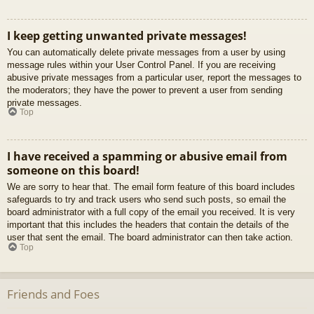
I keep getting unwanted private messages!
You can automatically delete private messages from a user by using
message rules within your User Control Panel. If you are receiving
abusive private messages from a particular user, report the messages to
the moderators; they have the power to prevent a user from sending
private messages.
Top
I have received a spamming or abusive email from
someone on this board!
We are sorry to hear that. The email form feature of this board includes
safeguards to try and track users who send such posts, so email the
board administrator with a full copy of the email you received. It is very
important that this includes the headers that contain the details of the
user that sent the email. The board administrator can then take action.
Top
Friends and Foes