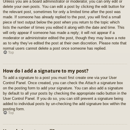
Unless you are a board administrator or moderator, you can only edit or
delete your own posts. You can edit a post by clicking the edit button for
the relevant post, sometimes for only a limited time after the post was
made. If someone has already replied to the post, you will find a small
piece of text output below the post when you return to the topic which
lists the number of times you edited it along with the date and time. This
will only appear if someone has made a reply; it will not appear if a
moderator or administrator edited the post, though they may leave a note
as to why they’ve edited the post at their own discretion. Please note that
normal users cannot delete a post once someone has replied.
Top
How do I add a signature to my post?
To add a signature to a post you must first create one via your User
Control Panel. Once created, you can check the
Attach a signature
box
on the posting form to add your signature. You can also add a signature
by default to all your posts by checking the appropriate radio button in the
User Control Panel. If you do so, you can still prevent a signature being
added to individual posts by un-checking the add signature box within the
posting form.
Top