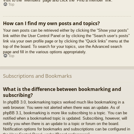
Visit to the “Members” page and click the “Find a member” link.
Top
How can I find my own posts and topics?
Your own posts can be retrieved either by clicking the “Show your posts”
link within the User Control Panel or by clicking the “Search user’s posts”
link via your own profile page or by clicking the “Quick links” menu at the
top of the board. To search for your topics, use the Advanced search
page and fill in the various options appropriately.
Top
Subscriptions and Bookmarks
What is the difference between bookmarking and
subscribing?
In phpBB 3.0, bookmarking topics worked much like bookmarking in a
web browser. You were not alerted when there was an update. As of
phpBB 3.1, bookmarking is more like subscribing to a topic. You can be
notified when a bookmarked topic is updated. Subscribing, however, will
notify you when there is an update to a topic or forum on the board.
Notification options for bookmarks and subscriptions can be configured in