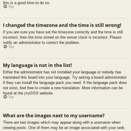
this is a good time to do so.
Top
I changed the timezone and the time is still wrong!
If you are sure you have set the timezone correctly and the time is still
incorrect, then the time stored on the server clock is incorrect. Please
notify an administrator to correct the problem.
Top
My language is not in the list!
Either the administrator has not installed your language or nobody has
translated this board into your language. Try asking a board administrator
if they can install the language pack you need. If the language pack does
not exist, feel free to create a new translation. More information can be
found at the
phpBB
® website.
Top
What are the images next to my username?
There are two images which may appear along with a username when
viewing posts. One of them may be an image associated with your rank,