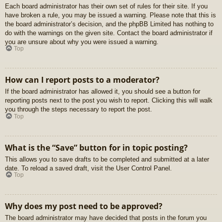
Each board administrator has their own set of rules for their site. If you
have broken a rule, you may be issued a warning. Please note that this is
the board administrator’s decision, and the phpBB Limited has nothing to
do with the warnings on the given site. Contact the board administrator if
you are unsure about why you were issued a warning.
Top
How can I report posts to a moderator?
If the board administrator has allowed it, you should see a button for
reporting posts next to the post you wish to report. Clicking this will walk
you through the steps necessary to report the post.
Top
What is the “Save” button for in topic posting?
This allows you to save drafts to be completed and submitted at a later
date. To reload a saved draft, visit the User Control Panel.
Top
Why does my post need to be approved?
The board administrator may have decided that posts in the forum you