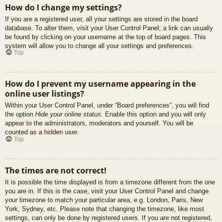
How do I change my settings?
If you are a registered user, all your settings are stored in the board
database. To alter them, visit your User Control Panel; a link can usually
be found by clicking on your username at the top of board pages. This
system will allow you to change all your settings and preferences.
Top
How do I prevent my username appearing in the
online user listings?
Within your User Control Panel, under “Board preferences”, you will find
the option
Hide your online status
. Enable this option and you will only
appear to the administrators, moderators and yourself. You will be
counted as a hidden user.
Top
The times are not correct!
It is possible the time displayed is from a timezone different from the one
you are in. If this is the case, visit your User Control Panel and change
your timezone to match your particular area, e.g. London, Paris, New
York, Sydney, etc. Please note that changing the timezone, like most
settings, can only be done by registered users. If you are not registered,