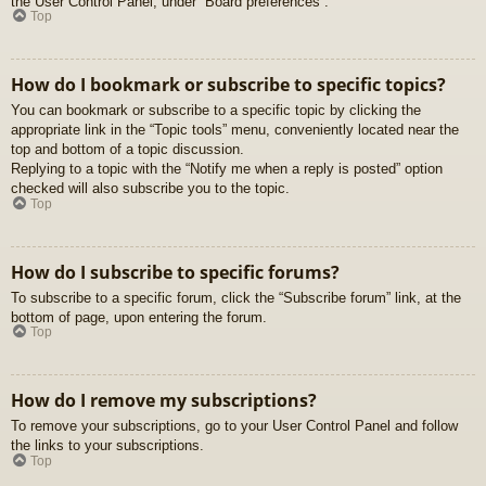
the User Control Panel, under “Board preferences”.
Top
How do I bookmark or subscribe to specific topics?
You can bookmark or subscribe to a specific topic by clicking the
appropriate link in the “Topic tools” menu, conveniently located near the
top and bottom of a topic discussion.
Replying to a topic with the “Notify me when a reply is posted” option
checked will also subscribe you to the topic.
Top
How do I subscribe to specific forums?
To subscribe to a specific forum, click the “Subscribe forum” link, at the
bottom of page, upon entering the forum.
Top
How do I remove my subscriptions?
To remove your subscriptions, go to your User Control Panel and follow
the links to your subscriptions.
Top