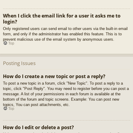
When I click the email link for a user it asks me to
login?
Only registered users can send email to other users via the built-in email
form, and only if the administrator has enabled this feature. This is to
prevent malicious use of the email system by anonymous users.
Top
Posting Issues
How do I create a new topic or post a reply?
To post a new topic in a forum, click "New Topic". To post a reply to a
topic, click "Post Reply". You may need to register before you can post a
message. A list of your permissions in each forum is available at the
bottom of the forum and topic screens. Example: You can post new
topics, You can post attachments, etc.
Top
How do I edit or delete a post?