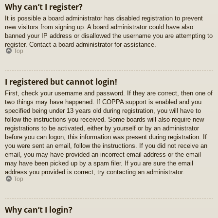
Why can’t I register?
It is possible a board administrator has disabled registration to prevent
new visitors from signing up. A board administrator could have also
banned your IP address or disallowed the username you are attempting to
register. Contact a board administrator for assistance.
Top
I registered but cannot login!
First, check your username and password. If they are correct, then one of
two things may have happened. If COPPA support is enabled and you
specified being under 13 years old during registration, you will have to
follow the instructions you received. Some boards will also require new
registrations to be activated, either by yourself or by an administrator
before you can logon; this information was present during registration. If
you were sent an email, follow the instructions. If you did not receive an
email, you may have provided an incorrect email address or the email
may have been picked up by a spam filer. If you are sure the email
address you provided is correct, try contacting an administrator.
Top
Why can’t I login?