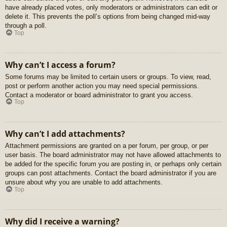
have already placed votes, only moderators or administrators can edit or
delete it. This prevents the poll’s options from being changed mid-way
through a poll.
Top
Why can’t I access a forum?
Some forums may be limited to certain users or groups. To view, read,
post or perform another action you may need special permissions.
Contact a moderator or board administrator to grant you access.
Top
Why can’t I add attachments?
Attachment permissions are granted on a per forum, per group, or per
user basis. The board administrator may not have allowed attachments to
be added for the specific forum you are posting in, or perhaps only certain
groups can post attachments. Contact the board administrator if you are
unsure about why you are unable to add attachments.
Top
Why did I receive a warning?