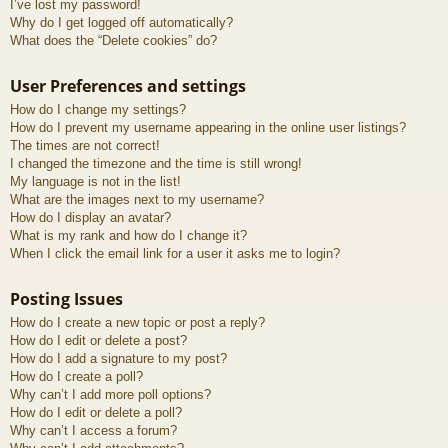
I’ve lost my password!
Why do I get logged off automatically?
What does the “Delete cookies” do?
User Preferences and settings
How do I change my settings?
How do I prevent my username appearing in the online user listings?
The times are not correct!
I changed the timezone and the time is still wrong!
My language is not in the list!
What are the images next to my username?
How do I display an avatar?
What is my rank and how do I change it?
When I click the email link for a user it asks me to login?
Posting Issues
How do I create a new topic or post a reply?
How do I edit or delete a post?
How do I add a signature to my post?
How do I create a poll?
Why can’t I add more poll options?
How do I edit or delete a poll?
Why can’t I access a forum?