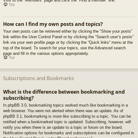
Visit to the “Members” page and click the “Find a member” link.
Top
How can I find my own posts and topics?
Your own posts can be retrieved either by clicking the “Show your posts”
link within the User Control Panel or by clicking the “Search user’s posts”
link via your own profile page or by clicking the “Quick links” menu at the
top of the board. To search for your topics, use the Advanced search
page and fill in the various options appropriately.
Top
Subscriptions and Bookmarks
What is the difference between bookmarking and
subscribing?
In phpBB 3.0, bookmarking topics worked much like bookmarking in a
web browser. You were not alerted when there was an update. As of
phpBB 3.1, bookmarking is more like subscribing to a topic. You can be
notified when a bookmarked topic is updated. Subscribing, however, will
notify you when there is an update to a topic or forum on the board.
Notification options for bookmarks and subscriptions can be configured in