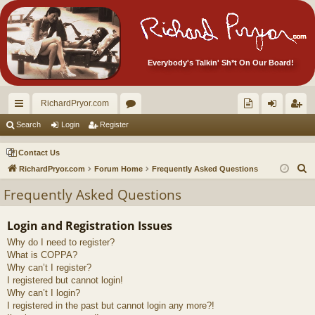
Everybody's Talkin' Sh*t On Our Board!
RichardPryor.com
ui
or
oll
og
eg
Search
Login
Register
ck
u
ec
in
ist
Contact Us
lin
m
tor
er
S
RichardPryor.com
Forum Home
Frequently Asked Questions
e
ks
s
's
Frequently Asked Questions
a
Ite
r
Login and Registration Issues
m
c
Why do I need to register?
h
s!
What is COPPA?
Why can’t I register?
I registered but cannot login!
Why can’t I login?
I registered in the past but cannot login any more?!