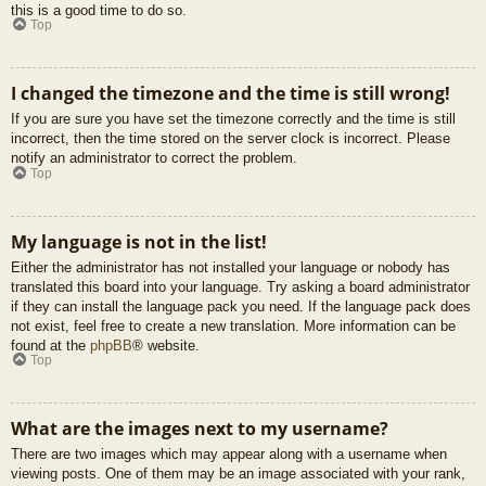
this is a good time to do so.
Top
I changed the timezone and the time is still wrong!
If you are sure you have set the timezone correctly and the time is still
incorrect, then the time stored on the server clock is incorrect. Please
notify an administrator to correct the problem.
Top
My language is not in the list!
Either the administrator has not installed your language or nobody has
translated this board into your language. Try asking a board administrator
if they can install the language pack you need. If the language pack does
not exist, feel free to create a new translation. More information can be
found at the
phpBB
® website.
Top
What are the images next to my username?
There are two images which may appear along with a username when
viewing posts. One of them may be an image associated with your rank,