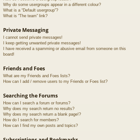
Why do some usergroups appear in a different colour?
What is a “Default usergroup”?
What is “The team” link?
Private Messaging
I cannot send private messages!
I keep getting unwanted private messages!
I have received a spamming or abusive email from someone on this
board!
Friends and Foes
What are my Friends and Foes lists?
How can I add / remove users to my Friends or Foes list?
Searching the Forums
How can I search a forum or forums?
Why does my search return no results?
Why does my search return a blank page!?
How do I search for members?
How can I find my own posts and topics?
Subscriptions and Bookmarks