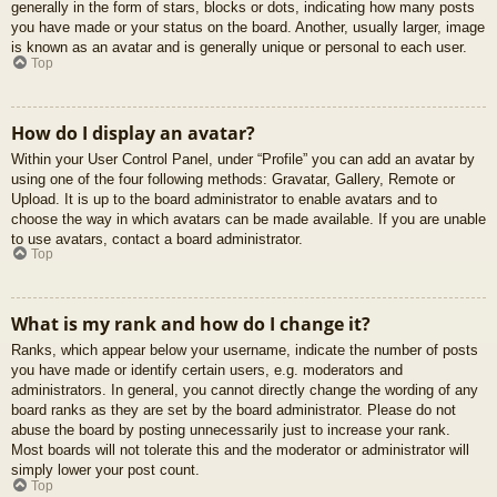
generally in the form of stars, blocks or dots, indicating how many posts
you have made or your status on the board. Another, usually larger, image
is known as an avatar and is generally unique or personal to each user.
Top
How do I display an avatar?
Within your User Control Panel, under “Profile” you can add an avatar by
using one of the four following methods: Gravatar, Gallery, Remote or
Upload. It is up to the board administrator to enable avatars and to
choose the way in which avatars can be made available. If you are unable
to use avatars, contact a board administrator.
Top
What is my rank and how do I change it?
Ranks, which appear below your username, indicate the number of posts
you have made or identify certain users, e.g. moderators and
administrators. In general, you cannot directly change the wording of any
board ranks as they are set by the board administrator. Please do not
abuse the board by posting unnecessarily just to increase your rank.
Most boards will not tolerate this and the moderator or administrator will
simply lower your post count.
Top