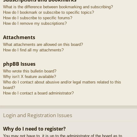
What is the difference between bookmarking and subscribing?
How do I bookmark or subscribe to specific topics?
How do I subscribe to specific forums?
How do I remove my subscriptions?
Attachments
What attachments are allowed on this board?
How do I find all my attachments?
phpBB Issues
Who wrote this bulletin board?
Why isn’t X feature available?
Who do I contact about abusive and/or legal matters related to this
board?
How do I contact a board administrator?
Login and Registration Issues
Why do I need to register?
You may not have to, it is up to the administrator of the board as to