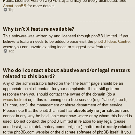
Public License, version 2 (GPL-2.0) and may be freely distributed. See
About phpBB
for more details.
Top
Why isn’t X feature available?
This software was written by and licensed through phpBB Limited. If you
believe a feature needs to be added please visit the
phpBB Ideas Centre
,
where you can upvote existing ideas or suggest new features.
Top
Who do I contact about abusive and/or legal matters
related to this board?
Any of the administrators listed on the “The team” page should be an
appropriate point of contact for your complaints. If this still gets no
response then you should contact the owner of the domain (do a
whois lookup
) or, if this is running on a free service (e.g. Yahoo!, free.fr,
f2s.com, etc.), the management or abuse department of that service.
Please note that the phpBB Limited has
absolutely no jurisdiction
and
cannot in any way be held liable over how, where or by whom this board is
used. Do not contact the phpBB Limited in relation to any legal (cease
and desist, liable, defamatory comment, etc.) matter
not directly related
to the phpBB.com website or the discrete software of phpBB itself. If you