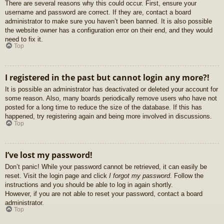
There are several reasons why this could occur. First, ensure your
username and password are correct. If they are, contact a board
administrator to make sure you haven’t been banned. It is also possible
the website owner has a configuration error on their end, and they would
need to fix it.
Top
I registered in the past but cannot login any more?!
It is possible an administrator has deactivated or deleted your account for
some reason. Also, many boards periodically remove users who have not
posted for a long time to reduce the size of the database. If this has
happened, try registering again and being more involved in discussions.
Top
I’ve lost my password!
Don’t panic! While your password cannot be retrieved, it can easily be
reset. Visit the login page and click
I forgot my password
. Follow the
instructions and you should be able to log in again shortly.
However, if you are not able to reset your password, contact a board
administrator.
Top