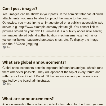
Can I post images?
Yes, images can be shown in your posts. If the administrator has allowed
attachments, you may be able to upload the image to the board.
Otherwise, you must link to an image stored on a publicly accessible web
server, e.g. http://www.example.com/my-picture.gif. You cannot link to
pictures stored on your own PC (unless it is a publicly accessible server)
nor images stored behind authentication mechanisms, e.g. hotmail or
yahoo mailboxes, password protected sites, etc. To display the image
use the BBCode [img] tag.
Top
What are global announcements?
Global announcements contain important information and you should read
them whenever possible. They will appear at the top of every forum and
within your User Control Panel. Global announcement permissions are
granted by the board administrator.
Top
What are announcements?
Announcements often contain important information for the forum you are