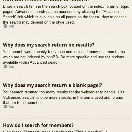
Enter a search term in the search box located on the index, forum or topic
pages. Advanced search can be accessed by clicking the “Advance
Search” link which is available on all pages on the forum. How to access
the search may depend on the style used.
Top
Why does my search return no results?
Your search was probably too vague and included many common terms
which are not indexed by phpBB. Be more specific and use the options
available within Advanced search.
Top
Why does my search return a blank page!?
Your search returned too many results for the webserver to handle. Use
“Advanced search” and be more specific in the terms used and forums
that are to be searched.
Top
How do I search for members?