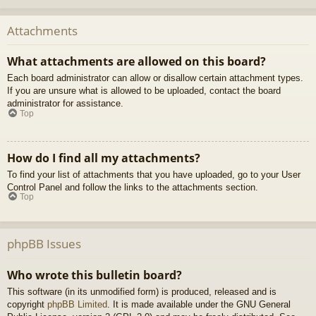
Attachments
What attachments are allowed on this board?
Each board administrator can allow or disallow certain attachment types.
If you are unsure what is allowed to be uploaded, contact the board
administrator for assistance.
Top
How do I find all my attachments?
To find your list of attachments that you have uploaded, go to your User
Control Panel and follow the links to the attachments section.
Top
phpBB Issues
Who wrote this bulletin board?
This software (in its unmodified form) is produced, released and is
copyright
phpBB Limited
. It is made available under the GNU General