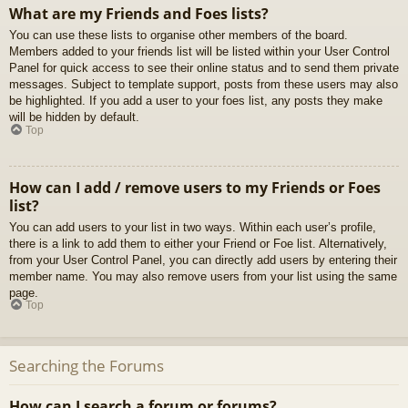
What are my Friends and Foes lists?
You can use these lists to organise other members of the board.
Members added to your friends list will be listed within your User Control
Panel for quick access to see their online status and to send them private
messages. Subject to template support, posts from these users may also
be highlighted. If you add a user to your foes list, any posts they make
will be hidden by default.
Top
How can I add / remove users to my Friends or Foes
list?
You can add users to your list in two ways. Within each user’s profile,
there is a link to add them to either your Friend or Foe list. Alternatively,
from your User Control Panel, you can directly add users by entering their
member name. You may also remove users from your list using the same
page.
Top
Searching the Forums
How can I search a forum or forums?