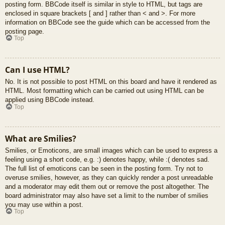
posting form. BBCode itself is similar in style to HTML, but tags are
enclosed in square brackets [ and ] rather than < and >. For more
information on BBCode see the guide which can be accessed from the
posting page.
Top
Can I use HTML?
No. It is not possible to post HTML on this board and have it rendered as
HTML. Most formatting which can be carried out using HTML can be
applied using BBCode instead.
Top
What are Smilies?
Smilies, or Emoticons, are small images which can be used to express a
feeling using a short code, e.g. :) denotes happy, while :( denotes sad.
The full list of emoticons can be seen in the posting form. Try not to
overuse smilies, however, as they can quickly render a post unreadable
and a moderator may edit them out or remove the post altogether. The
board administrator may also have set a limit to the number of smilies
you may use within a post.
Top