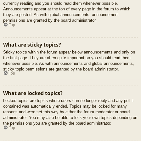
currently reading and you should read them whenever possible.
Announcements appear at the top of every page in the forum to which
they are posted. As with global announcements, announcement
permissions are granted by the board administrator.
Top
What are sticky topics?
Sticky topics within the forum appear below announcements and only on
the first page. They are often quite important so you should read them
whenever possible. As with announcements and global announcements,
sticky topic permissions are granted by the board administrator.
Top
What are locked topics?
Locked topics are topics where users can no longer reply and any poll it
contained was automatically ended. Topics may be locked for many
reasons and were set this way by either the forum moderator or board
administrator. You may also be able to lock your own topics depending on
the permissions you are granted by the board administrator.
Top