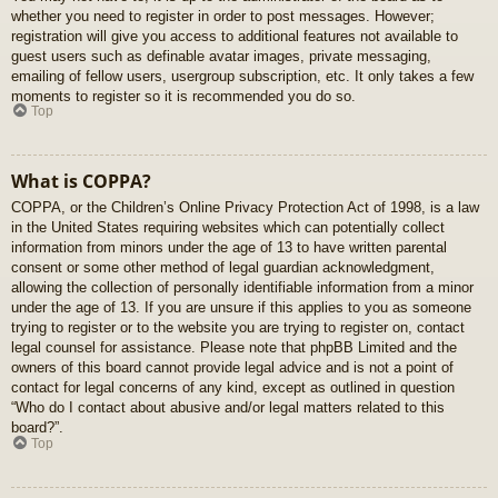
whether you need to register in order to post messages. However;
registration will give you access to additional features not available to
guest users such as definable avatar images, private messaging,
emailing of fellow users, usergroup subscription, etc. It only takes a few
moments to register so it is recommended you do so.
Top
What is COPPA?
COPPA, or the Children’s Online Privacy Protection Act of 1998, is a law
in the United States requiring websites which can potentially collect
information from minors under the age of 13 to have written parental
consent or some other method of legal guardian acknowledgment,
allowing the collection of personally identifiable information from a minor
under the age of 13. If you are unsure if this applies to you as someone
trying to register or to the website you are trying to register on, contact
legal counsel for assistance. Please note that phpBB Limited and the
owners of this board cannot provide legal advice and is not a point of
contact for legal concerns of any kind, except as outlined in question
“Who do I contact about abusive and/or legal matters related to this
board?”.
Top