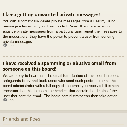
I keep getting unwanted private messages!
You can automatically delete private messages from a user by using
message rules within your User Control Panel. If you are receiving
abusive private messages from a particular user, report the messages to
the moderators; they have the power to prevent a user from sending
private messages.
Top
I have received a spamming or abusive email from
someone on this board!
We are sorry to hear that. The email form feature of this board includes
safeguards to try and track users who send such posts, so email the
board administrator with a full copy of the email you received. It is very
important that this includes the headers that contain the details of the
user that sent the email. The board administrator can then take action.
Top
Friends and Foes