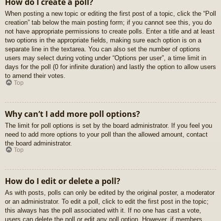
How do I create a poll?
When posting a new topic or editing the first post of a topic, click the “Poll
creation” tab below the main posting form; if you cannot see this, you do
not have appropriate permissions to create polls. Enter a title and at least
two options in the appropriate fields, making sure each option is on a
separate line in the textarea. You can also set the number of options
users may select during voting under “Options per user”, a time limit in
days for the poll (0 for infinite duration) and lastly the option to allow users
to amend their votes.
Top
Why can’t I add more poll options?
The limit for poll options is set by the board administrator. If you feel you
need to add more options to your poll than the allowed amount, contact
the board administrator.
Top
How do I edit or delete a poll?
As with posts, polls can only be edited by the original poster, a moderator
or an administrator. To edit a poll, click to edit the first post in the topic;
this always has the poll associated with it. If no one has cast a vote,
users can delete the poll or edit any poll option. However, if members