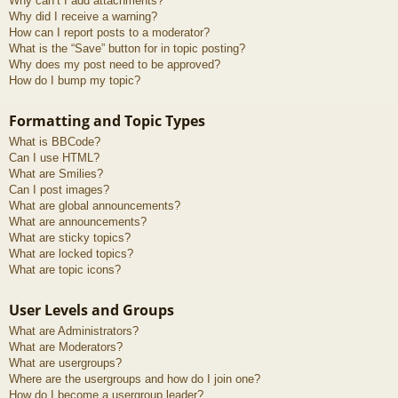
Why can’t I add attachments?
Why did I receive a warning?
How can I report posts to a moderator?
What is the “Save” button for in topic posting?
Why does my post need to be approved?
How do I bump my topic?
Formatting and Topic Types
What is BBCode?
Can I use HTML?
What are Smilies?
Can I post images?
What are global announcements?
What are announcements?
What are sticky topics?
What are locked topics?
What are topic icons?
User Levels and Groups
What are Administrators?
What are Moderators?
What are usergroups?
Where are the usergroups and how do I join one?
How do I become a usergroup leader?