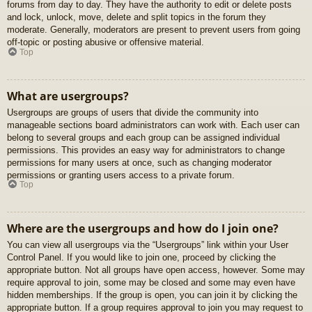
forums from day to day. They have the authority to edit or delete posts
and lock, unlock, move, delete and split topics in the forum they
moderate. Generally, moderators are present to prevent users from going
off-topic or posting abusive or offensive material.
Top
What are usergroups?
Usergroups are groups of users that divide the community into
manageable sections board administrators can work with. Each user can
belong to several groups and each group can be assigned individual
permissions. This provides an easy way for administrators to change
permissions for many users at once, such as changing moderator
permissions or granting users access to a private forum.
Top
Where are the usergroups and how do I join one?
You can view all usergroups via the “Usergroups” link within your User
Control Panel. If you would like to join one, proceed by clicking the
appropriate button. Not all groups have open access, however. Some may
require approval to join, some may be closed and some may even have
hidden memberships. If the group is open, you can join it by clicking the
appropriate button. If a group requires approval to join you may request to