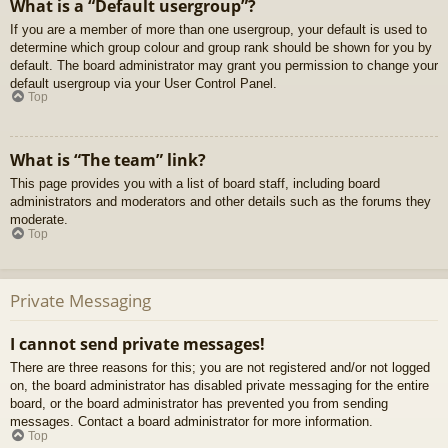
What is a “Default usergroup”?
If you are a member of more than one usergroup, your default is used to
determine which group colour and group rank should be shown for you by
default. The board administrator may grant you permission to change your
default usergroup via your User Control Panel.
Top
What is “The team” link?
This page provides you with a list of board staff, including board
administrators and moderators and other details such as the forums they
moderate.
Top
Private Messaging
I cannot send private messages!
There are three reasons for this; you are not registered and/or not logged
on, the board administrator has disabled private messaging for the entire
board, or the board administrator has prevented you from sending
messages. Contact a board administrator for more information.
Top