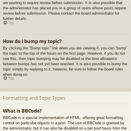
are posting to require review before submission. It is also possible that
the administrator has placed you in a group of users whose posts require
review before submission. Please contact the board administrator for
further details.
Top
How do I bump my topic?
By clicking the “Bump topic” link when you are viewing it, you can “bump”
the topic to the top of the forum on the first page. However, if you do not
see this, then topic bumping may be disabled or the time allowance
between bumps has not yet been reached. It is also possible to bump the
topic simply by replying to it, however, be sure to follow the board rules
when doing so.
Top
Formatting and Topic Types
What is BBCode?
BBCode is a special implementation of HTML, offering great formatting
control on particular objects in a post. The use of BBCode is granted by
the administrator, but it can also be disabled on a per post basis from the