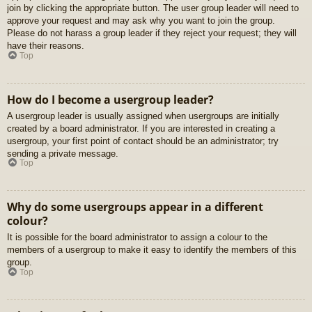
join by clicking the appropriate button. The user group leader will need to
approve your request and may ask why you want to join the group.
Please do not harass a group leader if they reject your request; they will
have their reasons.
Top
How do I become a usergroup leader?
A usergroup leader is usually assigned when usergroups are initially
created by a board administrator. If you are interested in creating a
usergroup, your first point of contact should be an administrator; try
sending a private message.
Top
Why do some usergroups appear in a different
colour?
It is possible for the board administrator to assign a colour to the
members of a usergroup to make it easy to identify the members of this
group.
Top