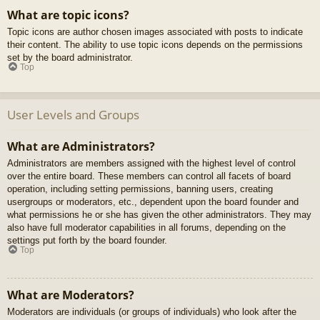
What are topic icons?
Topic icons are author chosen images associated with posts to indicate
their content. The ability to use topic icons depends on the permissions
set by the board administrator.
Top
User Levels and Groups
What are Administrators?
Administrators are members assigned with the highest level of control
over the entire board. These members can control all facets of board
operation, including setting permissions, banning users, creating
usergroups or moderators, etc., dependent upon the board founder and
what permissions he or she has given the other administrators. They may
also have full moderator capabilities in all forums, depending on the
settings put forth by the board founder.
Top
What are Moderators?
Moderators are individuals (or groups of individuals) who look after the