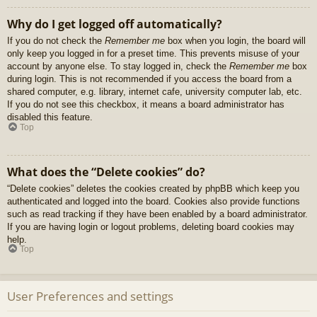
Why do I get logged off automatically?
If you do not check the
Remember me
box when you login, the board will
only keep you logged in for a preset time. This prevents misuse of your
account by anyone else. To stay logged in, check the
Remember me
box
during login. This is not recommended if you access the board from a
shared computer, e.g. library, internet cafe, university computer lab, etc.
If you do not see this checkbox, it means a board administrator has
disabled this feature.
Top
What does the “Delete cookies” do?
“Delete cookies” deletes the cookies created by phpBB which keep you
authenticated and logged into the board. Cookies also provide functions
such as read tracking if they have been enabled by a board administrator.
If you are having login or logout problems, deleting board cookies may
help.
Top
User Preferences and settings