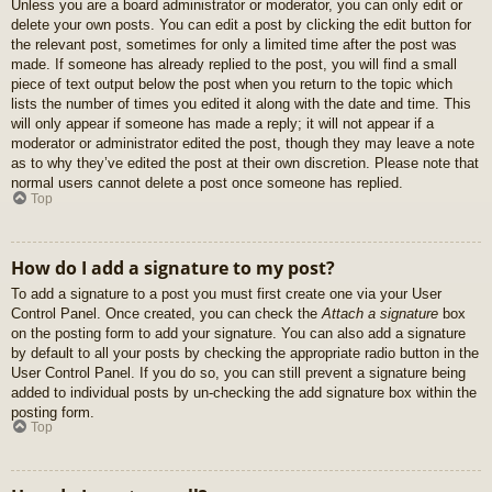
Unless you are a board administrator or moderator, you can only edit or
delete your own posts. You can edit a post by clicking the edit button for
the relevant post, sometimes for only a limited time after the post was
made. If someone has already replied to the post, you will find a small
piece of text output below the post when you return to the topic which
lists the number of times you edited it along with the date and time. This
will only appear if someone has made a reply; it will not appear if a
moderator or administrator edited the post, though they may leave a note
as to why they’ve edited the post at their own discretion. Please note that
normal users cannot delete a post once someone has replied.
Top
How do I add a signature to my post?
To add a signature to a post you must first create one via your User
Control Panel. Once created, you can check the
Attach a signature
box
on the posting form to add your signature. You can also add a signature
by default to all your posts by checking the appropriate radio button in the
User Control Panel. If you do so, you can still prevent a signature being
added to individual posts by un-checking the add signature box within the
posting form.
Top