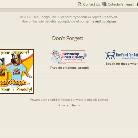
Contact Us
Collector's Items!
© 2005-2021 Indigo, Inc. / RichardPryor.com All Rights Reserved.
Use of this site denotes acceptance of our
terms and conditions
Don't Forget:
Speak for those who 
They do chickens wrong!!
Powered by
phpBB
® Forum Software © phpBB Limited
Privacy
|
Terms