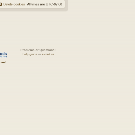
Delete cookies
All times are
UTC-07:00
Problems or Questions?
help guide
or
e-mail us
can't