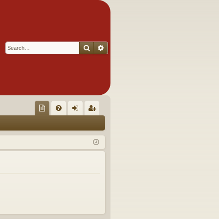
Search
Advanced search
Q
oll
FA
og
eg
ec
Q
in
ist
tor
er
's
Ite
m
s!