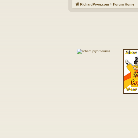
RichardPryor.com
Forum Home