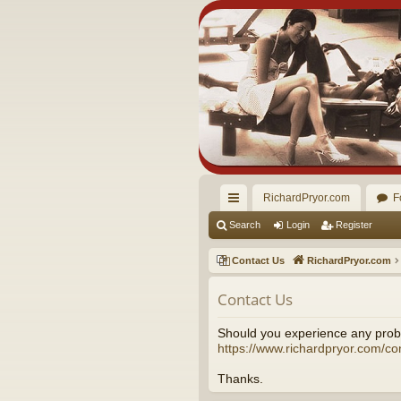
RichardPryor.com
F
ui
Search
Login
Register
ck
Contact Us
RichardPryor.com
lin
Contact Us
ks
Should you experience any probl
https://www.richardpryor.com/co
Thanks.