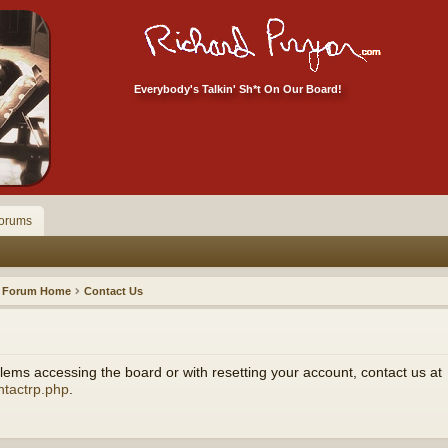
Everybody's Talkin' Sh*t On Our Board!
orums
Forum Home
Contact Us
ems accessing the board or with resetting your account, contact us at
ntactrp.php
.